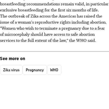
breastfeeding recommendations remain valid, in particular
exclusive breastfeeding for the first six months of life.
The outbreak of Zika across the Americas has raised the
issue of a woman's reproductive rights including abortion.
"Women who wish to terminate a pregnancy due to a fear
of microcephaly should have access to safe abortion
services to the full extent of the law," the WHO said.
See more on
Zika virus
Pregnancy
WHO