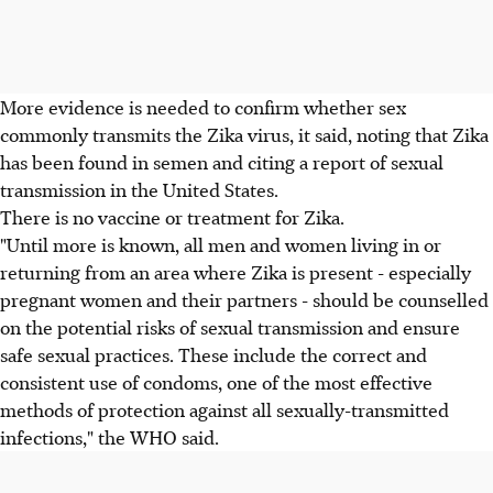
More evidence is needed to confirm whether sex
commonly transmits the Zika virus, it said, noting that Zika
has been found in semen and citing a report of sexual
transmission in the United States.
There is no vaccine or treatment for Zika.
"Until more is known, all men and women living in or
returning from an area where Zika is present - especially
pregnant women and their partners - should be counselled
on the potential risks of sexual transmission and ensure
safe sexual practices. These include the correct and
consistent use of condoms, one of the most effective
methods of protection against all sexually-transmitted
infections," the WHO said.