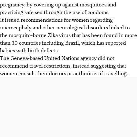
pregnancy, by covering up against mosquitoes and
practicing safe sex through the use of condoms.
It issued recommendations for women regarding
microcephaly and other neurological disorders linked to
the mosquito-borne Zika virus that has been found in more
than 30 countries including Brazil, which has reported
babies with birth defects.
The Geneva-based United Nations agency did not
recommend travel restrictions, instead suggesting that
women consult their doctors or authorities if travelling.