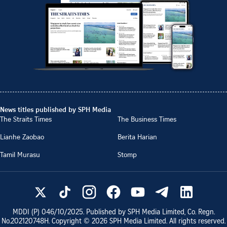
News titles published by SPH Media
The Straits Times
The Business Times
Lianhe Zaobao
Berita Harian
Tamil Murasu
Stomp
MDDI (P)
046/10/2025
. Published by SPH Media Limited, Co. Regn.
No.
202120748H
. Copyright ©
2026
SPH Media Limited. All rights reserved.