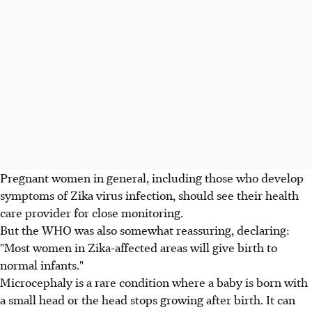
Pregnant women in general, including those who develop
symptoms of Zika virus infection, should see their health
care provider for close monitoring.
But the WHO was also somewhat reassuring, declaring:
"Most women in Zika-affected areas will give birth to
normal infants."
Microcephaly is a rare condition where a baby is born with
a small head or the head stops growing after birth. It can