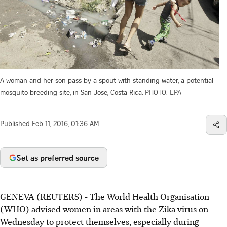
A woman and her son pass by a spout with standing water, a potential
mosquito breeding site, in San Jose, Costa Rica.
PHOTO: EPA
Published
Feb 11, 2016, 01:36 AM
Set as preferred source
GENEVA (REUTERS) - The World Health Organisation
(WHO) advised women in areas with the Zika virus on
Wednesday to protect themselves, especially during