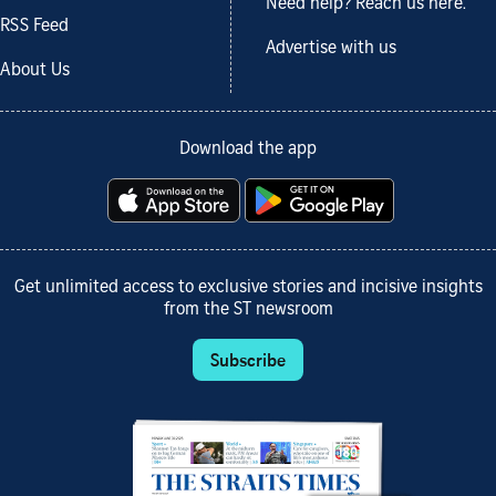
Need help? Reach us here.
RSS Feed
Advertise with us
About Us
Download the app
Get unlimited access to exclusive stories and incisive insights
from the ST newsroom
Subscribe