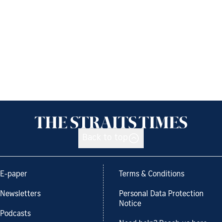
Back to top
E-paper
Terms & Conditions
Newsletters
Personal Data Protection
Notice
Podcasts