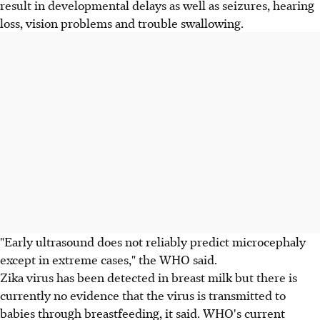
result in developmental delays as well as seizures, hearing
loss, vision problems and trouble swallowing.
"Early ultrasound does not reliably predict microcephaly
except in extreme cases," the WHO said.
Zika virus has been detected in breast milk but there is
currently no evidence that the virus is transmitted to
babies through breastfeeding, it said. WHO's current