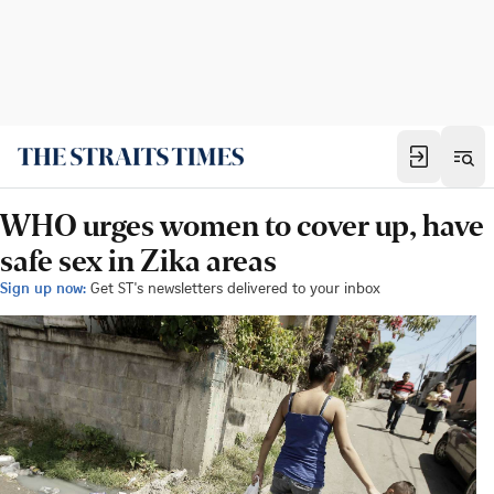
WHO urges women to cover up, have
safe sex in Zika areas
Sign up now:
Get ST's newsletters delivered to your inbox