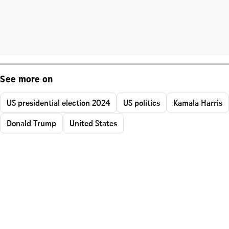
See more on
US presidential election 2024
US politics
Kamala Harris
Donald Trump
United States