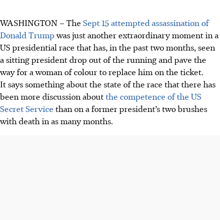
WASHINGTON
–
The
Sept 15
attempted
assassination of
Donald Trump
was just another extraordinary moment in a
US presidential race that has, in the past two months, seen
a sitting president drop out of the running and pave the
way for a woman of colour to replace him on the ticket.
It says something about the state of the race that there has
been more discussion about
the competence of the US
Secret Service
than on a former president’s two brushes
with death in as many
months
.