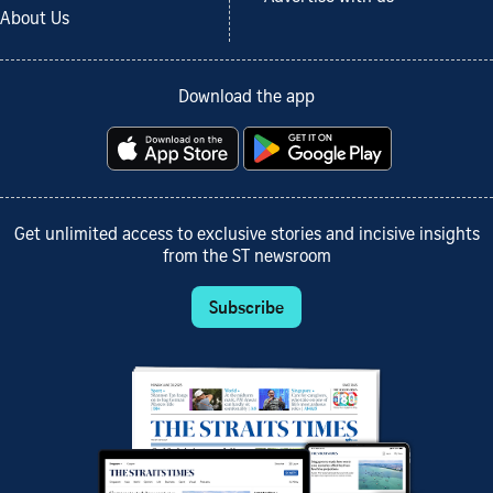
About Us
Download the app
Get unlimited access to exclusive stories and incisive insights
from the ST newsroom
Subscribe