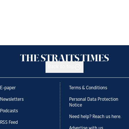
Back to top
E-paper
Terms & Conditions
Newsletters
Personal Data Protection
Notice
Podcasts
Need help? Reach us here.
RSS Feed
Advertise with us