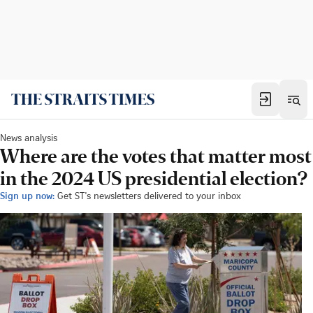
News analysis
Where are the votes that matter most
in the 2024 US presidential election?
Sign up now:
Get ST's newsletters delivered to your inbox