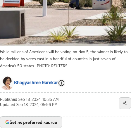
While millions of Americans will be voting on Nov 5, the winner is likely to
be decided by votes cast in a handful of counties in just seven of
America’s 50 states.
PHOTO: REUTERS
Bhagyashree Garekar
Published
Sep 18, 2024, 10:35 AM
Updated
Sep 18, 2024, 05:56 PM
Set as preferred source