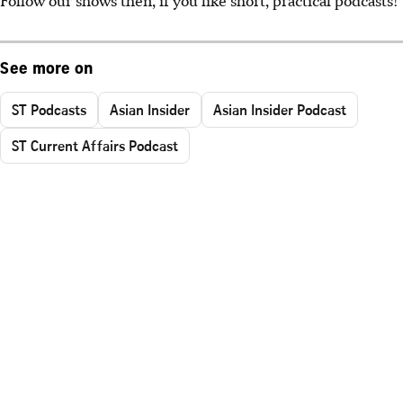
See more on
ST Podcasts
Asian Insider
Asian Insider Podcast
ST Current Affairs Podcast