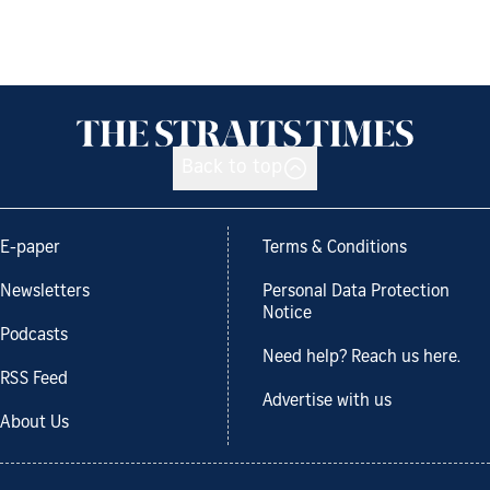
Back to top
E-paper
Terms & Conditions
Newsletters
Personal Data Protection
Notice
Podcasts
Need help? Reach us here.
RSS Feed
Advertise with us
About Us