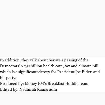
In addition, they talk about Senate's passing of the
Democrats' $750 billion health care, tax and climate bill
which is a significant victory for President Joe Biden and
his party.
Produced by: Money FM's Breakfast Huddle team
Edited by: Nadhirah Kamarudin