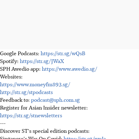
Google Podcasts:
https://str.sg/wQsB
Spotify:
https://str.sg/JWaX
SPH Awedio app:
https://www.awedio.sg/
Websites:
https://www.moneyfm893.sg/
http://str.sg/stpodcasts
Feedback to:
podcast@sph.com.sg
Register for Asian Insider newsletter:
https://str.sg/stnewsletters
---
Discover ST's special edition podcasts:
Singapore's War On Covid:
https://str.sg/wuJa