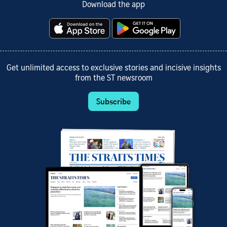
Download the app
Get unlimited access to exclusive stories and incisive insights
from the ST newsroom
Subscribe