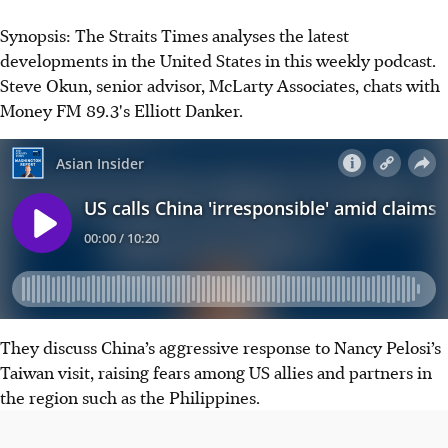
Synopsis: The Straits Times analyses the latest
developments in the United States in this weekly podcast.
Steve Okun, senior advisor, McLarty Associates,
chats with
Money FM 89.3's Elliott Danker.
They discuss China’s aggressive response to Nancy Pelosi’s
Taiwan visit, raising fears among US allies and partners in
the region such as the Philippines.