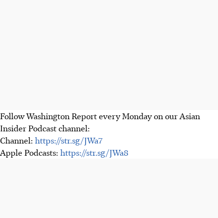
Follow Washington Report every Monday on our Asian
Insider Podcast channel:
Channel:
https://str.sg/JWa7
Apple Podcasts:
https://str.sg/JWa8