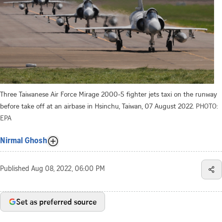
Three Taiwanese Air Force Mirage 2000-5 fighter jets taxi on the runway
before take off at an airbase in Hsinchu, Taiwan, 07 August 2022.
PHOTO:
EPA
Nirmal Ghosh
Published
Aug 08, 2022, 06:00 PM
Set as preferred source