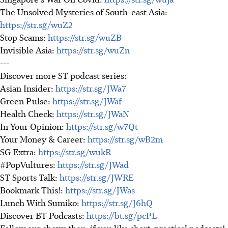
The Unsolved Mysteries of South-east Asia:
https://str.sg/wuZ2
Stop Scams:
https://str.sg/wuZB
Invisible Asia:
https://str.sg/wuZn
---
Discover more ST podcast series:
Asian Insider:
https://str.sg/JWa7
Green Pulse:
https://str.sg/JWaf
Health Check:
https://str.sg/JWaN
In Your Opinion:
https://str.sg/w7Qt
Your Money & Career:
https://str.sg/wB2m
SG Extra:
https://str.sg/wukR
#PopVultures:
https://str.sg/JWad
ST Sports Talk:
https://str.sg/JWRE
Bookmark This!:
https://str.sg/JWas
Lunch With Sumiko:
https://str.sg/J6hQ
Discover BT Podcasts:
https://bt.sg/pcPL
Follow our shows then, if you like short, practical podcasts!