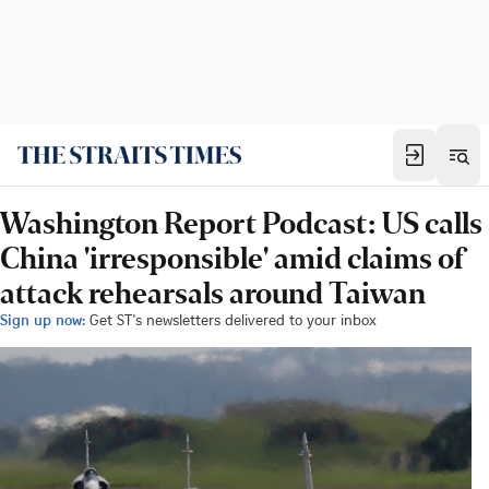
Washington Report Podcast: US calls
China 'irresponsible' amid claims of
attack rehearsals around Taiwan
Sign up now:
Get ST's newsletters delivered to your inbox