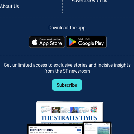
Advertise with us
About Us
Download the app
Get unlimited access to exclusive stories and incisive insights
from the ST newsroom
Subscribe