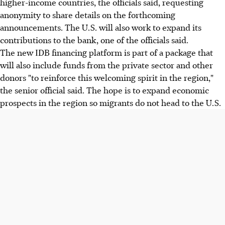
higher-income countries, the officials said, requesting
anonymity to share details on the forthcoming
announcements. The U.S. will also work to expand its
contributions to the bank, one of the officials said.
The new IDB financing platform is part of a package that
will also include funds from the private sector and other
donors "to reinforce this welcoming spirit in the region,"
the senior official said. The hope is to expand economic
prospects in the region so migrants do not head to the U.S.