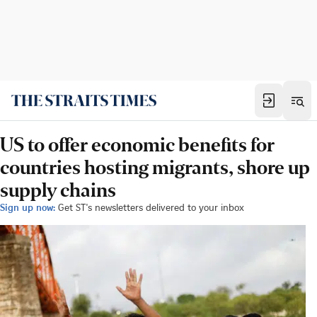
US to offer economic benefits for
countries hosting migrants, shore up
supply chains
Sign up now:
Get ST's newsletters delivered to your inbox