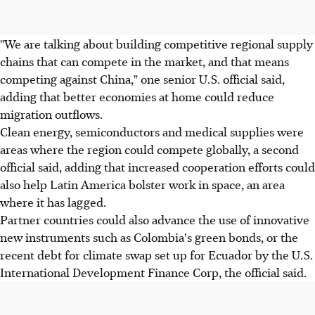
"We are talking about building competitive regional supply
chains that can compete in the market, and that means
competing against China," one senior U.S. official said,
adding that better economies at home could reduce
migration outflows.
Clean energy, semiconductors and medical supplies were
areas where the region could compete globally, a second
official said, adding that increased cooperation efforts could
also help Latin America bolster work in space, an area
where it has lagged.
Partner countries could also advance the use of innovative
new instruments such as Colombia's green bonds, or the
recent debt for climate swap set up for Ecuador by the U.S.
International Development Finance Corp, the official said.