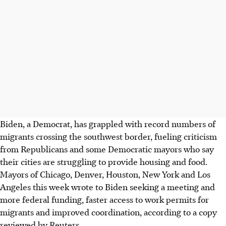
Biden, a Democrat, has grappled with record numbers of
migrants crossing the southwest border, fueling criticism
from Republicans and some Democratic mayors who say
their cities are struggling to provide housing and food.
Mayors of Chicago, Denver, Houston, New York and Los
Angeles this week wrote to Biden seeking a meeting and
more federal funding, faster access to work permits for
migrants and improved coordination, according to a copy
reviewed by Reuters.