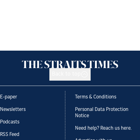
Back to top
E-paper
Terms & Conditions
Newsletters
Personal Data Protection
Notice
Podcasts
Need help? Reach us here.
RSS Feed