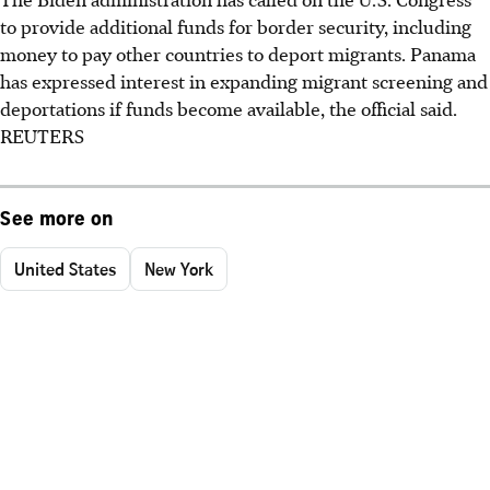
to provide additional funds for border security, including
money to pay other countries to deport migrants. Panama
has expressed interest in expanding migrant screening and
deportations if funds become available, the official said.
REUTERS
See more on
United States
New York