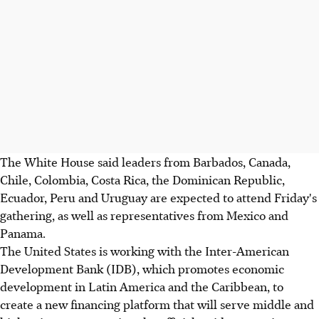
The White House said leaders from Barbados, Canada,
Chile, Colombia, Costa Rica, the Dominican Republic,
Ecuador, Peru and Uruguay are expected to attend Friday's
gathering, as well as representatives from Mexico and
Panama.
The United States is working with the Inter-American
Development Bank (IDB), which promotes economic
development in Latin America and the Caribbean, to
create a new financing platform that will serve middle and