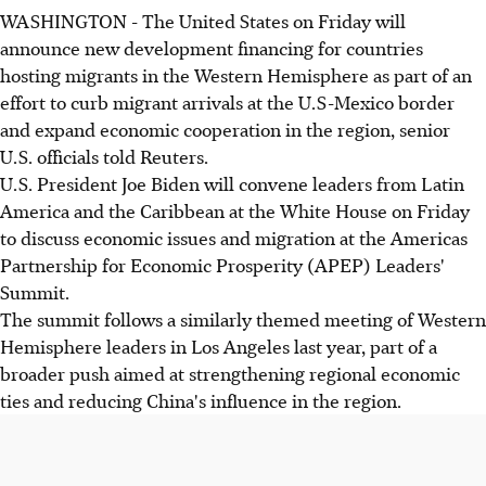
WASHINGTON - The United States on Friday will
announce new development financing for countries
hosting migrants in the Western Hemisphere as part of an
effort to curb migrant arrivals at the U.S-Mexico border
and expand economic cooperation in the region, senior
U.S. officials told Reuters.
U.S. President Joe Biden will convene leaders from Latin
America and the Caribbean at the White House on Friday
to discuss economic issues and migration at the Americas
Partnership for Economic Prosperity (APEP) Leaders'
Summit.
The summit follows a similarly themed meeting of Western
Hemisphere leaders in Los Angeles last year, part of a
broader push aimed at strengthening regional economic
ties and reducing China's influence in the region.