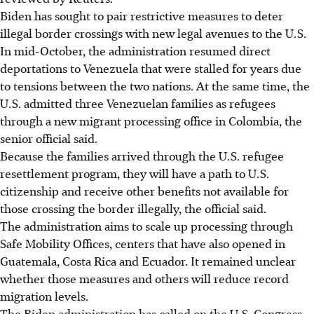
Biden has sought to pair restrictive measures to deter
illegal border crossings with new legal avenues to the U.S.
In mid-October, the administration resumed direct
deportations to Venezuela that were stalled for years due
to tensions between the two nations. At the same time, the
U.S. admitted three Venezuelan families as refugees
through a new migrant processing office in Colombia, the
senior official said.
Because the families arrived through the U.S. refugee
resettlement program, they will have a path to U.S.
citizenship and receive other benefits not available for
those crossing the border illegally, the official said.
The administration aims to scale up processing through
Safe Mobility Offices, centers that have also opened in
Guatemala, Costa Rica and Ecuador. It remained unclear
whether those measures and others will reduce record
migration levels.
The Biden administration has called on the U.S. Congress