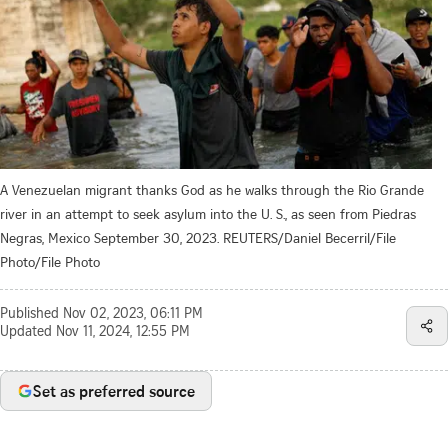
A Venezuelan migrant thanks God as he walks through the Rio Grande
river in an attempt to seek asylum into the U. S., as seen from Piedras
Negras, Mexico September 30, 2023. REUTERS/Daniel Becerril/File
Photo/File Photo
Published
Nov 02, 2023, 06:11 PM
Updated
Nov 11, 2024, 12:55 PM
Set as preferred source