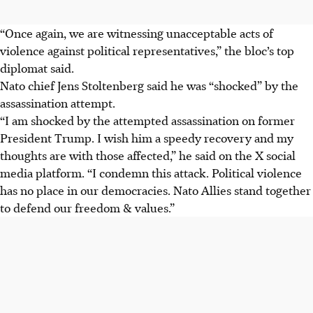
“Once again, we are witnessing unacceptable acts of
violence against political representatives,” the bloc’s top
diplomat said.
Nato chief Jens Stoltenberg said he was “shocked” by the
assassination attempt.
“I am shocked by the attempted assassination on former
President Trump. I wish him a speedy recovery and my
thoughts are with those affected,” he said on the X social
media platform. “I condemn this attack. Political violence
has no place in our democracies. Nato Allies stand together
to defend our freedom & values.”