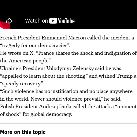
French President Emmanuel Macron called the incident a
“tragedy for our democracies”.
He wrote on X: “France shares the shock and indignation of
the American people.”
Ukraine’s President Volodymyr Zelensky said he was
“appalled to learn about the shooting” and wished Trump a
“speedy recovery”.
“Such violence has no justification and no place anywhere
in the world. Never should violence prevail,” he said.
Polish President Andrzej Duda called the attack a “moment
of shock” for global democracy.
More on this topic