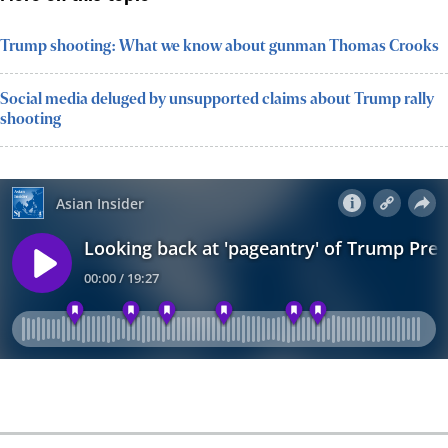
Trump shooting: What we know about gunman Thomas Crooks
Social media deluged by unsupported claims about Trump rally
shooting