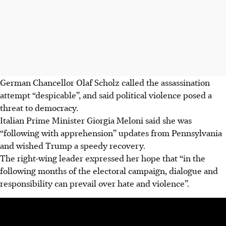
German Chancellor Olaf Scholz called the assassination
attempt “despicable”, and said political violence posed a
threat to democracy.
Italian Prime Minister Giorgia Meloni said she was
“following with apprehension” updates from Pennsylvania
and wished Trump a speedy recovery.
The right-wing leader expressed her hope that “in the
following months of the electoral campaign, dialogue and
responsibility can prevail over hate and violence”.