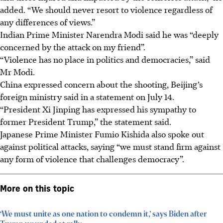
added. “We should never resort to violence regardless of
any differences of views.”
Indian Prime Minister Narendra Modi said he was “deeply
concerned by the attack on my friend”.
“Violence has no place in politics and democracies,” said
Mr Modi.
China expressed concern about the shooting, Beijing’s
foreign ministry said in a statement on July 14.
“President Xi Jinping has expressed his sympathy to
former President Trump,” the statement said.
Japanese Prime Minister Fumio Kishida also spoke out
against political attacks, saying “we must stand firm against
any form of violence that challenges democracy”.
More on this topic
‘We must unite as one nation to condemn it,’ says Biden after