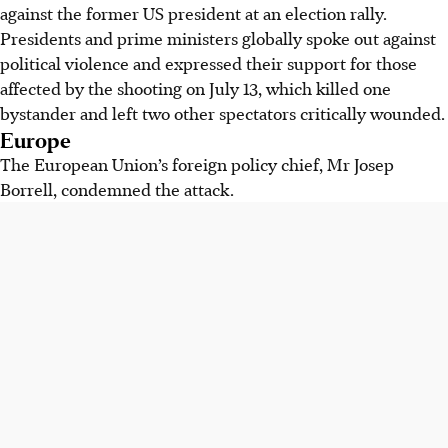
against the former US president at an election rally.
Presidents and prime ministers globally spoke out against
political violence and expressed their support for those
affected by the shooting on July 13, which killed one
bystander and left two other spectators critically wounded.
Europe
The European Union’s foreign policy chief, Mr Josep
Borrell, condemned the attack.