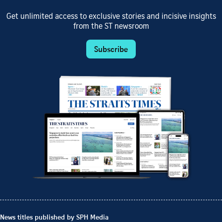
Get unlimited access to exclusive stories and incisive insights
from the ST newsroom
Subscribe
News titles published by SPH Media