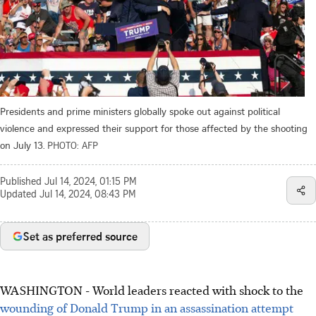
Presidents and prime ministers globally spoke out against political
violence and expressed their support for those affected by the shooting
on July 13.
PHOTO: AFP
Published
Jul 14, 2024, 01:15 PM
Updated
Jul 14, 2024, 08:43 PM
Set as preferred source
WASHINGTON
-
World leaders reacted with shock to the
wounding of Donald Trump in an assassination attempt