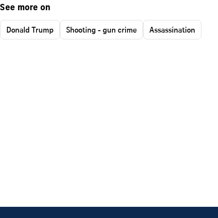
See more on
Donald Trump
Shooting - gun crime
Assassination