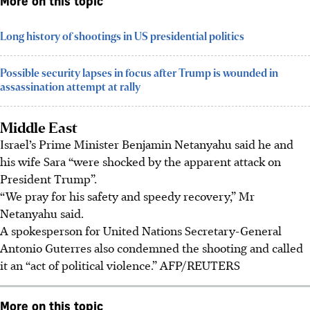
More on this topic
Long history of shootings in US presidential politics
Possible security lapses in focus after Trump is wounded in
assassination attempt at rally
Middle East
Israel’s Prime Minister Benjamin Netanyahu said he and
his wife Sara “were shocked by the apparent attack on
President Trump”.
“We pray for his safety and speedy recovery,” Mr
Netanyahu said.
A spokesperson for United Nations Secretary-General
Antonio Guterres also condemned the shooting and called
it an “act of political violence.”
AFP/REUTERS
More on this topic