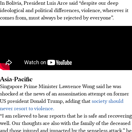
In Bolivia, President Luis Arce said “despite our deep
ideological and political differences, violence, wherever it
comes from, must always be rejected by everyone”.
Asia-Pacific
Singapore Prime Minister Lawrence Wong said he was
shocked at the news of an assassination attempt on former
US president Donald Trump, adding that
society should
never resort to violence.
“I am relieved to hear reports that he is safe and recovering
well. Our thoughts are also with the family of the deceased
and those injured and impacted by the senseless attack,” he