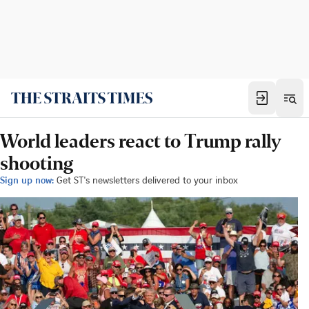
World leaders react to Trump rally
shooting
Sign up now:
Get ST's newsletters delivered to your inbox