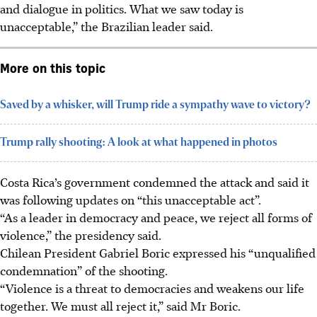
and dialogue in politics. What we saw today is
unacceptable,” the Brazilian leader said.
More on this topic
Saved by a whisker, will Trump ride a sympathy wave to victory?
Trump rally shooting: A look at what happened in photos
Costa Rica’s government condemned the attack and said it
was following updates on “this unacceptable act”.
“As a leader in democracy and peace, we reject all forms of
violence,” the presidency said.
Chilean President Gabriel Boric expressed his “unqualified
condemnation” of the shooting.
“Violence is a threat to democracies and weakens our life
together. We must all reject it,” said Mr Boric.