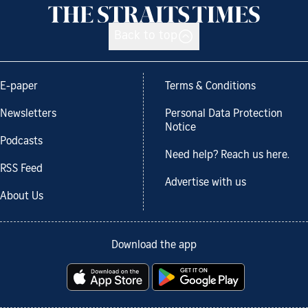
Back to top
E-paper
Terms & Conditions
Newsletters
Personal Data Protection
Notice
Podcasts
Need help? Reach us here.
RSS Feed
Advertise with us
About Us
Download the app