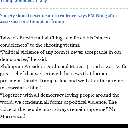
Trump wounded at rally
Society should never resort to violence, says PM Wong after
assassination attempt on Trump
Taiwan’s President Lai Ching-te offered his “sincere
condolences” to the shooting victims.
“Political violence of any form is never acceptable in our
democracies,” he said.
Philippine President Ferdinand Marcos Jr said it was “with
great relief that we received the news that former
president Donald Trump is fine and well after the attempt
to assassinate him”.
“Together with all democracy loving people around the
world, we condemn all forms of political violence. The
voice of the people must always remain supreme,” Mr
Marcos said.