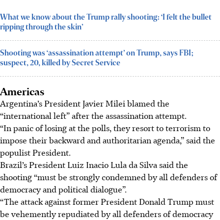
What we know about the Trump rally shooting: ‘I felt the bullet
ripping through the skin’
Shooting was ‘assassination attempt’ on Trump, says FBI;
suspect, 20, killed by Secret Service
Americas
Argentina’s President Javier Milei blamed the
“international left” after the assassination attempt.
“In panic of losing at the polls, they resort to terrorism to
impose their backward and authoritarian agenda,” said the
populist President.
Brazil’s President Luiz Inacio Lula da Silva said the
shooting “must be strongly condemned by all defenders of
democracy and political dialogue”.
“The attack against former President Donald Trump must
be vehemently repudiated by all defenders of democracy