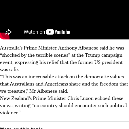
Australia’s Prime Minister Anthony Albanese said he was
“shocked by the terrible scenes” at the Trump campaign
event, expressing his relief that the former US president
was safe.
“This was an inexcusable attack on the democratic values
that Australians and Americans share and the freedom that
we treasure,” Mr Albanese said.
New Zealand’s Prime Minister Chris Luxon echoed these
views, writing “no country should encounter such political
violence”.