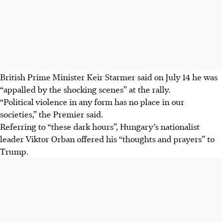
British Prime Minister Keir Starmer said on July 14 he was
“appalled by the shocking scenes” at the rally.
“Political violence in any form has no place in our
societies,” the Premier said.
Referring to “these dark hours”, Hungary’s nationalist
leader Viktor Orban offered his “thoughts and prayers” to
Trump.