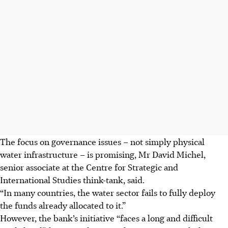
The focus on governance issues – not simply physical
water infrastructure – is promising, Mr David Michel,
senior associate at the Centre for Strategic and
International Studies think-tank, said.
“In many countries, the water sector fails to fully deploy
the funds already allocated to it.”
However, the bank’s initiative “faces a long and difficult