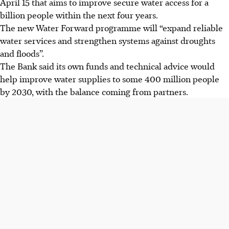
April 15 that aims to improve secure water access for a
billion people within the next four years.
The new Water Forward programme
will
“expand reliable
water services and strengthen systems against droughts
and floods”.
The Bank said its own funds and technical advice would
help improve water supplies to some 400 million people
by 2030, with the balance coming from partners.