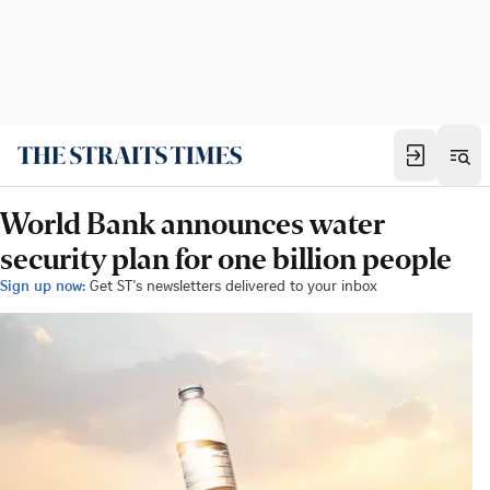
World Bank announces water
security plan for one billion people
Sign up now:
Get ST's newsletters delivered to your inbox