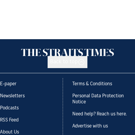
Back to top
E-paper
Terms & Conditions
Newsletters
Personal Data Protection
Notice
Podcasts
Need help? Reach us here.
RSS Feed
Advertise with us
About Us