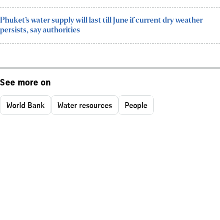
Phuket’s water supply will last till June if current dry weather
persists, say authorities
See more on
World Bank
Water resources
People