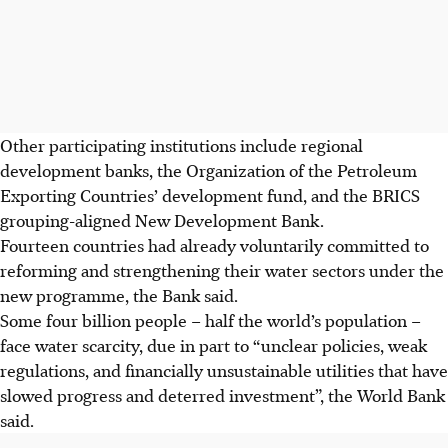
Other participating institutions include
regional
development banks, the Organization of the Petroleum
Exporting Countries’ development fund, and the BRICS
grouping-aligned New Development Bank.
Fourteen countries had already voluntarily committed to
reforming and strengthening their water sectors under the
new programme, the Bank said.
Some four billion people – half the world’s population –
face water scarcity, due in part to “unclear policies, weak
regulations, and financially unsustainable utilities that have
slowed progress and deterred investment”, the World Bank
said.