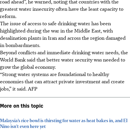
road ahead”, he warned,
noting that countries with the
greatest water insecurity often have the least capacity to
reform.
The issue of access to safe drinking water has been
highlighted during the war in the Middle East, with
desalination plants in Iran and across the region damaged
in bombardments.
Beyond conflicts and immediate drinking water needs, the
World Bank said that better water security was needed to
grow the global economy.
“Strong water systems are foundational to healthy
economies that can attract private investment and create
jobs,” it said.
AFP
More on this topic
Malaysia’s rice bowl is thirsting for water as heat bakes in, and El
Nino isn’t even here yet