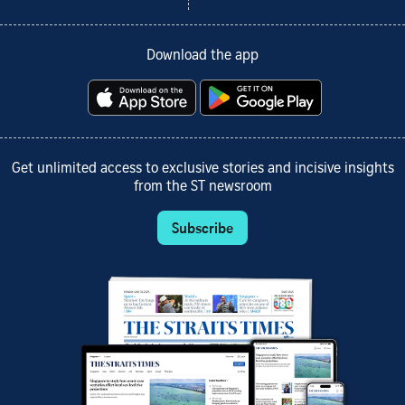
Download the app
Get unlimited access to exclusive stories and incisive insights
from the ST newsroom
Subscribe