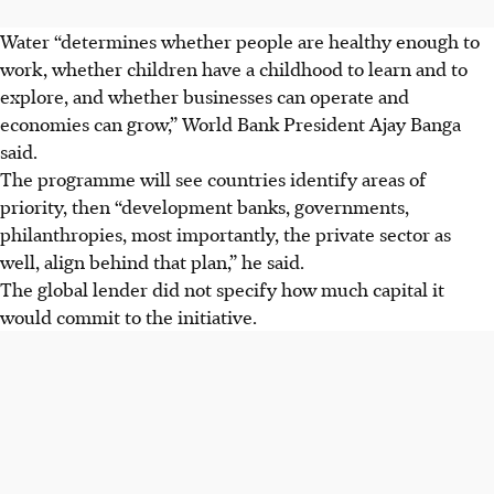
Water “determines whether people are healthy enough to
work, whether children have a childhood to learn and to
explore, and whether businesses can operate and
economies can grow,” World Bank President Ajay Banga
said.
The programme will see countries identify areas of
priority, then “development banks, governments,
philanthropies, most importantly, the private sector as
well, align behind that plan,” he said.
The global lender did not specify how much capital it
would commit to the initiative.