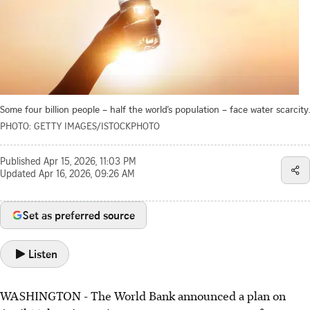
Some four billion people – half the world’s population – face water scarcity.
PHOTO: GETTY IMAGES/ISTOCKPHOTO
Published
Apr 15, 2026, 11:03 PM
Updated
Apr 16, 2026, 09:26 AM
Set as preferred source
Listen
WASHINGTON
-
The World Bank announced a plan on