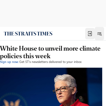
White House to unveil more climate
policies this week
Sign up now:
Get ST's newsletters delivered to your inbox