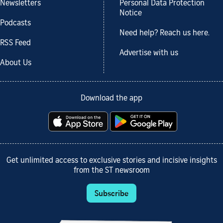
Newsletters
Personal Data Protection
Notice
Podcasts
Need help? Reach us here.
RSS Feed
Advertise with us
About Us
Download the app
Get unlimited access to exclusive stories and incisive insights
from the ST newsroom
Subscribe