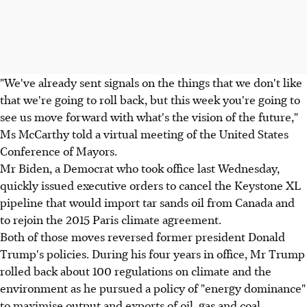
"We've already sent signals on the things that we don't like
that we're going to roll back, but this week you're going to
see us move forward with what's the vision of the future,"
Ms McCarthy told a virtual meeting of the United States
Conference of Mayors.
Mr Biden, a Democrat who took office last Wednesday,
quickly issued executive orders to cancel the Keystone XL
pipeline that would import tar sands oil from Canada and
to rejoin the 2015 Paris climate agreement.
Both of those moves reversed former president Donald
Trump's policies. During his four years in office, Mr Trump
rolled back about 100 regulations on climate and the
environment as he pursued a policy of "energy dominance"
to maximise output and exports of oil, gas and coal.