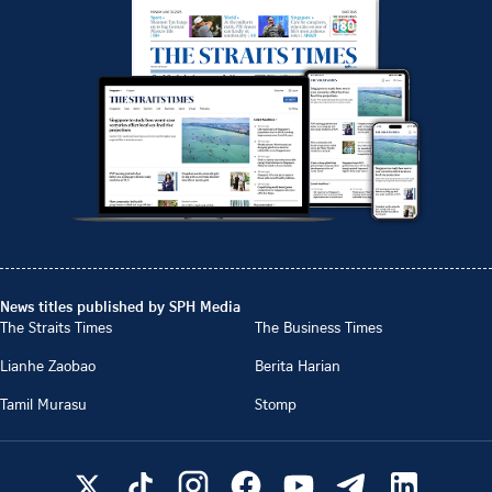
News titles published by SPH Media
The Straits Times
The Business Times
Lianhe Zaobao
Berita Harian
Tamil Murasu
Stomp