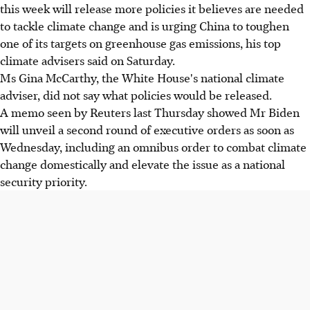
this week will release more policies it believes are needed
to tackle climate change and is urging China to toughen
one of its targets on greenhouse gas emissions, his top
climate advisers said on Saturday.
Ms Gina McCarthy, the White House's national climate
adviser, did not say what policies would be released.
A memo seen by Reuters last Thursday showed Mr Biden
will unveil a second round of executive orders as soon as
Wednesday, including an omnibus order to combat climate
change domestically and elevate the issue as a national
security priority.