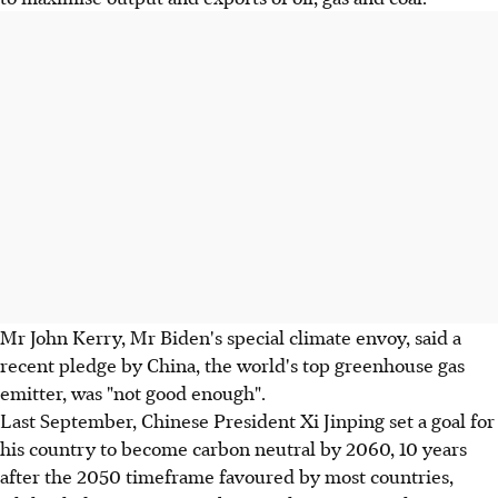
Mr John Kerry, Mr Biden's special climate envoy, said a
recent pledge by China, the world's top greenhouse gas
emitter, was "not good enough".
Last September, Chinese President Xi Jinping set a goal for
his country to become carbon neutral by 2060, 10 years
after the 2050 timeframe favoured by most countries,