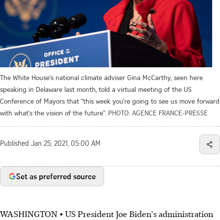
The White House's national climate adviser Gina McCarthy, seen here
speaking in Delaware last month, told a virtual meeting of the US
Conference of Mayors that "this week you're going to see us move forward
with what's the vision of the future".
PHOTO: AGENCE FRANCE-PRESSE
Published
Jan 25, 2021, 05:00 AM
Set as preferred source
WASHINGTON • US President Joe Biden's administration