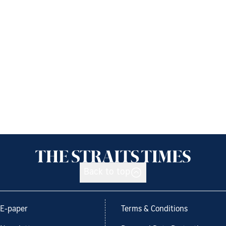
Back to top
E-paper
Terms & Conditions