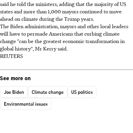
said he told the ministers, adding that the majority of US
states and more than 1,000 mayors continued to move
ahead on climate during the Trump years.
The Biden administration, mayors and other local leaders
will have to persuade Americans that curbing climate
change "can be the greatest economic transformation in
global history", Mr Kerry said.
REUTERS
See more on
Joe Biden
Climate change
US politics
Environmental issues