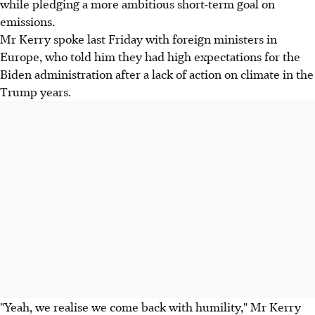
while pledging a more ambitious short-term goal on
emissions.
Mr Kerry spoke last Friday with foreign ministers in
Europe, who told him they had high expectations for the
Biden administration after a lack of action on climate in the
Trump years.
"Yeah, we realise we come back with humility," Mr Kerry