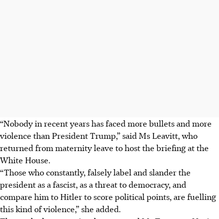
“Nobody in recent years has faced more bullets and more
violence than President Trump,” said Ms Leavitt, who
returned from maternity leave to host the briefing at the
White House.
“Those who constantly, falsely label and slander the
president as a fascist, as a threat to democracy, and
compare him to Hitler to score political points, are fuelling
this kind of violence,” she added.