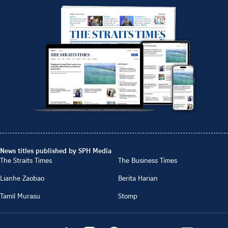
News titles published by SPH Media
The Straits Times
The Business Times
Lianhe Zaobao
Berita Harian
Tamil Murasu
Stomp