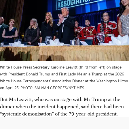
White House Press Secretary Karoline Leavitt (third from left) on stage
with President Donald Trump and First Lady Melania Trump at the 2026
White House Correspondents' Association Dinner at the Washington Hilton
on April 25.
PHOTO: SALWAN GEORGES/NYTIMES
But Ms Leavitt, who was on stage with Mr Trump at the
dinner when the incident happened, said there had been
“systemic demonisation” of the 79-year-old president.