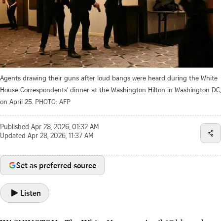
Agents drawing their guns after loud bangs were heard during the White
House Correspondents' dinner at the Washington Hilton in Washington DC,
on April 25.
PHOTO: AFP
Published
Apr 28, 2026, 01:32 AM
Updated
Apr 28, 2026, 11:37 AM
Set as preferred source
Listen