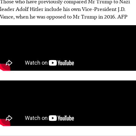
Those who have previously compared Mr Trump to Nazi
leader Adolf Hitler include his own Vice-President J.D.
Vance, when he was opposed to Mr Trump in 2016. AFP