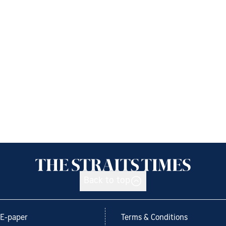
Back to top
E-paper
Terms & Conditions