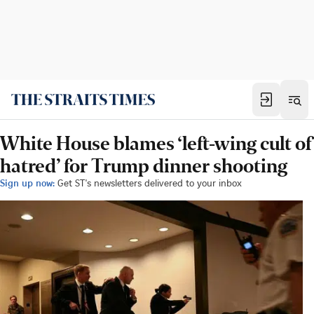
White House blames ‘left-wing cult of
hatred’ for Trump dinner shooting
Sign up now:
Get ST's newsletters delivered to your inbox