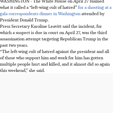
WASHINGTON - The White House on April 27 blamed
what it called a “left-wing cult of hatred”
for a shooting at a
gala correspondents dinner in Washington
attended by
President Donald Trump.
Press Secretary Karoline Leavitt said the incident, for
which a suspect is due in court on April 27, was the third
assassination attempt targeting Republican Trump in the
past two years.
“The left-wing cult of hatred against the president and all
of those who support him and work for him has gotten
multiple people hurt and killed, and it almost did so again
this weekend,” she said.