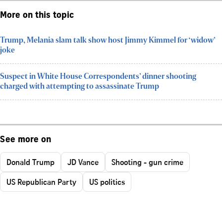
More on this topic
Trump, Melania slam talk show host Jimmy Kimmel for ‘widow’
joke
Suspect in White House Correspondents’ dinner shooting
charged with attempting to assassinate Trump
See more on
Donald Trump
JD Vance
Shooting - gun crime
US Republican Party
US politics