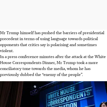
Mr Trump himself has pushed the barriers of presidential
precedent in terms of using language towards political
opponents that critics say is polarising and sometimes
violent.
In a press conference minutes after the attack at the White
House Correspondents Dinner, Mr Trump took a more
conciliatory tone towards the media, whom he has
previously dubbed the “enemy of the people”.