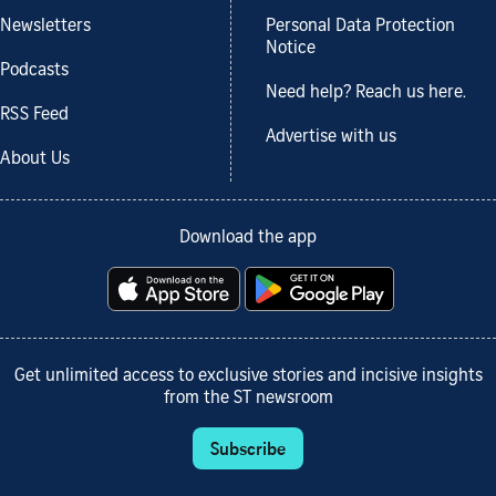
Newsletters
Personal Data Protection
Notice
Podcasts
Need help? Reach us here.
RSS Feed
Advertise with us
About Us
Download the app
Get unlimited access to exclusive stories and incisive insights
from the ST newsroom
Subscribe