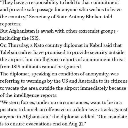
"They have a responsibility to hold to that commitment
and provide safe passage for anyone who wishes to leave
the country," Secretary of State Antony Blinken told
reporters.
But Afghanistan is awash with other extremist groups -
including the ISIS.
On Thursday, a Nato country diplomat in Kabul said that
Taleban cadres have promised to provide security outside
the airport, but intelligence reports of an imminent threat
from ISIS militants cannot be ignored.
The diplomat, speaking on condition of anonymity, was
referring to warnings by the US and Australia to its citizens
to vacate the area outside the airport immediately because
of the intelligence reports.
"Western forces, under no circumstances, want to be in a
position to launch an offensive or a defensive attack against
anyone in Afghanistan," the diplomat added. "Our mandate
is to ensure evacuations end on Aug 31."