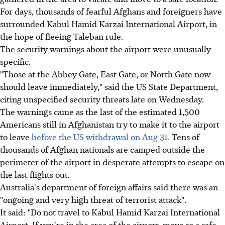
For days, thousands of fearful Afghans and foreigners have
surrounded Kabul Hamid Karzai International Airport, in
the hope of fleeing Taleban rule.
The security warnings about the airport were unusually
specific.
"Those at the Abbey Gate, East Gate, or North Gate now
should leave immediately," said the US State Department,
citing unspecified security threats late on Wednesday.
The warnings came as the last of the estimated 1,500
Americans still in Afghanistan try to make it to the airport
to leave
before the US withdrawal on Aug 31.
Tens of
thousands of Afghan nationals are camped outside the
perimeter of the airport in desperate attempts to escape on
the last flights out.
Australia's department of foreign affairs said there was an
"ongoing and very high threat of terrorist attack".
It said: "Do not travel to Kabul Hamid Karzai International
Airport. If you're in the area of the airport, move to a safe