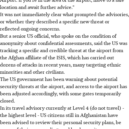
location and await further advice."
It was not immediately clear what prompted the advisories,
or whether they described a specific new threat or
reflected ongoing concerns.
But a senior US official, who spoke on the condition of
anonymity about confidential assessments, said the US was
tracking a specific and credible threat at the airport from
the Afghan affiliate of the ISIS, which has carried out
dozens of attacks in recent years, many targeting ethnic
minorities and other civilians.
The US government has been warning about potential
security threats at the airport, and access to the airport has
been adjusted accordingly, with some gates temporarily
closed.
In its travel advisory currently at Level 4 (do not travel) -
the highest level - US citizens still in Afghanistan have
been advised to review their personal security plans, be