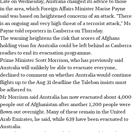
Late on Wednesday, Australia changed its advice to those
in the area, which Foreign Affairs Minister Marise Payne
said was based on heightened concerns of an attack. "There
is an ongoing and very high threat of a terrorist attack," Ms
Payne told reporters in Canberra on Thursday.
The warning heightens the risk that scores of Afghans
holding visas for Australia could be left behind as Canberra
readies to end its evacuation programme.
Prime Minister Scott Morrison, who has previously said
Australia will unlikely be able to evacuate everyone,
declined to comment on whether Australia would continue
flights up to the Aug 31 deadline the Taleban insists must
be adhered to.
Mr Morrison said Australia has now evacuated about 4,000
people out of Afghanistan after another 1,200 people were
flown out overnight. Many of these remain in the United
Arab Emirates, he said, while 639 have been evacuated to
Australia.