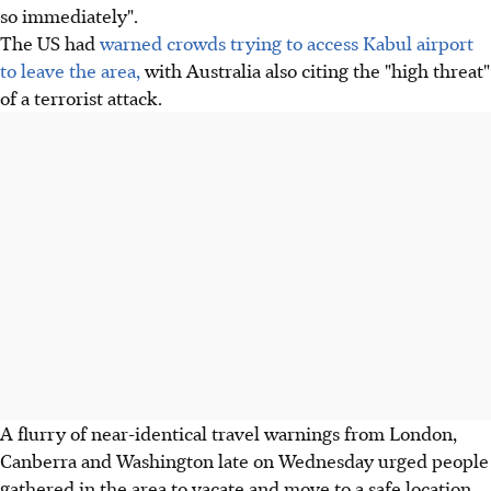
so immediately".
The US had
warned crowds trying to access Kabul airport
to leave the area,
with Australia also citing the "high threat"
of a terrorist attack.
A flurry of near-identical travel warnings from London,
Canberra and Washington late on Wednesday urged people
gathered in the area to vacate and move to a safe location.