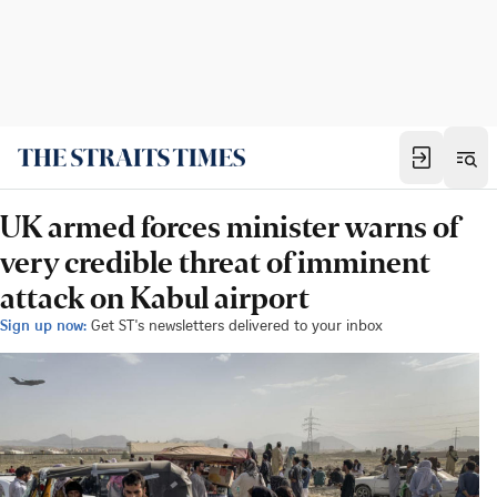
UK armed forces minister warns of
very credible threat of imminent
attack on Kabul airport
Sign up now:
Get ST's newsletters delivered to your inbox