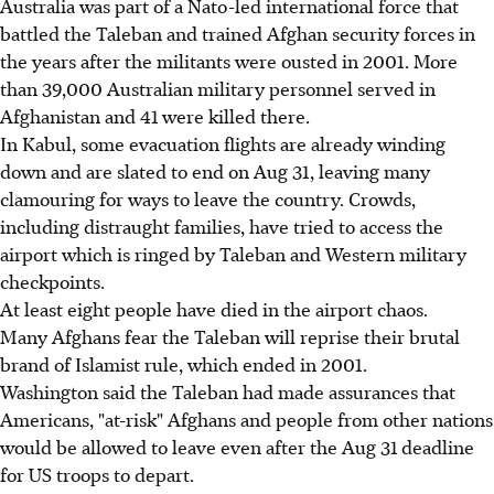
Australia was part of a Nato-led international force that
battled the Taleban and trained Afghan security forces in
the years after the militants were ousted in 2001. More
than 39,000 Australian military personnel served in
Afghanistan and 41 were killed there.
In Kabul, some evacuation flights are already winding
down and are slated to end on Aug 31, leaving many
clamouring for ways to leave the country. Crowds,
including distraught families, have tried to access the
airport which is ringed by Taleban and Western military
checkpoints.
At least eight people have died in the airport chaos.
Many Afghans fear the Taleban will reprise their brutal
brand of Islamist rule, which ended in 2001.
Washington said the Taleban had made assurances that
Americans, "at-risk" Afghans and people from other nations
would be allowed to leave even after the Aug 31 deadline
for US troops to depart.