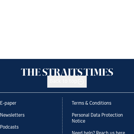
Back to top
E-paper
Terms & Conditions
Newsletters
Personal Data Protection
Notice
Podcasts
Need help? Reach us here.