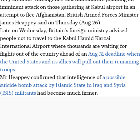
imminent attack on those gathering at Kabul airport in an
attempt to flee Afghanistan, British Armed Forces Minister
James Heappey said on Thursday (Aug 26).
Late on Wednesday, Britain's foreign ministry advised
people not to travel to the Kabul Hamid Karzai
International Airport where thousands are waiting for
flights out of the country ahead of an
Aug 31 deadline when
the United States and its allies will pull out their remaining
troops.
Mr Heappey confirmed that intelligence of
a possible
suicide bomb attack by Islamic State in Iraq and Syria
(ISIS) militants
had become much firmer.