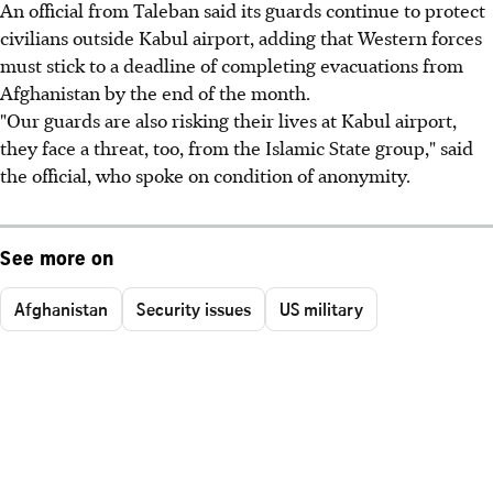
An official from Taleban said its guards continue to protect
civilians outside Kabul airport, adding that Western forces
must stick to a deadline of completing evacuations from
Afghanistan by the end of the month.
"Our guards are also risking their lives at Kabul airport,
they face a threat, too, from the Islamic State group," said
the official, who spoke on condition of anonymity.
See more on
Afghanistan
Security issues
US military