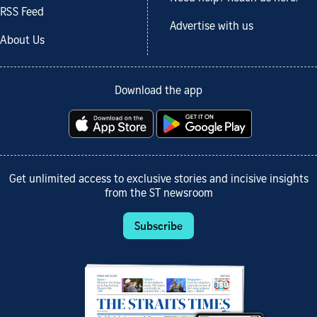
RSS Feed
Advertise with us
About Us
Download the app
Get unlimited access to exclusive stories and incisive insights
from the ST newsroom
Subscribe