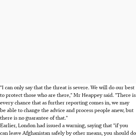
"I can only say that the threat is severe. We will do our best
to protect those who are there," Mr Heappey said. "There is
every chance that as further reporting comes in, we may
be able to change the advice and process people anew, but
there is no guarantee of that."
Earlier, London had issued a warning, saying that "if you
can leave Afghanistan safely by other means, you should do