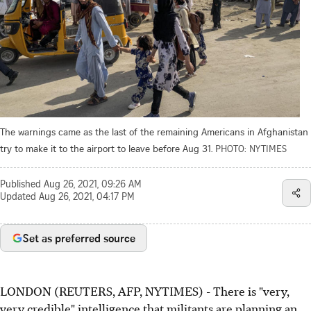
The warnings came as the last of the remaining Americans in Afghanistan
try to make it to the airport to leave before Aug 31.
PHOTO: NYTIMES
Published
Aug 26, 2021, 09:26 AM
Updated
Aug 26, 2021, 04:17 PM
Set as preferred source
LONDON (REUTERS, AFP, NYTIMES) - There is "very,
very credible" intelligence that militants are planning an