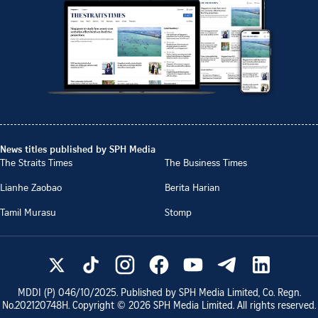
News titles published by SPH Media
The Straits Times
The Business Times
Lianhe Zaobao
Berita Harian
Tamil Murasu
Stomp
MDDI (P)
046/10/2025
. Published by SPH Media Limited, Co. Regn.
No.
202120748H
. Copyright ©
2026
SPH Media Limited. All rights reserved.