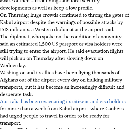
aware of their surroundings and local security
developments as well as keep a low profile.
On Thursday, huge crowds continued to throng the gates of
Kabul airport despite the warnings of possible attacks by
ISIS militants, a Western diplomat at the airport said.
The diplomat, who spoke on the condition of anonymity,
said an estimated 1,500 US passport or visa holders were
still trying to enter the airport. He said evacuation flights
will pick up on Thursday after slowing down on
Wednesday.
Washington and its allies have been flying thousands of
Afghans out of the airport every day on hulking military
transports, but it has become an increasingly difficult and
desperate task.
Australia has been evacuating its citizens and visa holders
for more than a week from Kabul airport, where Canberra
had urged people to travel in order to be ready for
transport.