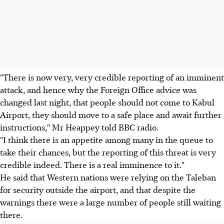
"There is now very, very credible reporting of an imminent
attack, and hence why the Foreign Office advice was
changed last night, that people should not come to Kabul
Airport, they should move to a safe place and await further
instructions," Mr Heappey told BBC radio.
"I think there is an appetite among many in the queue to
take their chances, but the reporting of this threat is very
credible indeed. There is a real imminence to it."
He said that Western nations were relying on the Taleban
for security outside the airport, and that despite the
warnings there were a large number of people still waiting
there.