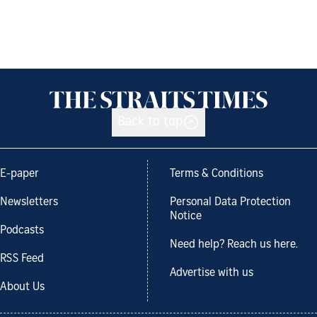
Back to top
E-paper
Terms & Conditions
Newsletters
Personal Data Protection
Notice
Podcasts
Need help? Reach us here.
RSS Feed
Advertise with us
About Us