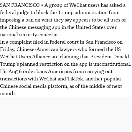
SAN FRANCISCO • A group of WeChat users has asked a
federal judge to block the Trump administration from
imposing a ban on what they say appears to be all uses of
the Chinese messaging app in the United States over
national security concerns.
In a complaint filed in federal court in San Francisco on
Friday, Chinese-American lawyers who formed the US
WeChat Users Alliance are claiming that President Donald
Trump's planned restriction on the app is unconstitutional.
His Aug 6 order bans Americans from carrying out
transactions with WeChat and TikTok, another popular
Chinese social media platform, as of the middle of next
month.