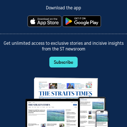
Download the app
Get unlimited access to exclusive stories and incisive insights
from the ST newsroom
Subscribe