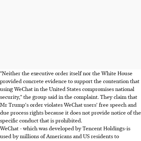
"Neither the executive order itself nor the White House
provided concrete evidence to support the contention that
using WeChat in the United States compromises national
security," the group said in the complaint. They claim that
Mr Trump's order violates WeChat users' free speech and
due process rights because it does not provide notice of the
specific conduct that is prohibited.
WeChat - which was developed by Tencent Holdings-is
used by millions of Americans and US residents to