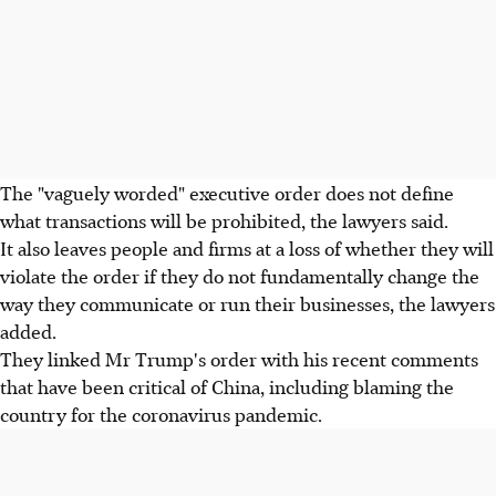
The "vaguely worded" executive order does not define
what transactions will be prohibited, the lawyers said.
It also leaves people and firms at a loss of whether they will
violate the order if they do not fundamentally change the
way they communicate or run their businesses, the lawyers
added.
They linked Mr Trump's order with his recent comments
that have been critical of China, including blaming the
country for the coronavirus pandemic.