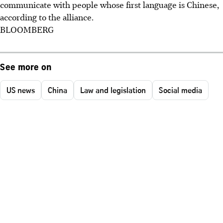
communicate with people whose first language is Chinese,
according to the alliance.
BLOOMBERG
See more on
US news
China
Law and legislation
Social media