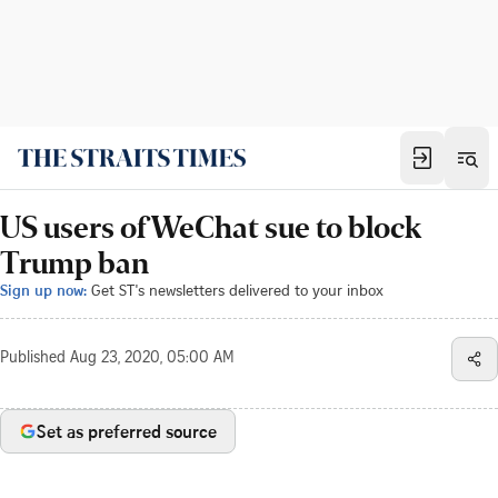
US users of WeChat sue to block
Trump ban
Sign up now:
Get ST's newsletters delivered to your inbox
Published
Aug 23, 2020, 05:00 AM
Set as preferred source