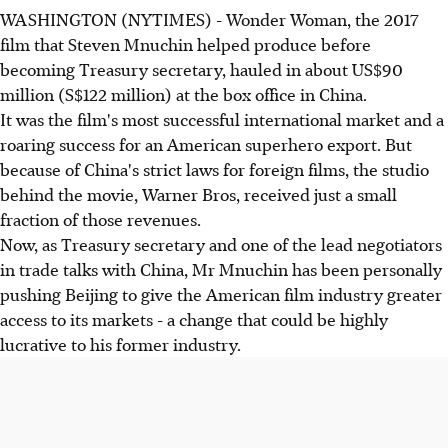
WASHINGTON (NYTIMES) - Wonder Woman, the 2017
film that Steven Mnuchin helped produce before
becoming Treasury secretary, hauled in about US$90
million (S$122 million) at the box office in China.
It was the film's most successful international market and a
roaring success for an American superhero export. But
because of China's strict laws for foreign films, the studio
behind the movie, Warner Bros, received just a small
fraction of those revenues.
Now, as Treasury secretary and one of the lead negotiators
in trade talks with China, Mr Mnuchin has been personally
pushing Beijing to give the American film industry greater
access to its markets - a change that could be highly
lucrative to his former industry.