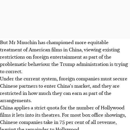
But Mr Mnuchin has championed more equitable
treatment of American films in China, viewing existing
restrictions on foreign entertainment as part of the
problematic behaviour the Trump administration is trying
to correct.
Under the current system, foreign companies must secure
Chinese partners to enter China's market, and they are
restricted in how much they can earn as part of the
arrangements.
China applies a strict quota for the number of Hollywood
films it lets into its theatres. For most box office showings,
Chinese companies take in 75 per cent of all revenue,
leaving the remainder to Hollywood.