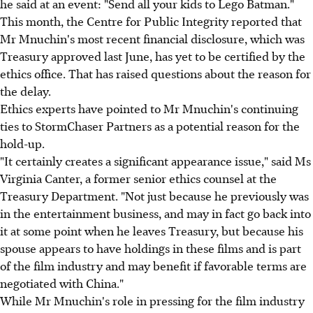
he said at an event: "Send all your kids to Lego Batman."
This month, the Centre for Public Integrity reported that
Mr Mnuchin's most recent financial disclosure, which was
Treasury approved last June, has yet to be certified by the
ethics office. That has raised questions about the reason for
the delay.
Ethics experts have pointed to Mr Mnuchin's continuing
ties to StormChaser Partners as a potential reason for the
hold-up.
"It certainly creates a significant appearance issue," said Ms
Virginia Canter, a former senior ethics counsel at the
Treasury Department. "Not just because he previously was
in the entertainment business, and may in fact go back into
it at some point when he leaves Treasury, but because his
spouse appears to have holdings in these films and is part
of the film industry and may benefit if favorable terms are
negotiated with China."
While Mr Mnuchin's role in pressing for the film industry