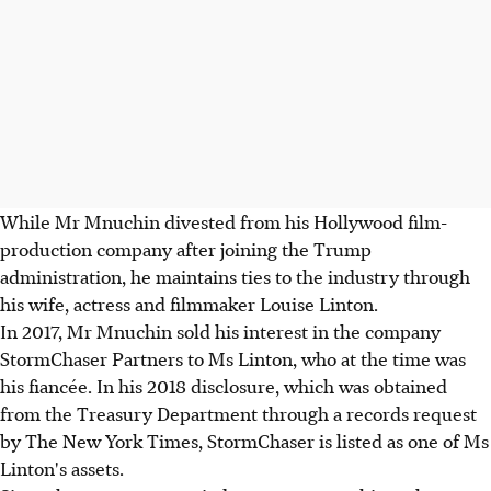
While Mr Mnuchin divested from his Hollywood film-
production company after joining the Trump
administration, he maintains ties to the industry through
his wife, actress and filmmaker Louise Linton.
In 2017, Mr Mnuchin sold his interest in the company
StormChaser Partners to Ms Linton, who at the time was
his fiancée. In his 2018 disclosure, which was obtained
from the Treasury Department through a records request
by The New York Times, StormChaser is listed as one of Ms
Linton's assets.