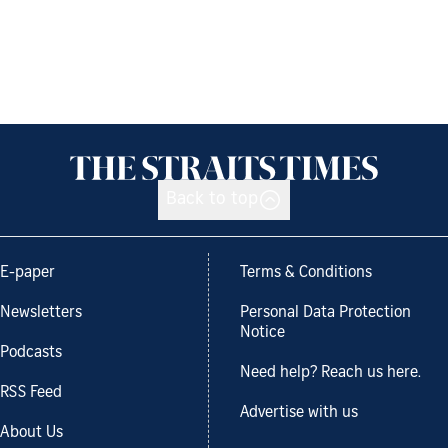
Back to top
E-paper
Terms & Conditions
Newsletters
Personal Data Protection
Notice
Podcasts
Need help? Reach us here.
RSS Feed
Advertise with us
About Us