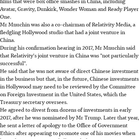
films that were box office smashes in China, including
Avatar, Gravity, Dunkirk, Wonder Woman and Ready Player
One.
Mr Mnuchin was also a co-chairman of Relativity Media, a
fledgling Hollywood studio that had a joint venture in
China.
During his confirmation hearing in 2017, Mr Mnuchin said
that Relativity's joint venture in China was "not particularly
successful".
He said that he was not aware of direct Chinese investment
in the business but that, in the future, Chinese investments
in Hollywood may need to be reviewed by the Committee
on Foreign Investment in the United States, which the
Treasury secretary oversees.
He agreed to divest from dozens of investments in early
2017, after he was nominated by Mr Trump. Later that year,
he sent a letter of apology to the Office of Government
Ethics after appearing to promote one of his movies when