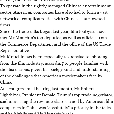
To operate in the tightly managed Chinese entertainment
sector, American companies have also had to form a vast
network of complicated ties with Chinese state-owned
firms.
Since the trade talks began last year, film lobbyists have
met Mr Mnuchin's top deputies, as well as officials from
the Commerce Department and the office of the US Trade
Representative.
Mr Mnuchin has been especially responsive to lobbying
from the film industry, according to people familiar with
the discussions, given his background and understanding
of the challenges that American moviemakers face in
China.
At a congressional hearing last month, Mr Robert
Lighthizer, President Donald Trump's top trade negotiator,
said increasing the revenue share earned by American film
companies in China was "absolutely" a priority in the talks,
and he highlighted Mr Mnuchin's role.