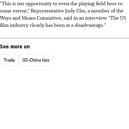
"This is our opportunity to even the playing field here to
some extent," Representative Judy Chu, a member of the
Ways and Means Committee, said in an interview. "The US
film industry clearly has been at a disadvantage."
See more on
Trade
US-China ties