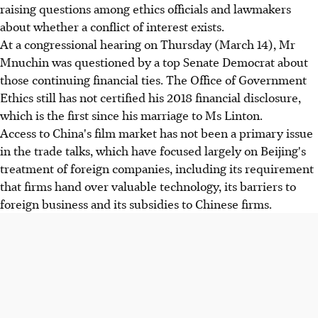
raising questions among ethics officials and lawmakers
about whether a conflict of interest exists.
At a congressional hearing on Thursday (March 14), Mr
Mnuchin was questioned by a top Senate Democrat about
those continuing financial ties. The Office of Government
Ethics still has not certified his 2018 financial disclosure,
which is the first since his marriage to Ms Linton.
Access to China's film market has not been a primary issue
in the trade talks, which have focused largely on Beijing's
treatment of foreign companies, including its requirement
that firms hand over valuable technology, its barriers to
foreign business and its subsidies to Chinese firms.