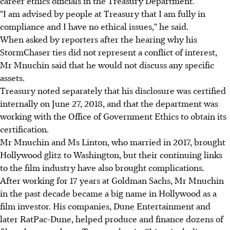
career ethics officials in the Treasury Department.
"I am advised by people at Treasury that I am fully in
compliance and I have no ethical issues," he said.
When asked by reporters after the hearing why his
StormChaser ties did not represent a conflict of interest,
Mr Mnuchin said that he would not discuss any specific
assets.
Treasury noted separately that his disclosure was certified
internally on June 27, 2018, and that the department was
working with the Office of Government Ethics to obtain its
certification.
Mr Mnuchin and Ms Linton, who married in 2017, brought
Hollywood glitz to Washington, but their continuing links
to the film industry have also brought complications.
After working for 17 years at Goldman Sachs, Mr Mnuchin
in the past decade became a big name in Hollywood as a
film investor. His companies, Dune Entertainment and
later RatPac-Dune, helped produce and finance dozens of