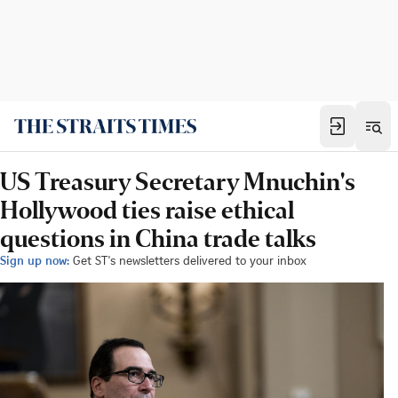
US Treasury Secretary Mnuchin's
Hollywood ties raise ethical
questions in China trade talks
Sign up now:
Get ST's newsletters delivered to your inbox