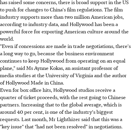
has raised some concerns, there is broad support in the US
to push for changes to China's film regulations. The film
industry supports more than two million American jobs,
according to industry data, and Hollywood has been a
powerful force for exporting American culture around the
world.
"Even if concessions are made in trade negotiations, there's
a long way to go, because the business environment
continues to keep Hollywood from operating on an equal
plane," said Ms Aynne Kokas, an assistant professor of
media studies at the University of Virginia and the author
of Hollywood Made in China.
Even for box office hits, Hollywood studios receive a
quarter of ticket proceeds, with the rest going to Chinese
partners. Increasing that to the global average, which is
around 40 per cent, is one of the industry's biggest
requests. Last month, Mr Lighthizer said that this was a
"key issue" that "had not been resolved" in negotiations.