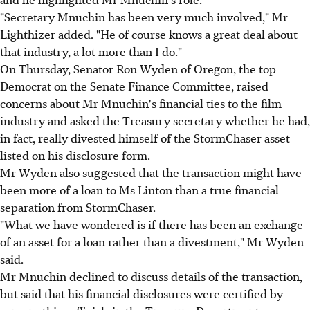
"Secretary Mnuchin has been very much involved," Mr
Lighthizer added. "He of course knows a great deal about
that industry, a lot more than I do."
On Thursday, Senator Ron Wyden of Oregon, the top
Democrat on the Senate Finance Committee, raised
concerns about Mr Mnuchin's financial ties to the film
industry and asked the Treasury secretary whether he had,
in fact, really divested himself of the StormChaser asset
listed on his disclosure form.
Mr Wyden also suggested that the transaction might have
been more of a loan to Ms Linton than a true financial
separation from StormChaser.
"What we have wondered is if there has been an exchange
of an asset for a loan rather than a divestment," Mr Wyden
said.
Mr Mnuchin declined to discuss details of the transaction,
but said that his financial disclosures were certified by