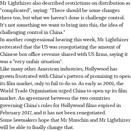
Mr Lighthizer also described restrictions on distribution as
"complicated", saying: "There should be some changes
there too, but what we haven't done is challenge control.
It's not something we want to bring into this, the idea of
challenging control in China."
In another congressional hearing this week, Mr Lighthizer
reiterated that the US was renegotiating the amount of
Chinese box office revenue shared with US firms, saying it
was a "very unfair situation".
Like many other American industries, Hollywood has
grown frustrated with China's pattern of promising to open
its film market, only to fail to do so. As early as 2001, the
World Trade Organisation urged China to open up its film
market. An agreement between the two countries
governing China's rules for Hollywood films expired in
February 2017, and it has not been renegotiated.
Some lawmakers hope that Mr Mnuchin and Mr Lighthizer
will be able to finally change that.