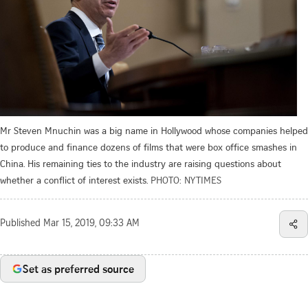
Mr Steven Mnuchin was a big name in Hollywood whose companies helped
to produce and finance dozens of films that were box office smashes in
China. His remaining ties to the industry are raising questions about
whether a conflict of interest exists.
PHOTO: NYTIMES
Published
Mar 15, 2019, 09:33 AM
Set as preferred source