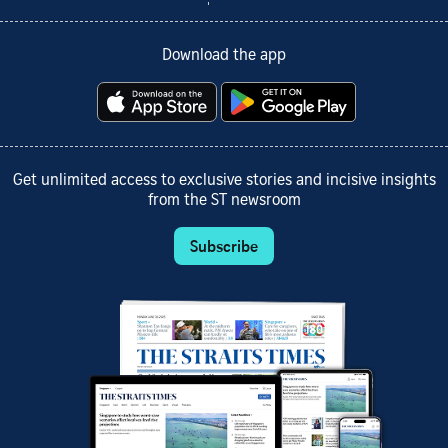
Download the app
Get unlimited access to exclusive stories and incisive insights
from the ST newsroom
Subscribe