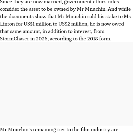
Since they are now married, government ethics rules
consider the asset to be owned by Mr Mnuchin. And while
the documents show that Mr Mnuchin sold his stake to Ms
Linton for US$1 million to US$2 million, he is now owed
that same amount, in addition to interest, from
StormChaser in 2026, according to the 2018 form.
Mr Mnuchin's remaining ties to the film industry are