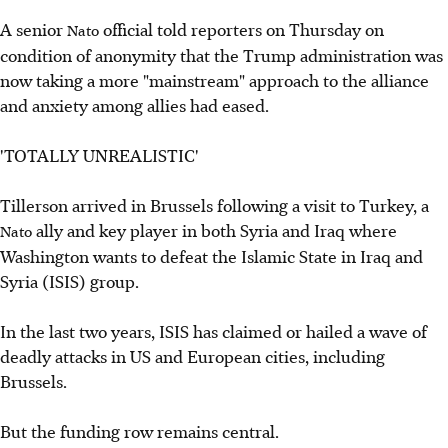
A senior
official told reporters on Thursday on
Nato
condition of anonymity that the Trump administration was
now taking a more "mainstream" approach to the alliance
and anxiety among allies had eased.
'TOTALLY UNREALISTIC'
Tillerson arrived in Brussels following a visit to Turkey, a
ally and key player in both Syria and Iraq where
Nato
Washington wants to defeat the Islamic State in Iraq and
Syria (ISIS) group.
In the last two years, ISIS has claimed or hailed a wave of
deadly attacks in US and European cities, including
Brussels.
But the funding row remains central.