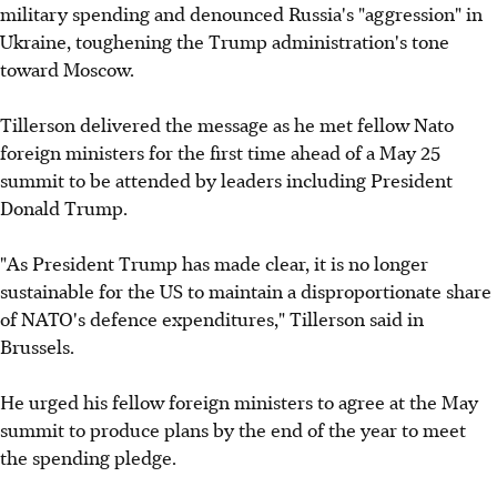
military spending and denounced Russia's "aggression" in
Ukraine, toughening the Trump administration's tone
toward Moscow.
Tillerson delivered the message as he met fellow Nato
foreign ministers for the first time ahead of a May 25
summit to be attended by leaders including President
Donald Trump.
"As President Trump has made clear, it is no longer
sustainable for the US to maintain a disproportionate share
of NATO's defence expenditures," Tillerson said in
Brussels.
He urged his fellow foreign ministers to agree at the May
summit to produce plans by the end of the year to meet
the spending pledge.