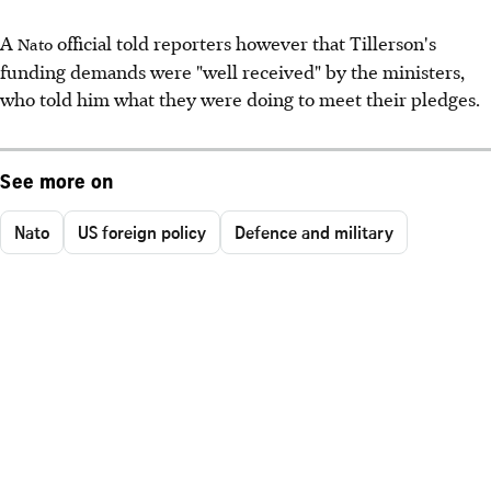
A
official told reporters however that Tillerson's
Nato
funding demands were "well received" by the ministers,
who told him what they were doing to meet their pledges.
See more on
Nato
US foreign policy
Defence and military