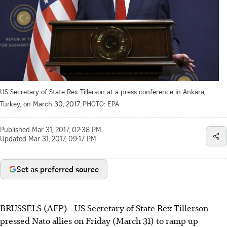
US Secretary of State Rex Tillerson at a press conference in Ankara,
Turkey, on March 30, 2017.
PHOTO: EPA
Published
Mar 31, 2017, 02:38 PM
Updated
Mar 31, 2017, 09:17 PM
Set as preferred source
BRUSSELS (AFP) - US Secretary of State Rex Tillerson
pressed Nato allies on Friday (March 31) to ramp up