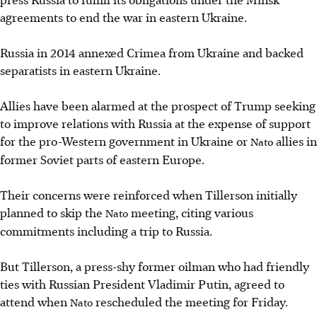
agreements to end the war in eastern Ukraine.
Russia in 2014 annexed Crimea from Ukraine and backed
separatists in eastern Ukraine.
Allies have been alarmed at the prospect of Trump seeking
to improve relations with Russia at the expense of support
for the pro-Western government in Ukraine or
allies in
Nato
former Soviet parts of eastern Europe.
Their concerns were reinforced when Tillerson initially
planned to skip the
meeting, citing various
Nato
commitments including a trip to Russia.
But Tillerson, a press-shy former oilman who had friendly
ties with Russian President Vladimir Putin, agreed to
attend when
rescheduled the meeting for Friday.
Nato