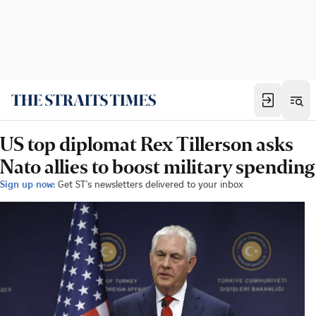
US top diplomat Rex Tillerson asks
Nato allies to boost military spending
Sign up now:
Get ST's newsletters delivered to your inbox