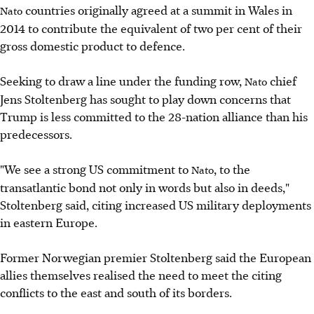
countries originally agreed at a summit in Wales in
Nato
2014 to contribute the equivalent of two per cent of their
gross domestic product to defence.
Seeking to draw a line under the funding row,
chief
Nato
Jens Stoltenberg has sought to play down concerns that
Trump is less committed to the 28-nation alliance than his
predecessors.
"We see a strong US commitment to
, to the
Nato
transatlantic bond not only in words but also in deeds,"
Stoltenberg said, citing increased US military deployments
in eastern Europe.
Former Norwegian premier Stoltenberg said the European
allies themselves realised the need to meet the citing
conflicts to the east and south of its borders.