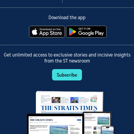
Download the app
Get unlimited access to exclusive stories and incisive insights
from the ST newsroom
Subscribe