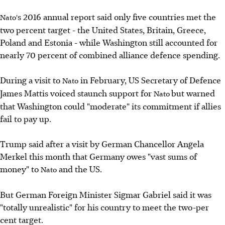
s 2016 annual report said only five countries met the
Nato'
two percent target - the United States, Britain, Greece,
Poland and Estonia - while Washington still accounted for
nearly 70 percent of combined alliance defence spending.
During a visit to
in February, US Secretary of Defence
Nato
James Mattis voiced staunch support for
but warned
Nato
that Washington could "moderate" its commitment if allies
fail to pay up.
Trump said after a visit by German Chancellor Angela
Merkel this month that Germany owes "vast sums of
money" to
and the US.
Nato
But German Foreign Minister Sigmar Gabriel said it was
"totally unrealistic" for his country to meet the two-per
cent target.