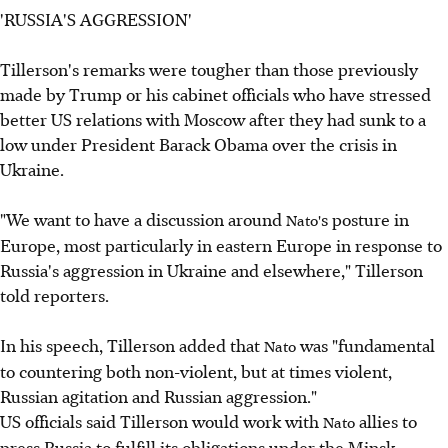
'RUSSIA'S AGGRESSION'
Tillerson's remarks were tougher than those previously
made by Trump or his cabinet officials who have stressed
better US relations with Moscow after they had sunk to a
low under President Barack Obama over the crisis in
Ukraine.
"We want to have a discussion around
s posture in
Nato'
Europe, most particularly in eastern Europe in response to
Russia's aggression in Ukraine and elsewhere," Tillerson
told reporters.
In his speech, Tillerson added that
was "fundamental
Nato
to countering both non-violent, but at times violent,
Russian agitation and Russian aggression."
US officials said Tillerson would work with
allies to
Nato
press Russia to fulfill its obligations under the Minsk