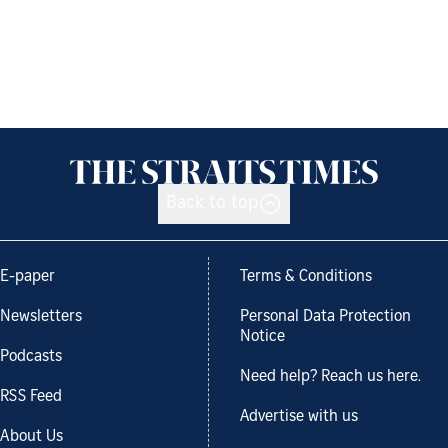
Back to top
E-paper
Terms & Conditions
Newsletters
Personal Data Protection
Notice
Podcasts
Need help? Reach us here.
RSS Feed
Advertise with us
About Us