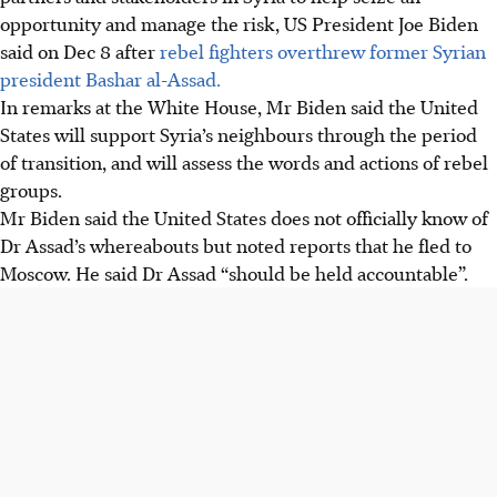
opportunity and manage the risk, US President Joe Biden
said on Dec 8 after
rebel fighters overthrew former Syrian
president Bashar al-Assad.
In remarks at the White House, Mr Biden said the United
States will support Syria’s neighbours through the period
of transition, and will assess the words and actions of rebel
groups.
Mr Biden said the United States does not officially know of
Dr Assad’s whereabouts but noted reports that he fled to
Moscow. He said Dr Assad “should be held accountable”.