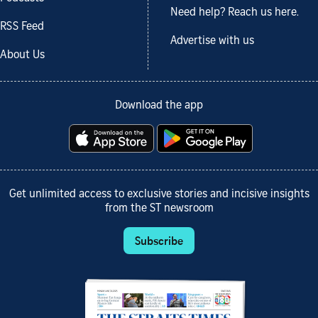
Need help? Reach us here.
RSS Feed
Advertise with us
About Us
Download the app
Get unlimited access to exclusive stories and incisive insights
from the ST newsroom
Subscribe