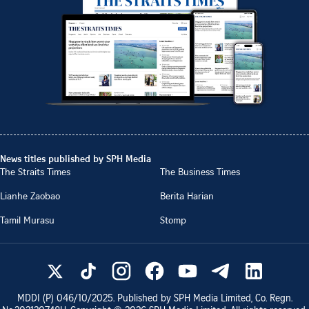
News titles published by SPH Media
The Straits Times
The Business Times
Lianhe Zaobao
Berita Harian
Tamil Murasu
Stomp
MDDI (P)
046/10/2025
. Published by SPH Media Limited, Co. Regn.