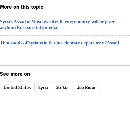
More on this topic
Syria’s Assad in Moscow after fleeing country, will be given
asylum: Russian state media
Thousands of Syrians in Berlin celebrate departure of Assad
See more on
United States
Syria
Strikes
Joe Biden