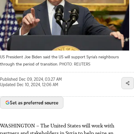
US President Joe Biden said the US will support Syria’s neighbours
through the period of transition.
PHOTO: REUTERS
Published
Dec 09, 2024, 03:27 AM
Updated
Dec 10, 2024, 12:06 AM
Set as preferred source
WASHINGTON – The United States will work with
partners and stakeholders in Syria to help seize an