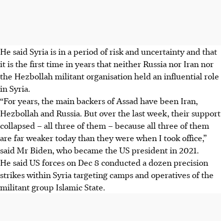
He said Syria is in a period of risk and uncertainty and that
it is the first time in years that neither Russia nor Iran nor
the Hezbollah militant organisation held an influential role
in Syria.
“For years, the main backers of Assad have been Iran,
Hezbollah and Russia. But over the last week, their support
collapsed – all three of them – because all three of them
are far weaker today than they were when I took office,”
said Mr Biden, who became the US president in 2021.
He said US forces on Dec 8 conducted a dozen precision
strikes within Syria targeting camps and operatives of the
militant group Islamic State.