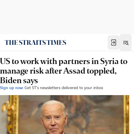
US to work with partners in Syria to
manage risk after Assad toppled,
Biden says
Sign up now:
Get ST's newsletters delivered to your inbox