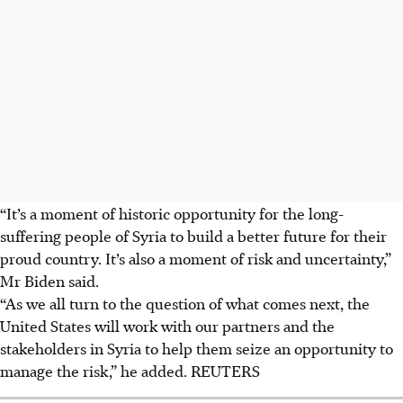
“It’s a moment of historic opportunity for the long-
suffering people of Syria to build a better future for their
proud country. It’s also a moment of risk and uncertainty,”
Mr Biden said.
“As we all turn to the question of what comes next, the
United States will work with our partners and the
stakeholders in Syria to help them seize an opportunity to
manage the risk,” he added. REUTERS