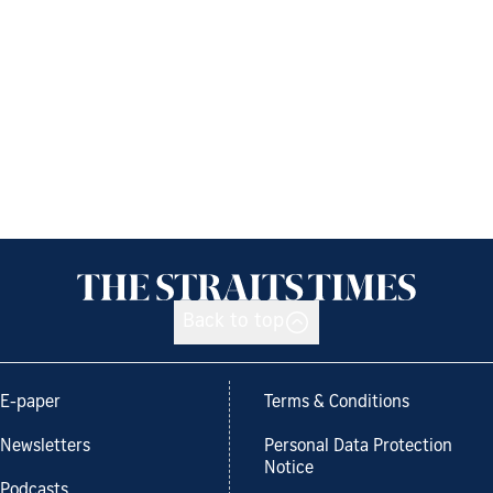
Back to top
E-paper
Terms & Conditions
Newsletters
Personal Data Protection
Notice
Podcasts