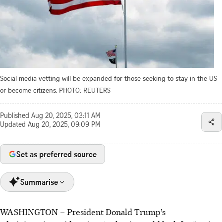
Social media vetting will be expanded for those seeking to stay in the US
or become citizens.
PHOTO: REUTERS
Published
Aug 20, 2025, 03:11 AM
Updated
Aug 20, 2025, 09:09 PM
Set as preferred source
Summarise
WASHINGTON
–
President Donald Trump’s
The Trump administration plans to scrutinise social media