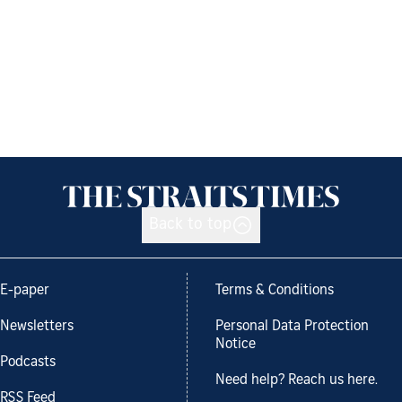
Back to top
E-paper
Terms & Conditions
Newsletters
Personal Data Protection
Notice
Podcasts
Need help? Reach us here.
RSS Feed