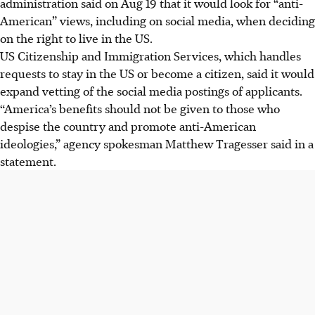
administration said on Aug 19 that it would look for “anti-
for "anti-American" views when deciding on immigration
American” views, including on social media, when deciding
benefits.
on the right to live in the US.
This expanded vetting will include looking for promotion
US Citizenship and Immigration Services, which handles
of "anti-Semitic ideologies," as per the US Immigration and
requests to stay in the US or become a citizen, said it would
Nationality Act.
expand vetting of the social media postings of applicants.
The administration believes "America's benefits should
“America’s benefits should not be given to those who
not be given to those who despise the country," according
despise the country and promote anti-American
to spokesman Matthew Tragesser.
ideologies,” agency spokesman Matthew Tragesser said in a
statement.
AI generated