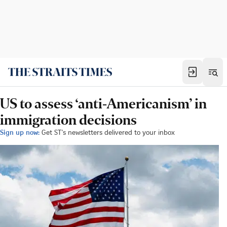
US to assess ‘anti-Americanism’ in
immigration decisions
Sign up now:
Get ST's newsletters delivered to your inbox