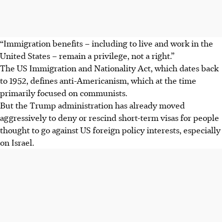
“Immigration benefits – including to live and work in the
United States – remain a privilege, not a right.”
The US Immigration and Nationality Act, which dates back
to 1952, defines anti-Americanism, which at the time
primarily focused on communists.
But the Trump administration has already moved
aggressively to deny or rescind short-term visas for people
thought to go against US foreign policy interests, especially
on Israel.