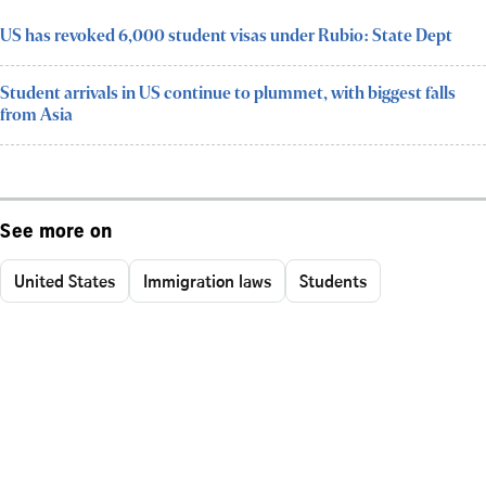
US has revoked 6,000 student visas under Rubio: State Dept
Student arrivals in US continue to plummet, with biggest falls
from Asia
See more on
United States
Immigration laws
Students