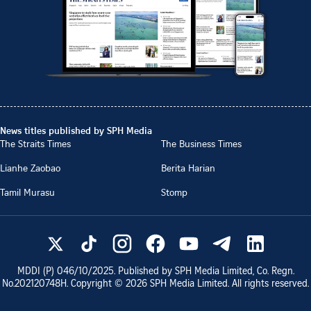
News titles published by SPH Media
The Straits Times
The Business Times
Lianhe Zaobao
Berita Harian
Tamil Murasu
Stomp
MDDI (P)
046/10/2025
. Published by SPH Media Limited, Co. Regn.
No.
202120748H
. Copyright ©
2026
SPH Media Limited. All rights reserved.