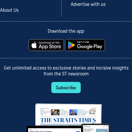
Advertise with us
About Us
Download the app
Get unlimited access to exclusive stories and incisive insights
from the ST newsroom
Subscribe