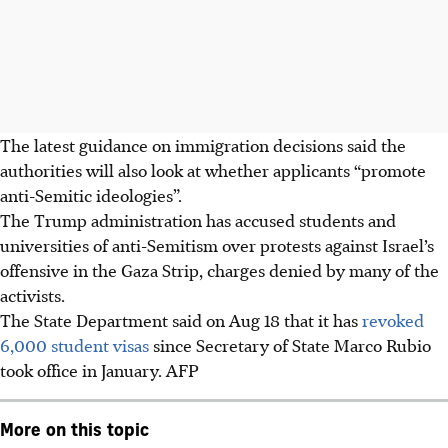
The latest guidance on immigration decisions said the
authorities will also look at whether applicants “promote
anti-Semitic ideologies”.
The Trump administration has accused students and
universities of anti-Semitism over protests against Israel’s
offensive in the Gaza Strip, charges denied by many of the
activists.
The State Department said on Aug 18 that it has
revoked
6,000 student visas
since Secretary of State Marco Rubio
took office in January.
AFP
More on this topic