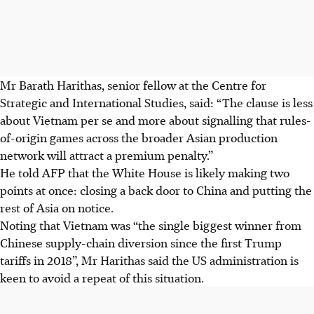
Mr Barath Harithas, senior fellow at the Centre for
Strategic and International Studies, said: “The clause is less
about Vietnam per se and more about signalling that rules-
of-origin games across the broader Asian production
network will attract a premium penalty.”
He told AFP that the White House is likely making two
points at once: closing a back door to China and putting the
rest of Asia on notice.
Noting that Vietnam was “the single biggest winner from
Chinese supply-chain diversion since the first Trump
tariffs in 2018”, Mr Harithas said the US administration is
keen to avoid a repeat of this situation.