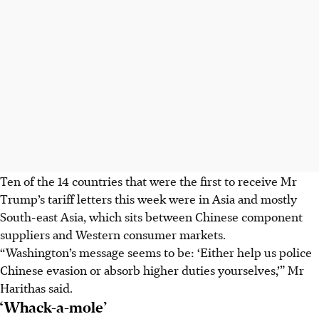
Ten of the 14 countries that were the first to receive Mr
Trump’s tariff letters this week were in Asia and mostly
South-east Asia, which sits between Chinese component
suppliers and Western consumer markets.
“Washington’s message seems to be: ‘Either help us police
Chinese evasion or absorb higher duties yourselves,’” Mr
Harithas said.
‘Whack-a-mole’