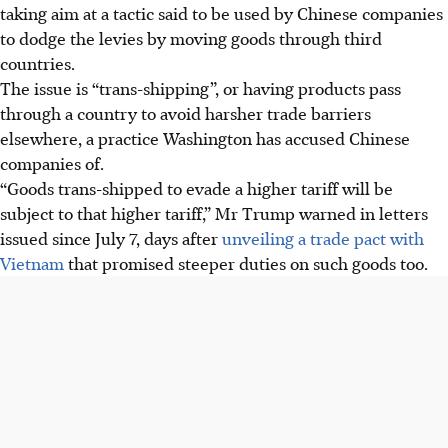
taking aim at a tactic said to be used by Chinese companies
to dodge the levies by moving goods through third
countries.
The issue is “trans-shipping”, or having products pass
through a country to avoid harsher trade barriers
elsewhere, a practice Washington has accused Chinese
companies of.
“Goods trans-shipped to evade a higher tariff will be
subject to that higher tariff,” Mr Trump warned in letters
issued since July 7, days after
unveiling a trade pact with
Vietnam
that promised steeper duties on such goods too.