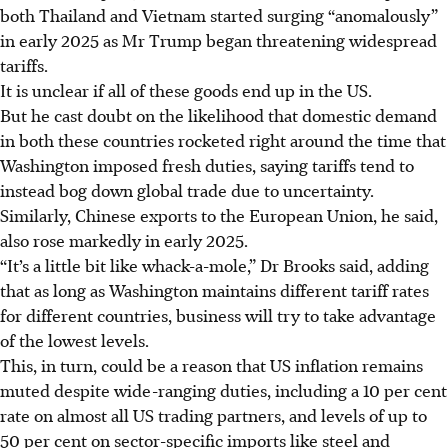
both Thailand and Vietnam started surging “anomalously”
in early 2025 as Mr Trump began threatening widespread
tariffs.
It is unclear if all of these goods end up in the US.
But he cast doubt on the likelihood that domestic demand
in both these countries rocketed right around the time that
Washington imposed fresh duties, saying tariffs tend to
instead bog down global trade due to uncertainty.
Similarly, Chinese exports to the European Union, he said,
also rose markedly in early 2025.
“It’s a little bit like whack-a-mole,” Dr Brooks said, adding
that as long as Washington maintains different tariff rates
for different countries, business will try to take advantage
of the lowest levels.
This, in turn, could be a reason that US inflation remains
muted despite wide-ranging duties, including a 10 per cent
rate on almost all US trading partners, and levels of up to
50 per cent on sector-specific imports like steel and