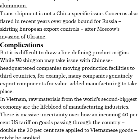
aluminium.
Trans-shipment is not a China-specific issue. Concerns also
flared in recent years over goods bound for Russia –
skirting European export controls – after Moscow’s
invasion of Ukraine.
Complications
But it is difficult to draw a line defining product origins.
While Washington may take issue with Chinese-
headquartered companies moving production facilities to
third countries, for example, many companies genuinely
export components for value-added manufacturing to take
place.
In Vietnam, raw materials from the world’s second-biggest
economy are the lifeblood of manufacturing industries.
There is massive uncertainty over how an incoming 40 per
cent US tariff on goods passing through the country –
double the 20 per cent rate applied to Vietnamese goods –
might be applied.