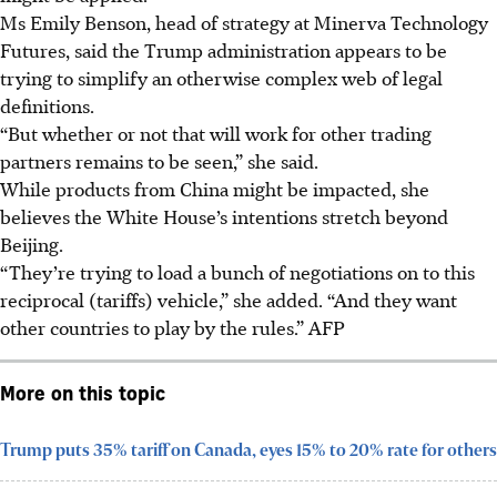
Ms Emily Benson, head of strategy at Minerva Technology
Futures, said the Trump administration appears to be
trying to simplify an otherwise complex web of legal
definitions.
“But whether or not that will work for other trading
partners remains to be seen,” she said.
While products from China might be impacted, she
believes the White House’s intentions stretch beyond
Beijing.
“They’re trying to load a bunch of negotiations on to this
reciprocal (tariffs) vehicle,” she added. “And they want
other countries to play by the rules.”
AFP
More on this topic
Trump puts 35% tariff on Canada, eyes 15% to 20% rate for others