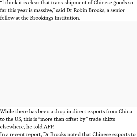
“I think it is clear that trans-shipment of Chinese goods so
far this year is massive,” said Dr Robin Brooks, a senior
fellow at the Brookings Institution.
While there has been a drop in direct exports from China
to the US, this is “more than offset by” trade shifts
elsewhere, he told AFP.
In a recent report, Dr Brooks noted that Chinese exports to