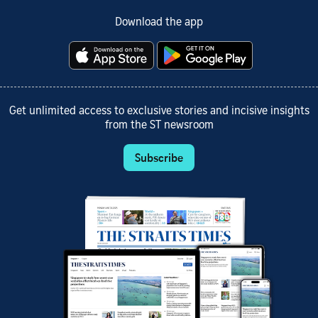
Download the app
Get unlimited access to exclusive stories and incisive insights
from the ST newsroom
Subscribe