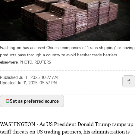
Washington has accused Chinese companies of “trans-shipping”, or having
products pass through a country to avoid harsher trade barriers
elsewhere.
PHOTO: REUTERS
Published
Jul 11, 2025, 10:27 AM
Updated
Jul 11, 2025, 05:57 PM
Set as preferred source
WASHINGTON
-
As US President Donald Trump ramps up
tariff threats on US trading partners, his administration is