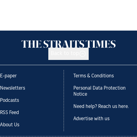
Back to top
E-paper
Terms & Conditions
Newsletters
Personal Data Protection
Notice
Podcasts
Need help? Reach us here.
RSS Feed
Advertise with us
About Us