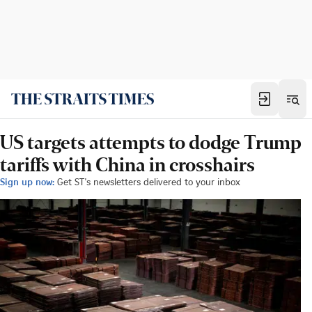
US targets attempts to dodge Trump
tariffs with China in crosshairs
Sign up now:
Get ST's newsletters delivered to your inbox