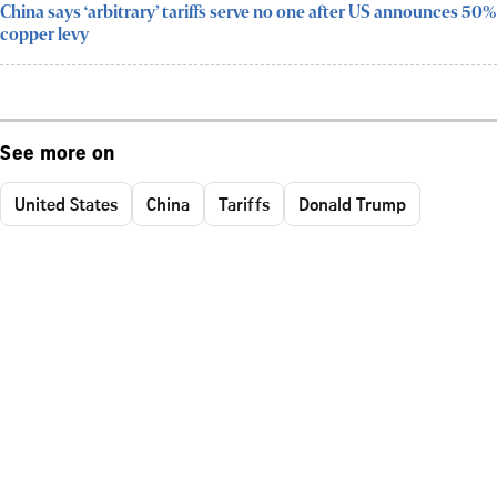
China says ‘arbitrary’ tariffs serve no one after US announces 50%
copper levy
See more on
United States
China
Tariffs
Donald Trump