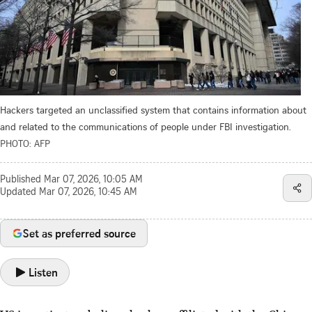
Hackers targeted an unclassified system that contains information about
and related to the communications of people under FBI investigation.
PHOTO: AFP
Published
Mar 07, 2026, 10:05 AM
Updated
Mar 07, 2026, 10:45 AM
Set as preferred source
Listen