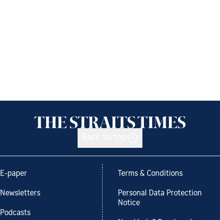
Back to top
E-paper
Terms & Conditions
Newsletters
Personal Data Protection
Notice
Podcasts