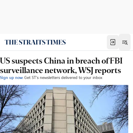
US suspects China in breach of FBI
surveillance network, WSJ reports
Sign up now:
Get ST's newsletters delivered to your inbox