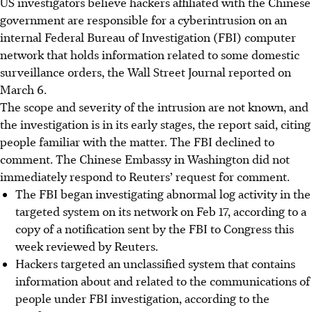
US investigators believe hackers affiliated with the Chinese
government are responsible for a cyberintrusion on an
internal Federal Bureau of Investigation (FBI) computer
network that holds information related to some domestic
surveillance orders, the Wall Street Journal reported on
March 6
.
The scope and severity of the intrusion are not known, and
the investigation is in its early stages, the report said, citing
people familiar with the matter. The FBI declined to
comment. The Chinese Embassy in Washington did not
immediately respond to Reuters’ request for comment.
The FBI began investigating abnormal log activity in the
targeted system on its network on Feb 17, according to a
copy of a notification sent by the FBI to Congress this
week reviewed by Reuters.
Hackers targeted an unclassified system that contains
information about and related to the communications of
people under FBI investigation, according to the