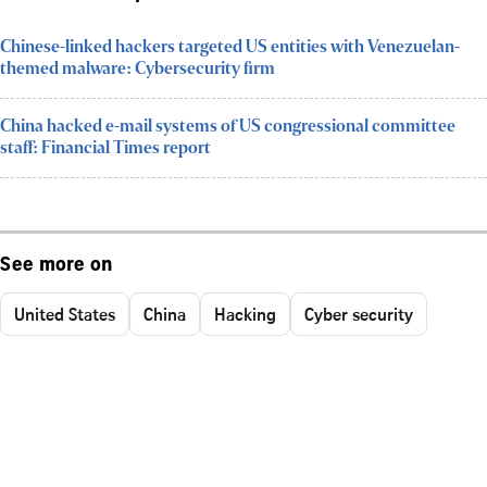
Chinese-linked hackers targeted US entities with Venezuelan-
themed malware: Cybersecurity firm
China hacked e-mail systems of US congressional committee
staff: Financial Times report
See more on
United States
China
Hacking
Cyber security