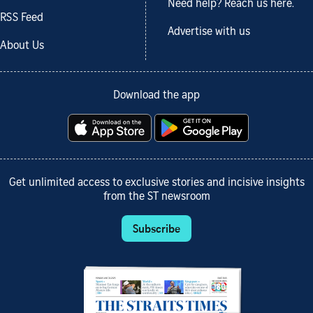
Need help? Reach us here.
RSS Feed
Advertise with us
About Us
Download the app
Get unlimited access to exclusive stories and incisive insights
from the ST newsroom
Subscribe