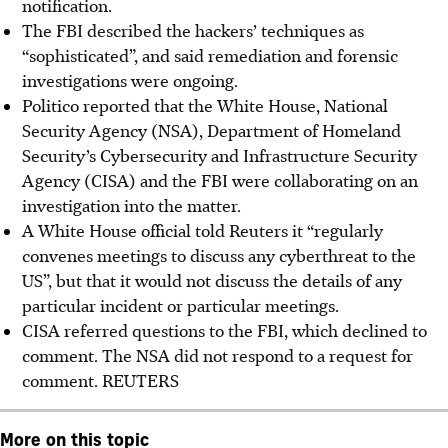
notification.
The FBI described the hackers’ techniques as
“sophisticated”, and said remediation and forensic
investigations were ongoing.
Politico reported that the White House, National
Security Agency (NSA), Department of Homeland
Security’s Cybersecurity and Infrastructure Security
Agency (CISA) and the FBI were collaborating on an
investigation into the matter.
A White House official told Reuters it “regularly
convenes meetings to discuss any cyberthreat to the
US”, but that it would not discuss the details of any
particular incident or particular meetings.
CISA referred questions to the FBI, which declined to
comment. The NSA did not respond to a request for
comment.
REUTERS
More on this topic