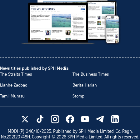
News titles published by SPH Media
The Straits Times
The Business Times
Lianhe Zaobao
Berita Harian
Tamil Murasu
Stomp
MDDI (P)
046/10/2025
. Published by SPH Media Limited, Co. Regn.
No.
202120748H
. Copyright ©
2026
SPH Media Limited. All rights reserved.