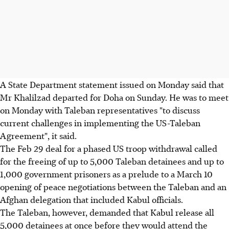
A State Department statement issued on Monday said that
Mr Khalilzad departed for Doha on Sunday. He was to meet
on Monday with Taleban representatives "to discuss
current challenges in implementing the US-Taleban
Agreement", it said.
The Feb 29 deal for a phased US troop withdrawal called
for the freeing of up to 5,000 Taleban detainees and up to
1,000 government prisoners as a prelude to a March 10
opening of peace negotiations between the Taleban and an
Afghan delegation that included Kabul officials.
The Taleban, however, demanded that Kabul release all
5,000 detainees at once before they would attend the