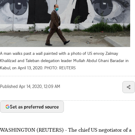
A man walks past a wall painted with a photo of US envoy Zalmay
Khalilzad and Taleban delegation leader Mullah Abdul Ghani Baradar in
Kabul, on April 13, 2020.
PHOTO: REUTERS
Published
Apr 14, 2020, 12:09 AM
Set as preferred source
WASHINGTON (REUTERS) - The chief US negotiator of a