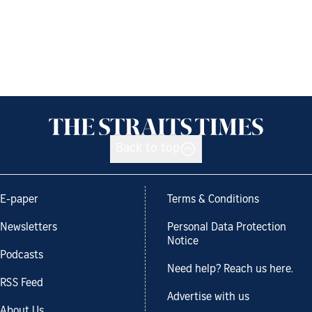
Back to top
E-paper
Terms & Conditions
Newsletters
Personal Data Protection
Notice
Podcasts
Need help? Reach us here.
RSS Feed
Advertise with us
About Us