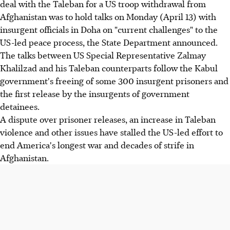
deal with the Taleban for a US troop withdrawal from
Afghanistan was to hold talks on Monday (April 13) with
insurgent officials in Doha on "current challenges" to the
US-led peace process, the State Department announced.
The talks between US Special Representative Zalmay
Khalilzad and his Taleban counterparts follow the Kabul
government's freeing of some 300 insurgent prisoners and
the first release by the insurgents of government
detainees.
A dispute over prisoner releases, an increase in Taleban
violence and other issues have stalled the US-led effort to
end America's longest war and decades of strife in
Afghanistan.