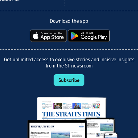
Download the app
Get unlimited access to exclusive stories and incisive insights
from the ST newsroom
Subscribe