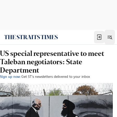
US special representative to meet
Taleban negotiators: State
Department
Sign up now:
Get ST's newsletters delivered to your inbox