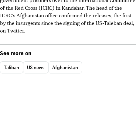
of the Red Cross (ICRC) in Kandahar. The head of the
ICRC's Afghanistan office confirmed the releases, the first
by the insurgents since the signing of the US-Taleban deal,
on Twitter.
See more on
Taliban
US news
Afghanistan