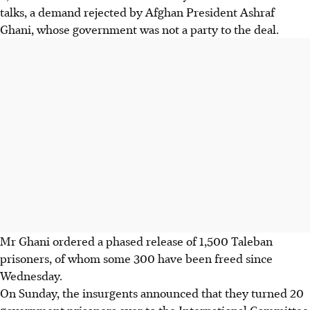
talks, a demand rejected by Afghan President Ashraf
Ghani, whose government was not a party to the deal.
Mr Ghani ordered a phased release of 1,500 Taleban
prisoners, of whom some 300 have been freed since
Wednesday.
On Sunday, the insurgents announced that they turned 20
government prisoners over to the International Committee