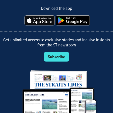
Download the app
Get unlimited access to exclusive stories and incisive insights
from the ST newsroom
Subscribe