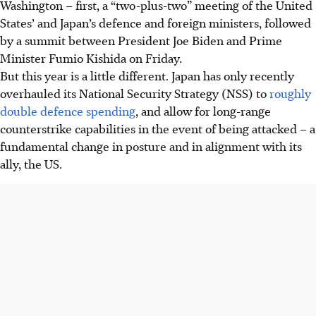
Washington – first, a “two-plus-two” meeting of the United
States’ and Japan’s defence and foreign ministers, followed
by a summit between President Joe Biden and Prime
Minister Fumio Kishida on Friday.
But this year is a little different. Japan has only recently
overhauled its National Security Strategy (NSS) to
roughly
double defence spending
, and allow for long-range
counterstrike capabilities in the event of being attacked – a
fundamental change in posture and in alignment with
its
ally, the US.