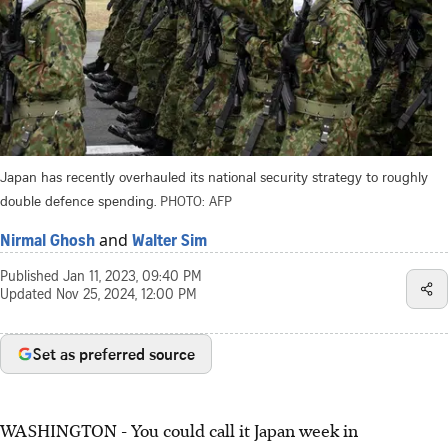
Japan has recently overhauled its national security strategy to roughly
double defence spending.
PHOTO: AFP
and
Nirmal Ghosh
Walter Sim
Published
Jan 11, 2023, 09:40 PM
Updated
Nov 25, 2024, 12:00 PM
Set as preferred source
WASHINGTON
-
You could call it Japan week in