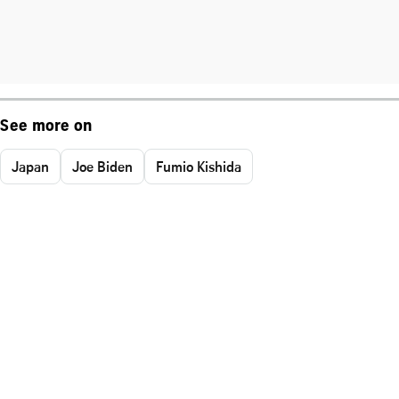
See more on
Japan
Joe Biden
Fumio Kishida