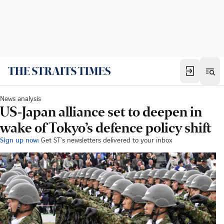
News analysis
US-Japan alliance set to deepen in
wake of Tokyo’s defence policy shift
Sign up now:
Get ST's newsletters delivered to your inbox