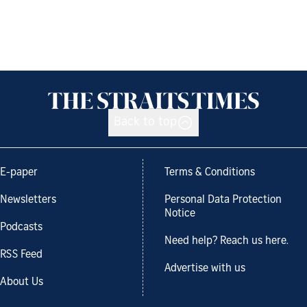
Back to top
E-paper
Terms & Conditions
Newsletters
Personal Data Protection
Notice
Podcasts
Need help? Reach us here.
RSS Feed
Advertise with us
About Us