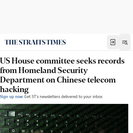
US House committee seeks records
from Homeland Security
Department on Chinese telecom
hacking
Sign up now:
Get ST's newsletters delivered to your inbox