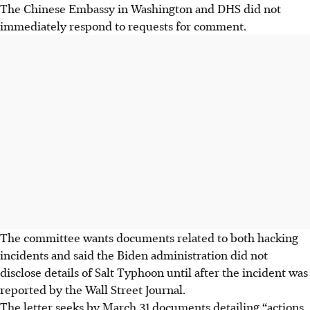
The Chinese Embassy in Washington and DHS did not
immediately respond to requests for comment.
The committee wants documents related to both hacking
incidents and said the Biden administration did not
disclose details of Salt Typhoon until after the incident was
reported by the Wall Street Journal.
The letter seeks by March 31 documents detailing “actions