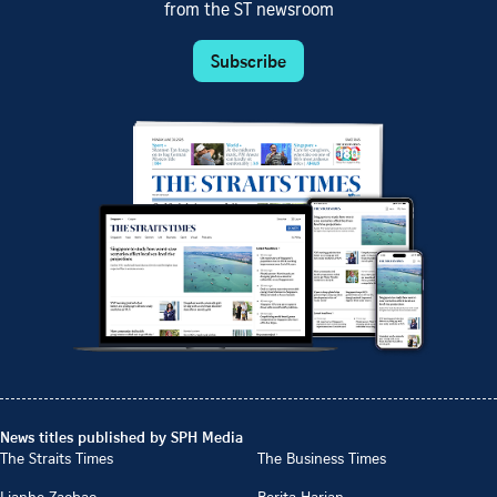
from the ST newsroom
Subscribe
News titles published by SPH Media
The Straits Times
The Business Times
Lianhe Zaobao
Berita Harian