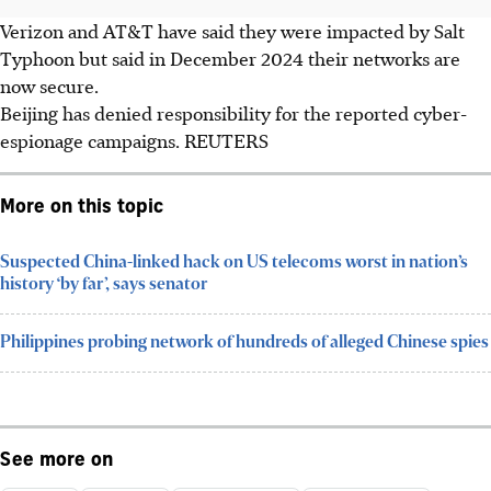
Verizon and AT&T have said they were impacted by Salt
Typhoon but said in December 2024 their networks are
now secure.
Beijing has denied responsibility for the reported cyber-
espionage campaigns.
REUTERS
More on this topic
Suspected China-linked hack on US telecoms worst in nation’s
history ‘by far’, says senator
Philippines probing network of hundreds of alleged Chinese spies
See more on