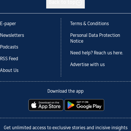
Back to top
E-paper
Terms & Conditions
Newsletters
Personal Data Protection
Notice
Podcasts
Need help? Reach us here.
RSS Feed
Advertise with us
About Us
Download the app
Get unlimited access to exclusive stories and incisive insights