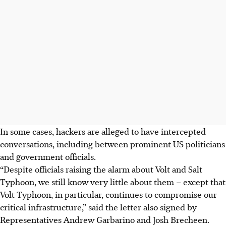
In some cases, hackers are alleged to have intercepted
conversations, including between prominent US politicians
and government officials.
“Despite officials raising the alarm about Volt and Salt
Typhoon, we still know very little about them – except that
Volt Typhoon, in particular, continues to compromise our
critical infrastructure,” said the letter also signed by
Representatives Andrew Garbarino and Josh Brecheen.