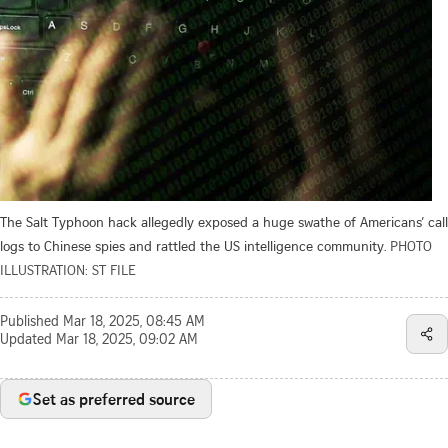
The Salt Typhoon hack allegedly exposed a huge swathe of Americans’ call
logs to Chinese spies and rattled the US intelligence community.
PHOTO
ILLUSTRATION: ST FILE
Published
Mar 18, 2025, 08:45 AM
Updated
Mar 18, 2025, 09:02 AM
Set as preferred source