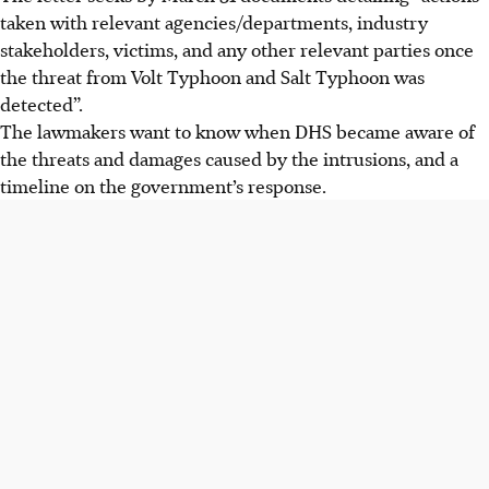
taken with relevant agencies/departments, industry
stakeholders, victims, and any other relevant parties once
the threat from Volt Typhoon and Salt Typhoon was
detected”.
The lawmakers want to know when DHS became aware of
the threats and damages caused by the intrusions, and a
timeline on the government’s response.