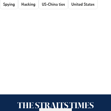
Spying
Hacking
US-China ties
United States