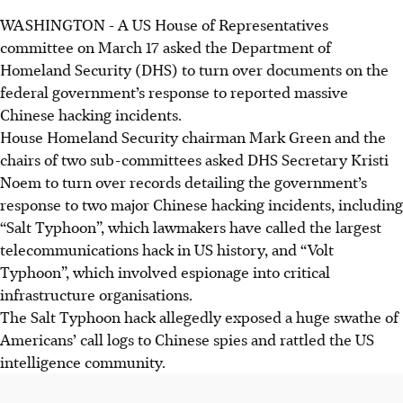
WASHINGTON
-
A US House of Representatives
committee on Ma
rch 1
7 asked the Department of
Homeland Security (DHS) to turn over documents on the
federal government’s response to reported massive
Chinese hacking incidents.
House Homeland Security chairman Mark Green and the
chairs of two sub-committees asked DHS Secretary Kristi
Noem to turn over records detailing the government’s
response to two major Chinese hacking incidents, including
“Salt Typhoon”, which lawmakers have called the largest
telecommunications hack in US history, and “Volt
Typhoon”, which involved espionage into critical
infrastructure organisations.
The Salt Typhoon hack allegedly exposed a huge swathe of
Americans’ call logs to Chinese spies and rattled the US
intelligence community.