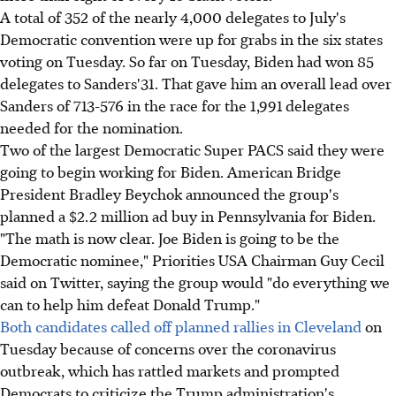
A total of 352 of the nearly 4,000 delegates to July's
Democratic convention were up for grabs in the six states
voting on Tuesday. So far on Tuesday, Biden had won 85
delegates to Sanders'31. That gave him an overall lead over
Sanders of 713-576 in the race for the 1,991 delegates
needed for the nomination.
Two of the largest Democratic Super PACS said they were
going to begin working for Biden. American Bridge
President Bradley Beychok announced the group's
planned a $2.2 million ad buy in Pennsylvania for Biden.
"The math is now clear. Joe Biden is going to be the
Democratic nominee," Priorities USA Chairman Guy Cecil
said on Twitter, saying the group would "do everything we
can to help him defeat Donald Trump."
Both candidates called off planned rallies in Cleveland
on
Tuesday because of concerns over the coronavirus
outbreak, which has rattled markets and prompted
Democrats to criticize the Trump administration's