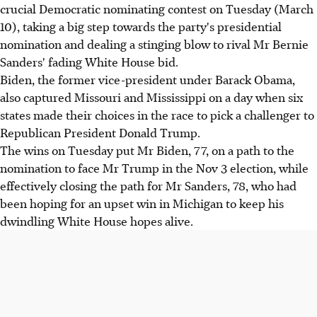
crucial Democratic nominating contest on Tuesday (March
10), taking a big step towards the party's presidential
nomination and dealing a stinging blow to rival Mr Bernie
Sanders' fading White House bid.
Biden, the former vice-president under Barack Obama,
also captured Missouri and Mississippi on a day when six
states made their choices in the race to pick a challenger to
Republican President Donald Trump.
The wins on Tuesday put Mr Biden, 77, on a path to the
nomination to face Mr Trump in the Nov 3 election, while
effectively closing the path for Mr Sanders, 78, who had
been hoping for an upset win in Michigan to keep his
dwindling White House hopes alive.