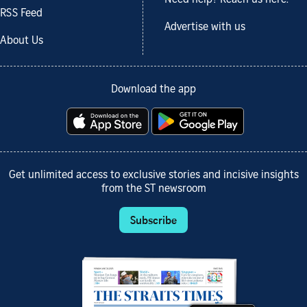
RSS Feed
Advertise with us
About Us
Download the app
Get unlimited access to exclusive stories and incisive insights
from the ST newsroom
Subscribe