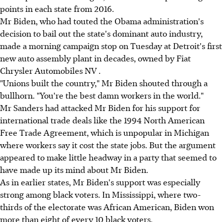
points in each state from 2016.
Mr Biden, who had touted the Obama administration's
decision to bail out the state's dominant auto industry,
made a morning campaign stop on Tuesday at Detroit's first
new auto assembly plant in decades, owned by Fiat
Chrysler Automobiles NV .
"Unions built the country," Mr Biden shouted through a
bullhorn. "You're the best damn workers in the world."
Mr Sanders had attacked Mr Biden for his support for
international trade deals like the 1994 North American
Free Trade Agreement, which is unpopular in Michigan
where workers say it cost the state jobs. But the argument
appeared to make little headway in a party that seemed to
have made up its mind about Mr Biden.
As in earlier states, Mr Biden's support was especially
strong among black voters. In Mississippi, where two-
thirds of the electorate was African American, Biden won
more than eight of every 10 black voters.