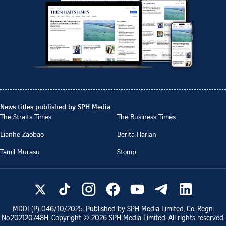
News titles published by SPH Media
The Straits Times
The Business Times
Lianhe Zaobao
Berita Harian
Tamil Murasu
Stomp
MDDI (P)
046/10/2025
. Published by SPH Media Limited, Co. Regn.
No.
202120748H
. Copyright ©
2026
SPH Media Limited. All rights reserved.