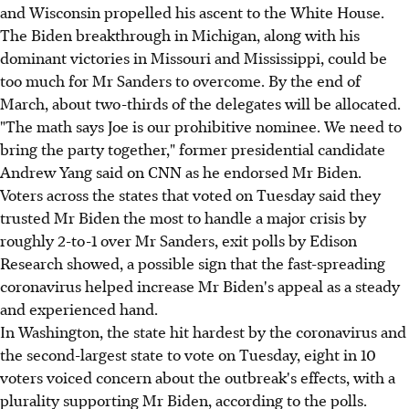
and Wisconsin propelled his ascent to the White House.
The Biden breakthrough in Michigan, along with his
dominant victories in Missouri and Mississippi, could be
too much for Mr Sanders to overcome. By the end of
March, about two-thirds of the delegates will be allocated.
"The math says Joe is our prohibitive nominee. We need to
bring the party together," former presidential candidate
Andrew Yang said on CNN as he endorsed Mr Biden.
Voters across the states that voted on Tuesday said they
trusted Mr Biden the most to handle a major crisis by
roughly 2-to-1 over Mr Sanders, exit polls by Edison
Research showed, a possible sign that the fast-spreading
coronavirus helped increase Mr Biden's appeal as a steady
and experienced hand.
In Washington, the state hit hardest by the coronavirus and
the second-largest state to vote on Tuesday, eight in 10
voters voiced concern about the outbreak's effects, with a
plurality supporting Mr Biden, according to the polls.