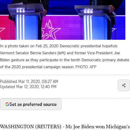
In a photo taken on Feb 25, 2020 Democratic presidential hopefuls
Vermont Senator Bernie Sanders (left) and former Vice-President Joe
Biden gesture as they participate in the tenth Democratic primary debate
of the 2020 presidential campaign season.
PHOTO: AFP
Published
Mar 11, 2020, 08:27 AM
Updated
Mar 12, 2020, 12:40 PM
Set as preferred source
WASHINGTON (REUTERS) - Mr Joe Biden won Michigan's