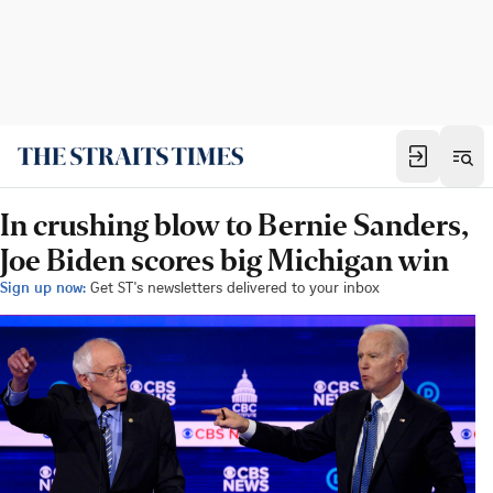
In crushing blow to Bernie Sanders,
Joe Biden scores big Michigan win
Sign up now:
Get ST's newsletters delivered to your inbox