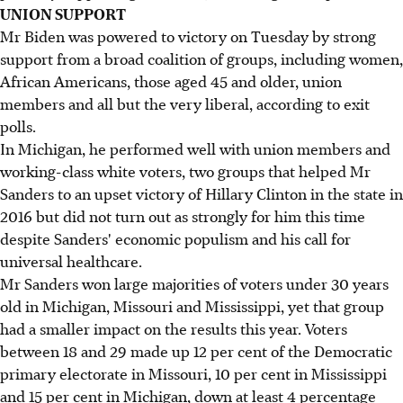
UNION SUPPORT
Mr Biden was powered to victory on Tuesday by strong
support from a broad coalition of groups, including women,
African Americans, those aged 45 and older, union
members and all but the very liberal, according to exit
polls.
In Michigan, he performed well with union members and
working-class white voters, two groups that helped Mr
Sanders to an upset victory of Hillary Clinton in the state in
2016 but did not turn out as strongly for him this time
despite Sanders' economic populism and his call for
universal healthcare.
Mr Sanders won large majorities of voters under 30 years
old in Michigan, Missouri and Mississippi, yet that group
had a smaller impact on the results this year. Voters
between 18 and 29 made up 12 per cent of the Democratic
primary electorate in Missouri, 10 per cent in Mississippi
and 15 per cent in Michigan, down at least 4 percentage