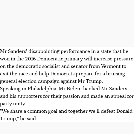
Mr Sanders' disappointing performance in a state that he
won in the 2016 Democratic primary will increase pressure
on the democratic socialist and senator from Vermont to
exit the race and help Democrats prepare for a bruising
general election campaign against Mr Trump.
Speaking in Philadelphia, Mr Biden thanked Mr Sanders
and his supporters for their passion and made an appeal for
party unity.
"We share a common goal and together we'll defeat Donald
Trump," he said.