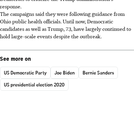
response.
The campaigns said they were following guidance from
Ohio public health officials. Until now, Democratic
candidates as well as Trump, 73, have largely continued to
hold large-scale events despite the outbreak.
See more on
US Democratic Party
Joe Biden
Bernie Sanders
US presidential election 2020