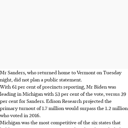
Mr Sanders, who returned home to Vermont on Tuesday
night, did not plan a public statement.
With 61 per cent of precincts reporting, Mr Biden was
leading in Michigan with 53 per cent of the vote, versus 39
per cent for Sanders. Edison Research projected the
primary turnout of 1.7 million would surpass the 1.2 million
who voted in 2016.
Michigan was the most competitive of the six states that