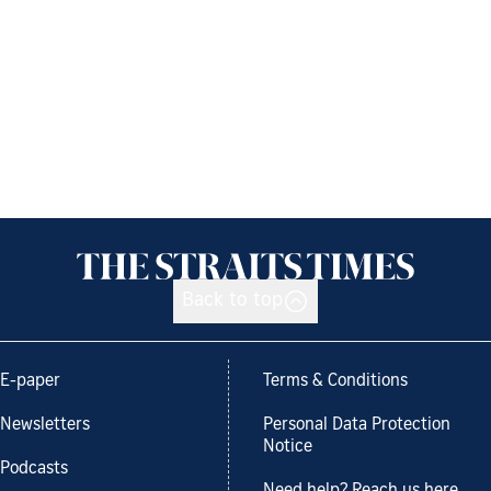
Back to top
E-paper
Terms & Conditions
Newsletters
Personal Data Protection
Notice
Podcasts
Need help? Reach us here.