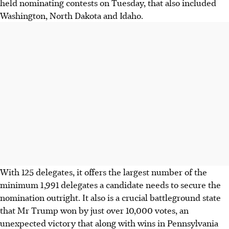
held nominating contests on Tuesday, that also included
Washington, North Dakota and Idaho.
With 125 delegates, it offers the largest number of the
minimum 1,991 delegates a candidate needs to secure the
nomination outright. It also is a crucial battleground state
that Mr Trump won by just over 10,000 votes, an
unexpected victory that along with wins in Pennsylvania