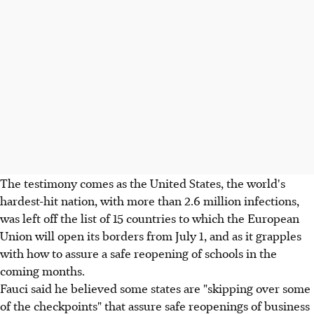
The testimony comes as the United States, the world's
hardest-hit nation, with more than 2.6 million infections,
was left off the list of 15 countries to which the European
Union will open its borders from July 1, and as it grapples
with how to assure a safe reopening of schools in the
coming months.
Fauci said he believed some states are "skipping over some
of the checkpoints" that assure safe reopenings of business