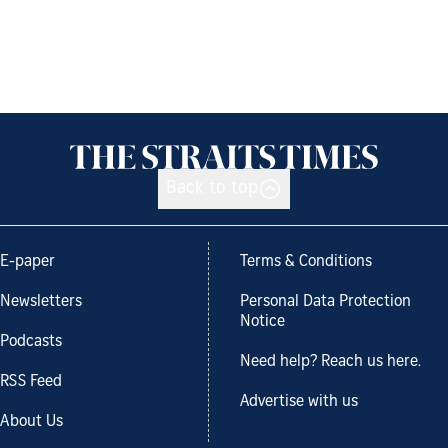
Back to top
E-paper
Terms & Conditions
Newsletters
Personal Data Protection
Notice
Podcasts
Need help? Reach us here.
RSS Feed
Advertise with us
About Us