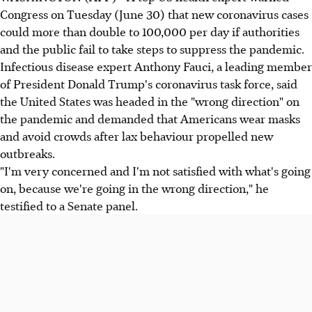
Congress on Tuesday (June 30) that new coronavirus cases
could more than double to 100,000 per day if authorities
and the public fail to take steps to suppress the pandemic.
Infectious disease expert Anthony Fauci, a leading member
of President Donald Trump's coronavirus task force, said
the United States was headed in the "wrong direction" on
the pandemic and demanded that Americans wear masks
and avoid crowds after lax behaviour propelled new
outbreaks.
"I'm very concerned and I'm not satisfied with what's going
on, because we're going in the wrong direction," he
testified to a Senate panel.