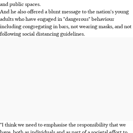
and public spaces.
And he also offered a blunt message to the nation's young
adults who have engaged in "dangerous" behaviour
including congregating in bars, not wearing masks, and not
following social distancing guidelines.
"I think we need to emphasise the responsibility that we
have, both as individuals and as part of a societal effort to