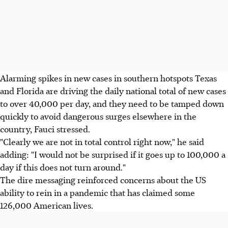
Alarming spikes in new cases in southern hotspots Texas
and Florida are driving the daily national total of new cases
to over 40,000 per day, and they need to be tamped down
quickly to avoid dangerous surges elsewhere in the
country, Fauci stressed.
"Clearly we are not in total control right now," he said
adding: "I would not be surprised if it goes up to 100,000 a
day if this does not turn around."
The dire messaging reinforced concerns about the US
ability to rein in a pandemic that has claimed some
126,000 American lives.