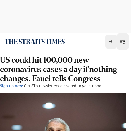
US could hit 100,000 new
coronavirus cases a day if nothing
changes, Fauci tells Congress
Sign up now:
Get ST's newsletters delivered to your inbox