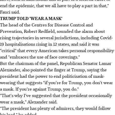
end the epidemic, that we all have to play a part in that,"
Fauci said.
TRUMP TOLD 'WEAR A MASK'
The head of the Centres for Disease Control and
Prevention, Robert Redfield, sounded the alarm about
rising trajectories in several jurisdictions, including Covid-
19 hospitalisations rising in 12 states, and said it was
"critical" that every American takes personal responsibility
and "embraces the use of face coverings."
But the chairman of the panel, Republican Senator Lamar
Alexander, also pointed the finger at Trump, saying the
president had the power to end politicisation of mask-
wearing that suggests "if you're for Trump, you don't wear
a mask. If you're against Trump, you do."
"That's why I've suggested that the president occasionally
wear a mask," Alexander said.
"The president has plenty of admirers, they would follow
his lead," he added.