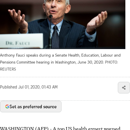
Anthony Fauci speaks during a Senate Health, Education, Labour and
Pensions Committee hearing in Washington, June 30, 2020.
PHOTO:
REUTERS
Published
Jul 01, 2020, 01:43 AM
Set as preferred source
WASHINGTON (AFP) - A top US health expert warned