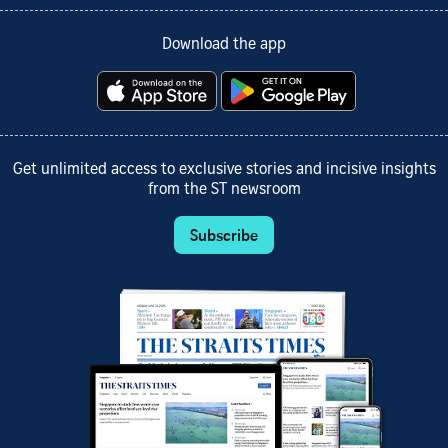
Download the app
Get unlimited access to exclusive stories and incisive insights
from the ST newsroom
Subscribe