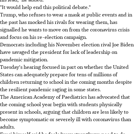
"It would help end this political debate."
Trump, who refuses to wear a mask at public events and in
the past has mocked his rivals for wearing them, has
signalled he wants to move on from the coronavirus crisis
and focus on his re-election campaign.
Democrats including his November election rival Joe Biden
have savaged the president for lack of leadership on
pandemic mitigation.
Tuesday's hearing focused in part on whether the United
States can adequately prepare for tens of millions of
children returning to school in the coming months despite
the resilient pandemic raging in some states.
The American Academy of Paediatrics has advocated that
the coming school year begin with students physically
present in schools, arguing that children are less likely to
become symptomatic or severely ill with coronavirus than
adults.
Fauci himself said he feels "very strongly we need to do