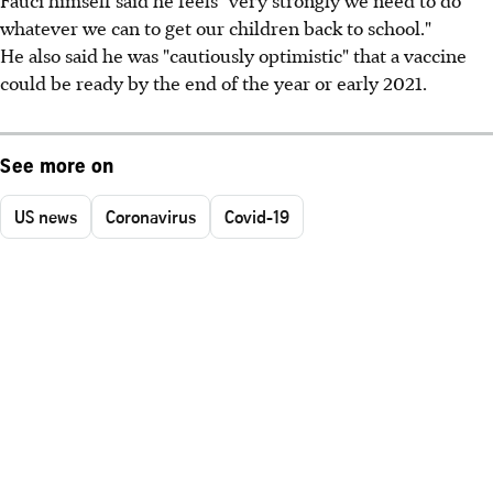
whatever we can to get our children back to school."
He also said he was "cautiously optimistic" that a vaccine
could be ready by the end of the year or early 2021.
See more on
US news
Coronavirus
Covid-19