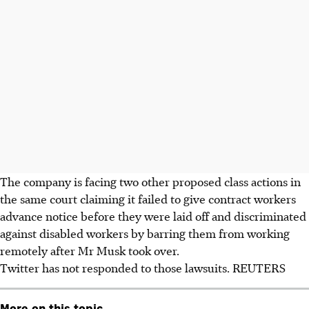
The company is facing two other proposed class actions in
the same court claiming it failed to give contract workers
advance notice before they were laid off and discriminated
against disabled workers by barring them from working
remotely after Mr Musk took over.
Twitter has not responded to those lawsuits. REUTERS