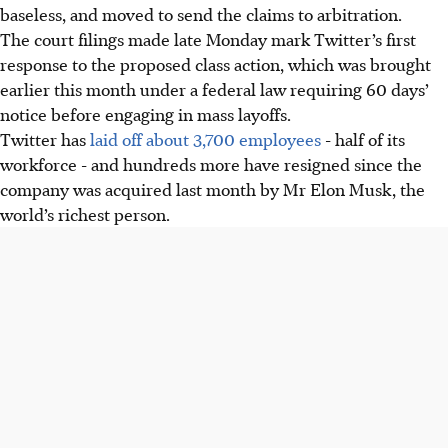
baseless, and moved to send the claims to arbitration.
The court filings made late Monday mark Twitter’s first
response to the proposed class action, which was brought
earlier this month under a federal law requiring 60 days’
notice before engaging in mass layoffs.
Twitter has
laid off about 3,700 employees
- half of its
workforce - and hundreds more have resigned since the
company was acquired last month by Mr Elon Musk, the
world’s richest person.