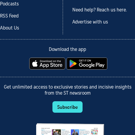
Podcasts
Need help? Reach us here.
RSS Feed
Advertise with us
About Us
Download the app
Get unlimited access to exclusive stories and incisive insights
from the ST newsroom
Subscribe