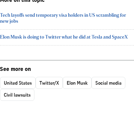
More on this topic
Tech layoffs send temporary visa holders in US scrambling for
new jobs
Elon Musk is doing to Twitter what he did at Tesla and SpaceX
See more on
United States
Twitter/X
Elon Musk
Social media
Civil lawsuits