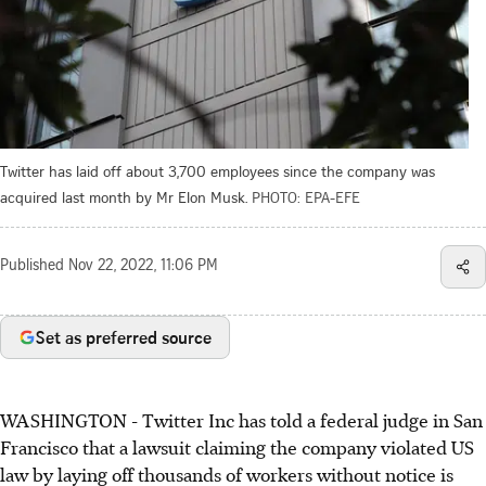
Twitter has laid off about 3,700 employees since the company was
acquired last month by Mr Elon Musk.
PHOTO: EPA-EFE
Published
Nov 22, 2022, 11:06 PM
Set as preferred source
WASHINGTON - Twitter Inc has told a federal judge in San
Francisco that a lawsuit claiming the company violated US
law by laying off thousands of workers without notice is