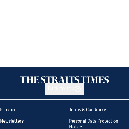
Back to top
E-paper
Terms & Conditions
Newsletters
Personal Data Protection
Notice