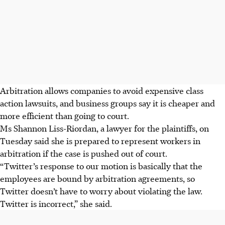
Arbitration allows companies to avoid expensive class
action lawsuits, and business groups say it is cheaper and
more efficient than going to court.
Ms Shannon Liss-Riordan, a lawyer for the plaintiffs, on
Tuesday said she is prepared to represent workers in
arbitration if the case is pushed out of court.
“Twitter’s response to our motion is basically that the
employees are bound by arbitration agreements, so
Twitter doesn’t have to worry about violating the law.
Twitter is incorrect,” she said.