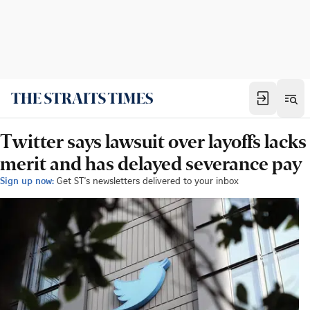
Twitter says lawsuit over layoffs lacks
merit and has delayed severance pay
Sign up now:
Get ST's newsletters delivered to your inbox