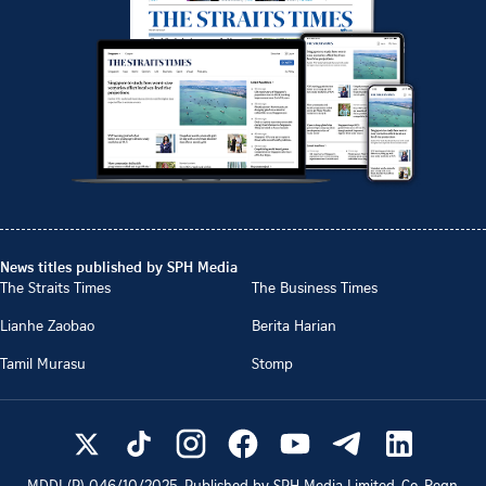
News titles published by SPH Media
The Straits Times
The Business Times
Lianhe Zaobao
Berita Harian
Tamil Murasu
Stomp