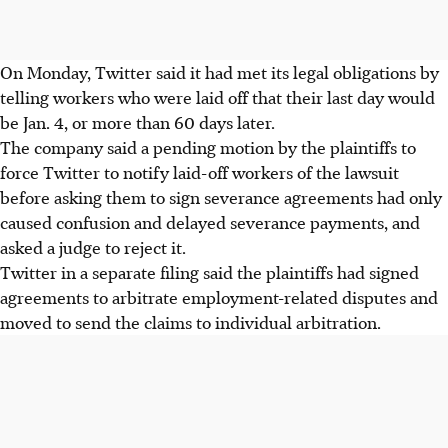
On Monday, Twitter said it had met its legal obligations by
telling workers who were laid off that their last day would
be Jan. 4, or more than 60 days later.
The company said a pending motion by the plaintiffs to
force Twitter to notify laid-off workers of the lawsuit
before asking them to sign severance agreements had only
caused confusion and delayed severance payments, and
asked a judge to reject it.
Twitter in a separate filing said the plaintiffs had signed
agreements to arbitrate employment-related disputes and
moved to send the claims to individual arbitration.