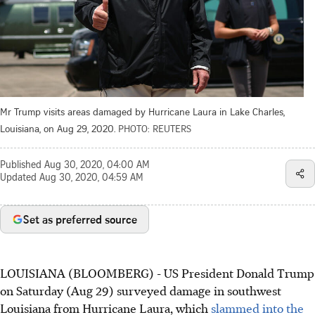
Mr Trump visits areas damaged by Hurricane Laura in Lake Charles,
Louisiana, on Aug 29, 2020.
PHOTO: REUTERS
Published
Aug 30, 2020, 04:00 AM
Updated
Aug 30, 2020, 04:59 AM
Set as preferred source
LOUISIANA (BLOOMBERG) - US President Donald Trump
on Saturday (Aug 29) surveyed damage in southwest
Louisiana from Hurricane Laura, which
slammed into the