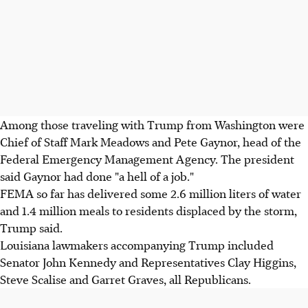
Among those traveling with Trump from Washington were
Chief of Staff Mark Meadows and Pete Gaynor, head of the
Federal Emergency Management Agency. The president
said Gaynor had done "a hell of a job."
FEMA so far has delivered some 2.6 million liters of water
and 1.4 million meals to residents displaced by the storm,
Trump said.
Louisiana lawmakers accompanying Trump included
Senator John Kennedy and Representatives Clay Higgins,
Steve Scalise and Garret Graves, all Republicans.