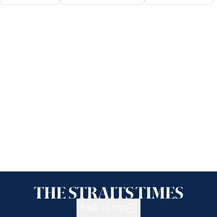
Back to top