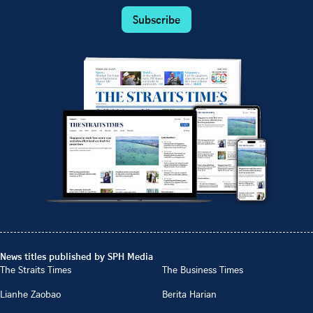
Subscribe
News titles published by SPH Media
The Straits Times
The Business Times
Lianhe Zaobao
Berita Harian