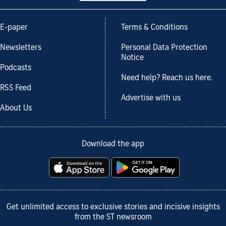
E-paper
Terms & Conditions
Newsletters
Personal Data Protection
Notice
Podcasts
Need help? Reach us here.
RSS Feed
Advertise with us
About Us
Download the app
Get unlimited access to exclusive stories and incisive insights
from the ST newsroom