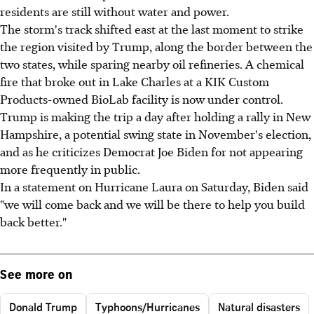
residents are still without water and power.
The storm's track shifted east at the last moment to strike
the region visited by Trump, along the border between the
two states, while sparing nearby oil refineries. A chemical
fire that broke out in Lake Charles at a KIK Custom
Products-owned BioLab facility is now under control.
Trump is making the trip a day after holding a rally in New
Hampshire, a potential swing state in November's election,
and as he criticizes Democrat Joe Biden for not appearing
more frequently in public.
In a statement on Hurricane Laura on Saturday, Biden said
"we will come back and we will be there to help you build
back better."
See more on
Donald Trump
Typhoons/Hurricanes
Natural disasters