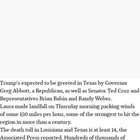
Trump's expected to be greeted in Texas by Governor
Greg Abbott, a Republican, as well as Senator Ted Cruz and
Representatives Brian Babin and Randy Weber.
Laura made landfall on Thursday morning packing winds
of some 150 miles per hour, some of the strongest to hit the
region in more than a century.
The death toll in Louisiana and Texas is at least 14, the
Associated Press reported. Hundreds of thousands of