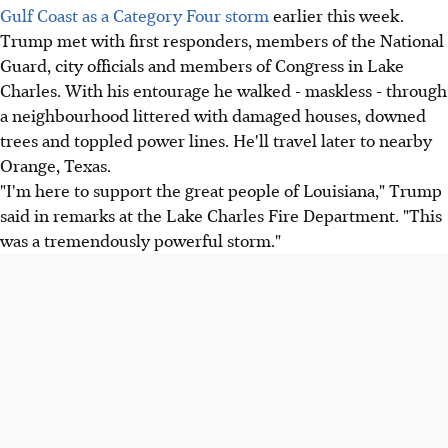
Gulf Coast as a Category Four storm
earlier this week.
Trump met with first responders, members of the National
Guard, city officials and members of Congress in Lake
Charles. With his entourage he walked - maskless - through
a neighbourhood littered with damaged houses, downed
trees and toppled power lines. He'll travel later to nearby
Orange, Texas.
"I'm here to support the great people of Louisiana," Trump
said in remarks at the Lake Charles Fire Department. "This
was a tremendously powerful storm."