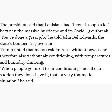
The president said that Louisiana had "been through a lot"
between the massive hurricane and its Covid-19 outbreak.
"You've done a great job," he told John Bel Edwards, the
state's Democratic governor.
Trump noted that many residents are without power and
therefore also without air conditioning, with temperatures
and humidity climbing.
"When people get used to air conditioning and all of a
sudden they don't have it, that's a very traumatic
situation," he said.