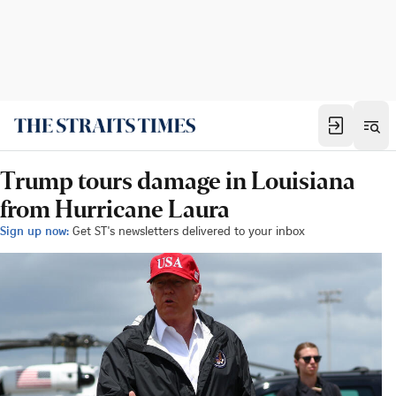
Trump tours damage in Louisiana
from Hurricane Laura
Sign up now:
Get ST's newsletters delivered to your inbox