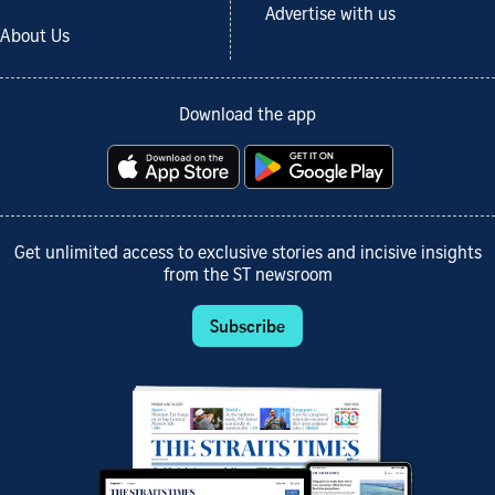
Advertise with us
About Us
Download the app
Get unlimited access to exclusive stories and incisive insights
from the ST newsroom
Subscribe