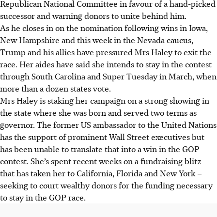
Republican National Committee in favour of a hand-picked
successor and warning donors to unite behind him.
As he closes in on the nomination following wins in Iowa,
New Hampshire and this week in the Nevada caucus,
Trump and his allies have pressured Mrs Haley to exit the
race. Her aides have said she intends to stay in the contest
through South Carolina and Super Tuesday in
March
, when
more than a dozen states vote.
Mrs Haley is staking her campaign on a strong showing in
the state where she was born and served two terms as
governor. The former US ambassador to the United Nations
has the support of prominent Wall Street executives but
has been unable to translate that into a win in the GOP
contest. She’s spent recent weeks on a fundraising blitz
that has taken her to California, Florida and New York –
seeking to court wealthy donors for the funding necessary
to stay in the GOP race.