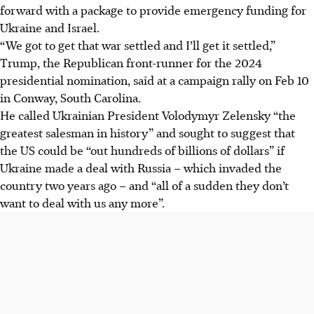
forward with a package to provide emergency funding for
Ukraine and Israel.
“We got to get that war settled and I’ll get it settled,”
Trump, the Republican front-runner for the 2024
presidential nomination, said at a campaign rally on Feb 10
in Conway, South Carolina.
He called Ukrainian President Volodymyr Zelensky “the
greatest salesman in history” and sought to suggest that
the US could be “out hundreds of billions of dollars” if
Ukraine made a deal with Russia – which invaded the
country two years ago – and “all of a sudden they don’t
want to deal with us any more”.