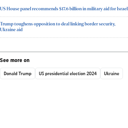
US House panel recommends $17.6 billion in military aid for Israel
Trump toughens opposition to deal linking border security,
Ukraine aid
See more on
Donald Trump
US presidential election 2024
Ukraine