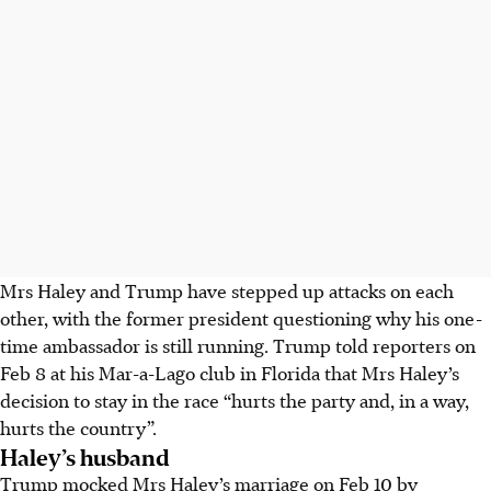
Mrs Haley and Trump have stepped up attacks on each
other, with the former president questioning why his one-
time ambassador is still running. Trump told reporters on
Feb 8
at his Mar-a-Lago club in Florida that Mrs Haley’s
decision to stay in the race “hurts the party and, in a way,
hurts the country”.
Haley’s husband
Trump mocked Mrs Haley’s marriage on Feb 10 by