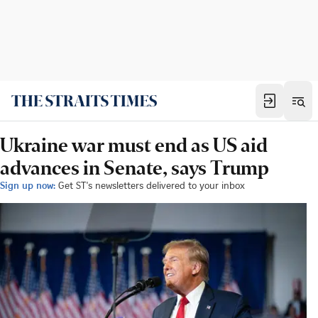
Ukraine war must end as US aid
advances in Senate, says Trump
Sign up now:
Get ST's newsletters delivered to your inbox