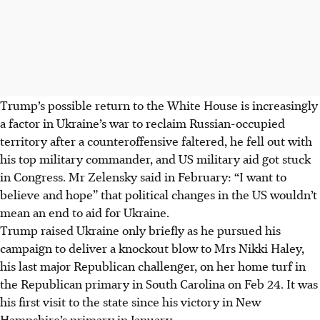
Trump’s possible return to the White House is increasingly
a factor in Ukraine’s war to reclaim Russian-occupied
territory after a counteroffensive faltered, he fell out with
his top military commander, and US military aid got stuck
in Congress. Mr Zelensky said in
February
: “I want to
believe and hope” that political changes in the US wouldn’t
mean an end to aid for Ukraine.
Trump raised Ukraine only briefly as he pursued his
campaign to deliver a knockout blow to Mrs Nikki Haley,
his last major Republican challenger, on her home turf in
the Republican primary in South Carolina on Feb 24. It was
his first visit to the state since his victory in New
Hampshire’s primary in January.