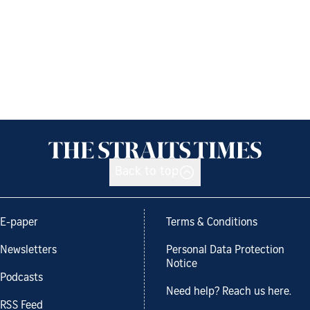
Back to top
E-paper
Terms & Conditions
Newsletters
Personal Data Protection
Notice
Podcasts
Need help? Reach us here.
RSS Feed