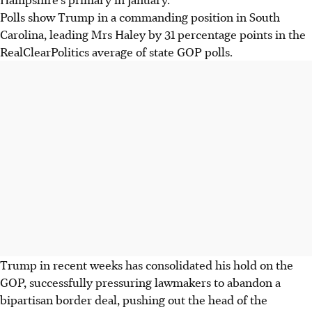
Polls show Trump in a commanding position in South
Carolina, leading Mrs Haley by 31 percentage points in the
RealClearPolitics average of state GOP polls.
Trump in recent weeks has consolidated his hold on the
GOP, successfully pressuring lawmakers to abandon a
bipartisan border deal, pushing out the head of the