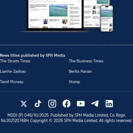
News titles published by SPH Media
The Straits Times
The Business Times
Lianhe Zaobao
Berita Harian
Tamil Murasu
Stomp
MDDI (P)
046/10/2025
. Published by SPH Media Limited, Co. Regn.
No.
202120748H
. Copyright ©
2026
SPH Media Limited. All rights reserved.