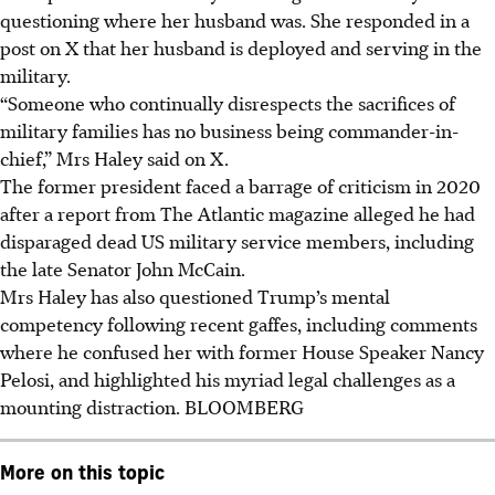
questioning where her husband was. She responded in a
post on X that her husband is deployed and serving in the
military.
“Someone who continually disrespects the sacrifices of
military families has no business being commander-in-
chief,” Mrs Haley said on X.
The former president faced a barrage of criticism in 2020
after a report from The Atlantic magazine alleged he had
disparaged dead US military service members, including
the late Senator John McCain.
Mrs Haley has also questioned Trump’s mental
competency following recent gaffes, including comments
where he confused her with former House Speaker Nancy
Pelosi, and highlighted his myriad legal challenges as a
mounting distraction. BLOOMBERG
More on this topic