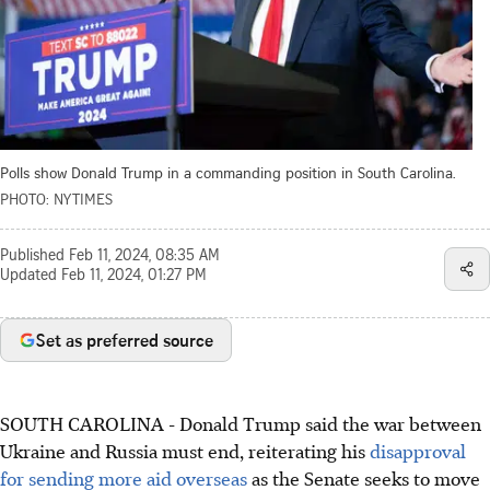
Polls show Donald Trump in a commanding position in South Carolina.
PHOTO: NYTIMES
Published
Feb 11, 2024, 08:35 AM
Updated
Feb 11, 2024, 01:27 PM
Set as preferred source
SOUTH CAROLINA
-
Donald Trump said the war between
Ukraine and Russia must end, reiterating his
disapproval
for sending more aid overseas
as the Senate seeks to move