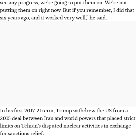
see any progress, we’re going to put them on. We’re not
putting them on right now. But if you remember, I did that
six years ago, and it worked very well,” he said.
In his first 2017-21 term, Trump withdrew the US from a
2015 deal between Iran and world powers that placed strict
limits on Tehran’s disputed nuclear activities in exchange
for sanctions relief.