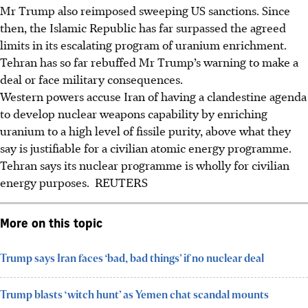
Mr Trump also reimposed sweeping US sanctions. Since
then, the Islamic Republic has far surpassed the agreed
limits in its escalating program of uranium enrichment.
Tehran has so far rebuffed Mr Trump’s warning to make a
deal or face military consequences.
Western powers accuse Iran of having a clandestine agenda
to develop nuclear weapons capability by enriching
uranium to a high level of fissile purity, above what they
say is justifiable for a civilian atomic energy programme.
Tehran says its nuclear programme is wholly for civilian
energy purposes. REUTERS
More on this topic
Trump says Iran faces ‘bad, bad things’ if no nuclear deal
Trump blasts ‘witch hunt’ as Yemen chat scandal mounts