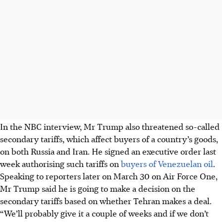
In the NBC interview, Mr Trump also threatened so-called
secondary tariffs, which affect buyers of a country’s goods,
on both Russia and Iran. He signed an executive order last
week authorising such tariffs on
buyers of Venezuelan oil
.
Speaking to reporters later on March 30 on Air Force One,
Mr Trump said he is going to make a decision on the
secondary tariffs based on whether Tehran makes a deal.
“We’ll probably give it a couple of weeks and if we don’t