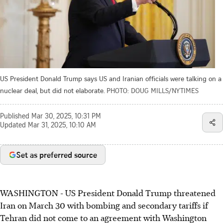
US President Donald Trump says US and Iranian officials were talking on a
nuclear deal, but did not elaborate.
PHOTO: DOUG MILLS/NYTIMES
Published
Mar 30, 2025, 10:31 PM
Updated
Mar 31, 2025, 10:10 AM
Set as preferred source
WASHINGTON - US President Donald Trump threatened
Iran on March 30 with bombing and secondary tariffs if
Tehran did not come to an agreement with Washington