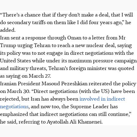
“There’s a chance that if they don’t make a deal, that I will
do secondary tariffs on them like I did four years ago,” he
added.
Iran sent a response through Oman to a letter from Mr
Trump urging Tehran to reach a new nuclear deal, saying
its policy was to not engage in direct negotiations with the
United States while under its maximum pressure campaign
and military threats, Tehran’s foreign minister was quoted
as saying on March 27.
Iranian President Masoud Pezeshkian reiterated the policy
on March 30. “Direct negotiations (with the US) have been
rejected, but Iran has always been
involved in indirect
negotiations
, and now too, the Supreme Leader has
emphasized that indirect negotiations can still continue,”
he said, referring to Ayatollah Ali Khamenei.