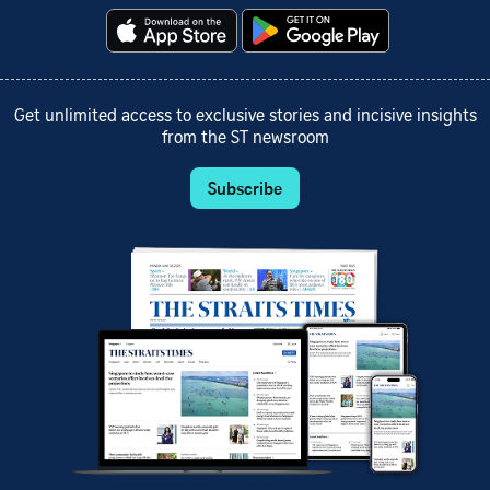
Get unlimited access to exclusive stories and incisive insights
from the ST newsroom
Subscribe