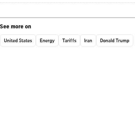
See more on
United States
Energy
Tariffs
Iran
Donald Trump