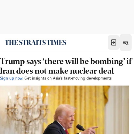
Trump says ‘there will be bombing’ if
Iran does not make nuclear deal
Sign up now:
Get insights on Asia's fast-moving developments