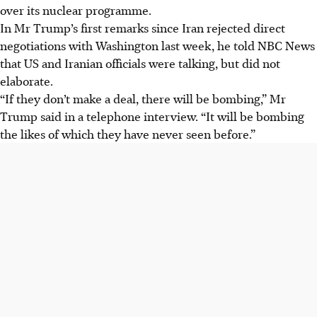
over its nuclear programme.
In Mr Trump’s first remarks since Iran rejected direct
negotiations with Washington last week, he told NBC News
that US and Iranian officials were talking, but did not
elaborate.
“If they don’t make a deal, there will be bombing,” Mr
Trump said in a telephone interview. “It will be bombing
the likes of which they have never seen before.”