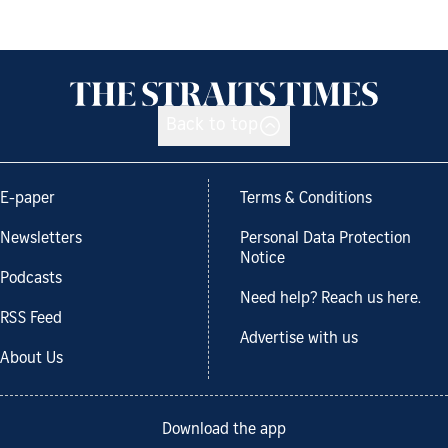
Back to top
E-paper
Terms & Conditions
Newsletters
Personal Data Protection
Notice
Podcasts
Need help? Reach us here.
RSS Feed
Advertise with us
About Us
Download the app