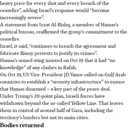
heavy price for every shot and every breach of the
ceasefire”, adding Israel’s response would “become
increasingly severe”.
A statement from Izzat Al-Rishq, a member of Hamas’s
political bureau, reaffirmed the group’s commitment to the
ceasefire.
Israel, it said, “continues to breach the agreement and
fabricate flimsy pretexts to justify its crimes”.
Hamas’s armed wing insisted on Oct 19 that it had “no
knowledge” of any clashes in Rafah.
On Oct 19, US Vice-President JD Vance called on Gulf Arab
countries to establish a “security infrastructure” to ensure
that Hamas disarmed – a key part of the peace deal.
Under Trump’s 20-point plan, Israeli forces have
withdrawn beyond the so-called Yellow Line. That leaves
them in control of around half of Gaza, including the
territory’s borders but not its main cities.
Bodies returned