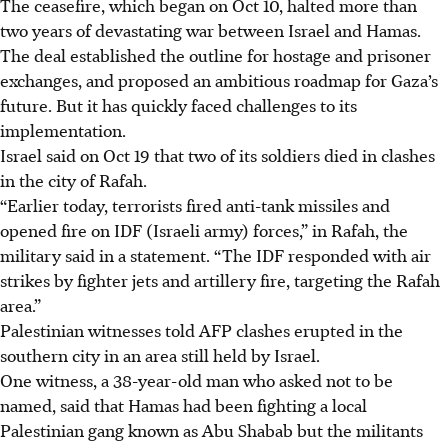
The ceasefire, which began on Oct 10, halted more than
two years of devastating war between Israel and Hamas.
The deal established the outline for hostage and prisoner
exchanges, and proposed an ambitious roadmap for Gaza’s
future. But it has quickly faced challenges to its
implementation.
Israel said on Oct 19 that two of its soldiers died in clashes
in the city of Rafah.
“Earlier today, terrorists fired anti-tank missiles and
opened fire on IDF (Israeli army) forces,” in Rafah, the
military said in a statement. “The IDF responded with air
strikes by fighter jets and artillery fire, targeting the Rafah
area.”
Palestinian witnesses told AFP clashes erupted in the
southern city in an area still held by Israel.
One witness, a 38-year-old man who asked not to be
named, said that Hamas had been fighting a local
Palestinian gang known as Abu Shabab but the militants