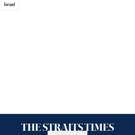
Israel