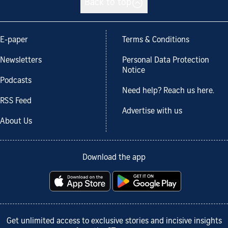
Back to top
E-paper
Terms & Conditions
Newsletters
Personal Data Protection
Notice
Podcasts
Need help? Reach us here.
RSS Feed
Advertise with us
About Us
Download the app
Get unlimited access to exclusive stories and incisive insights