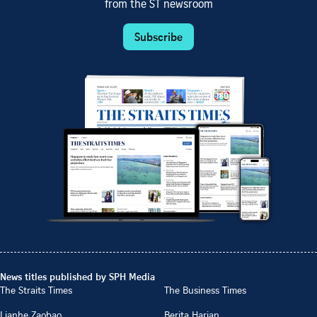
from the ST newsroom
Subscribe
News titles published by SPH Media
The Straits Times
The Business Times
Lianhe Zaobao
Berita Harian