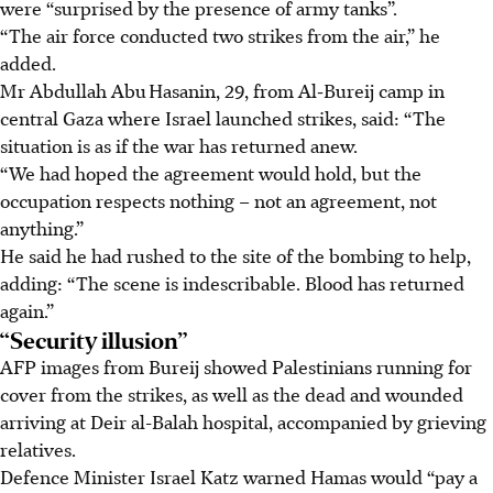
were “surprised by the presence of army tanks”.
“The air force conducted two strikes from the air,” he
added.
Mr Abdullah Abu Hasanin, 29, from Al‑Bureij camp in
central Gaza where Israel launched strikes, said: “The
situation is as if the war has returned anew.
“We had hoped the agreement would hold, but the
occupation respects nothing – not an agreement, not
anything.”
He said he had rushed to the site of the bombing to help,
adding: “The scene is indescribable. Blood has returned
again.”
“Security illusion”
AFP images from Bureij showed Palestinians running for
cover from the strikes, as well as the dead and wounded
arriving at Deir al-Balah hospital, accompanied by grieving
relatives.
Defence Minister Israel Katz warned Hamas would “pay a