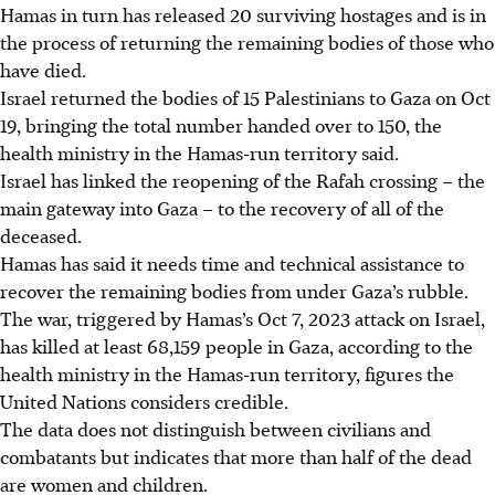
Hamas in turn has released 20 surviving hostages and is in
the process of returning the remaining bodies of those who
have died.
Israel returned the bodies of 15 Palestinians to Gaza on Oct
19, bringing the total number handed over to 150, the
health ministry in the Hamas-run territory said.
Israel has linked the reopening of the Rafah crossing – the
main gateway into Gaza – to the recovery of all of the
deceased.
Hamas has said it needs time and technical assistance to
recover the remaining bodies from under Gaza’s rubble.
The war, triggered by Hamas’s Oct 7, 2023 attack on Israel,
has killed at least 68,159 people in Gaza, according to the
health ministry in the Hamas-run territory, figures the
United Nations considers credible.
The data does not distinguish between civilians and
combatants but indicates that more than half of the dead
are women and children.