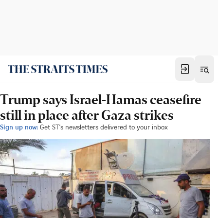
Trump says Israel-Hamas ceasefire
still in place after Gaza strikes
Sign up now:
Get ST's newsletters delivered to your inbox