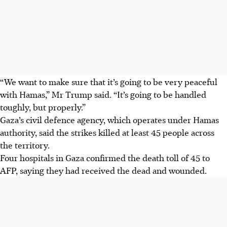
“We want to make sure that it’s going to be very peaceful
with Hamas,” Mr Trump said. “It’s going to be handled
toughly, but properly.”
Gaza’s civil defence agency, which operates under Hamas
authority, said the strikes killed at least 45 people across
the territory.
Four hospitals in Gaza confirmed the death toll of 45 to
AFP, saying they had received the dead and wounded.