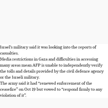
Israel’s military said it was looking into the reports of
casualties.
Media restrictions in Gaza and difficulties in accessing
many areas mean AFP is unable to independently verify
the tolls and details provided by the civil defence agency
or the Israeli military.
The army said it had “renewed enforcement of the
ceasefire” on Oct 19 but vowed to “respond firmly to any
violation of it”.