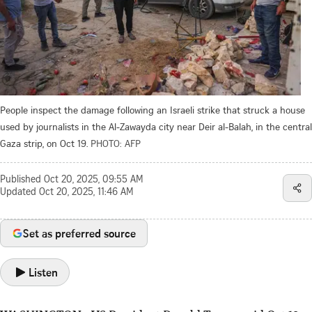
People inspect the damage following an Israeli strike that struck a house
used by journalists in the Al-Zawayda city near Deir al-Balah, in the central
Gaza strip, on Oct 19.
PHOTO: AFP
Published
Oct 20, 2025, 09:55 AM
Updated
Oct 20, 2025, 11:46 AM
Set as preferred source
Listen