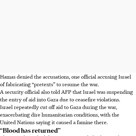
Hamas denied the accusations, one official accusing Israel
of fabricating “pretexts” to resume the war.
A security official also told AFP that Israel was suspending
the entry of aid into Gaza due to ceasefire violations.
Israel repeatedly cut off aid to Gaza during the war,
exacerbating dire humanitarian conditions, with the
United Nations saying it caused a famine there.
“Blood has returned”