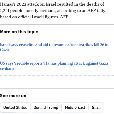
Hamas’s 2023 attack on Israel resulted in the deaths of
1,221 people, mostly civilians, according to an AFP tally
based on official Israeli figures. AFP
More on this topic
Israel says ceasefire and aid to resume after airstrikes kill 26 in
Gaza
US says ‘credible reports’ Hamas planning attack against Gaza
civilians
See more on
United States
Donald Trump
Middle East
Gaza