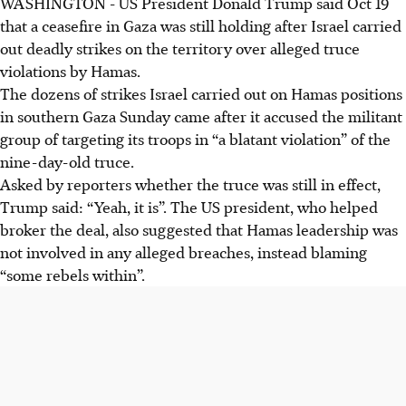
WASHINGTON - US President Donald Trump said Oct 19
that a ceasefire in Gaza was still holding after Israel carried
out deadly strikes on the territory over alleged truce
violations by Hamas.
The dozens of strikes Israel carried out on Hamas positions
in southern Gaza Sunday came after it accused the militant
group of targeting its troops in “a blatant violation” of the
nine-day-old truce.
Asked by reporters whether the truce was still in effect,
Trump said: “Yeah, it is”. The US president, who helped
broker the deal, also suggested that Hamas leadership was
not involved in any alleged breaches, instead blaming
“some rebels within”.