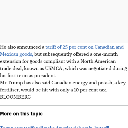
He also announced a
tariff of 25 per cent on Canadian and
Mexican goods,
but subsequently offered a one-month
extension for goods compliant with a North American
trade deal, known as USMCA, which was negotiated during
his first term as president.
Mr Trump has also said Canadian energy and potash, a key
fertiliser, would be hit with only a 10 per cent tax.
BLOOMBERG
More on this topic