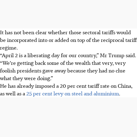
It has not been clear whether those sectoral tariffs would
be incorporated into or added on top of the reciprocal tariff
regime.
“April 2 is a liberating day for our country,” Mr Trump said.
“We’re getting back some of the wealth that very, very
foolish presidents gave away because they had no clue
what they were doing.”
He has already imposed a 20 per cent tariff rate on China,
as well as a
25 per cent levy on steel and aluminium
.