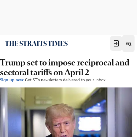
Trump set to impose reciprocal and
sectoral tariffs on April 2
Sign up now:
Get ST's newsletters delivered to your inbox