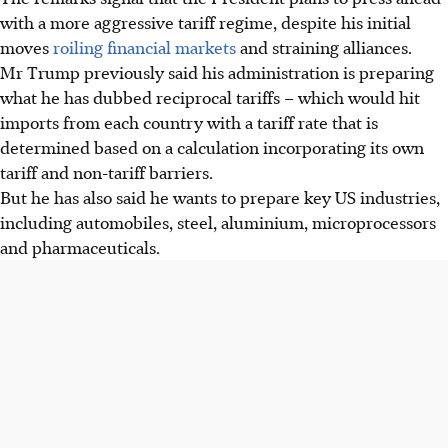
with a more aggressive tariff regime, despite his initial
moves
roiling financial markets
and straining alliances.
Mr Trump previously said his administration is preparing
what he has dubbed reciprocal tariffs – which would hit
imports from each country with a tariff rate that is
determined based on a calculation incorporating its own
tariff and non-tariff barriers.
But he has also said he wants to prepare key US industries,
including automobiles, steel, aluminium, microprocessors
and pharmaceuticals.