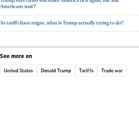
Trump says tariffs will make America rich again, but will
Americans wait?
As tariff chaos reigns, what is Trump actually trying to do?
See more on
United States
Donald Trump
Tariffs
Trade war