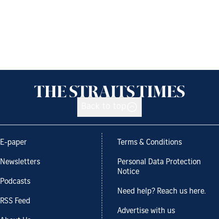
Back to top
E-paper
Terms & Conditions
Newsletters
Personal Data Protection
Notice
Podcasts
Need help? Reach us here.
RSS Feed
Advertise with us