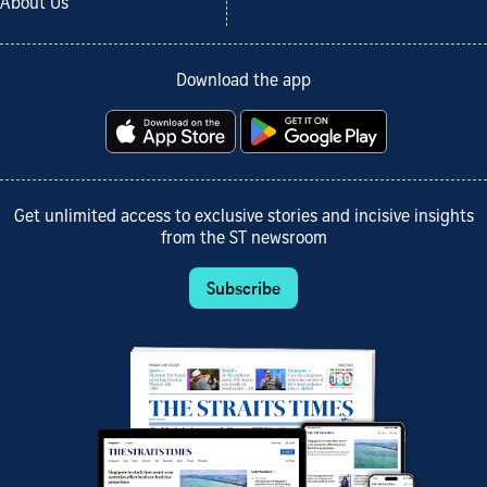
About Us
Download the app
Get unlimited access to exclusive stories and incisive insights
from the ST newsroom
Subscribe