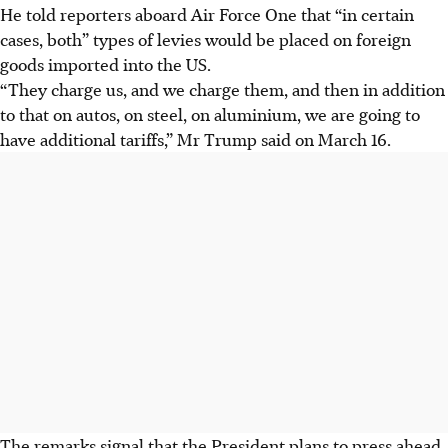
He told reporters aboard Air Force One that “in certain
cases, both” types of levies would be placed on foreign
goods imported into the US.
“They charge us, and we charge them, and then in addition
to that on autos, on steel, on aluminium, we are going to
have additional tariffs,” Mr Trump said on March 16.
The remarks signal that the President plans to press ahead