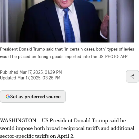
President Donald Trump said that “in certain cases, both” types of levies
would be placed on foreign goods imported into the US.
PHOTO: AFP
Published
Mar 17, 2025, 01:39 PM
Updated
Mar 17, 2025, 03:26 PM
Set as preferred source
WASHINGTON – US President Donald Trump said he
would impose both broad reciprocal tariffs and additional
sector-specific tariffs on April 2.