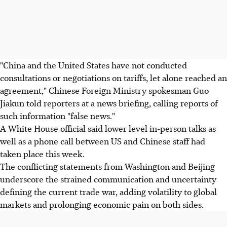
"China and the United States have not conducted
consultations or negotiations on tariffs, let alone reached an
agreement," Chinese Foreign Ministry spokesman Guo
Jiakun told reporters at a news briefing, calling reports of
such information "false news."
A White House official said lower level in-person talks as
well as a phone call between US and Chinese staff had
taken place this week.
The conflicting statements from Washington and Beijing
underscore the strained communication and uncertainty
defining the current trade war, adding volatility to global
markets and prolonging economic pain on both sides.