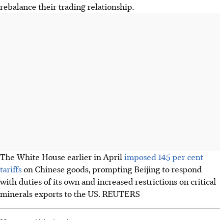
rebalance their trading relationship.
The White House earlier in April
imposed 145 per cent
tariffs
on Chinese goods, prompting Beijing to respond
with duties of its own and increased restrictions on critical
minerals exports to the US. REUTERS