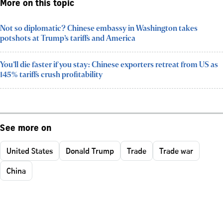
More on this topic
Not so diplomatic? Chinese embassy in Washington takes
potshots at Trump’s tariffs and America
You’ll die faster if you stay: Chinese exporters retreat from US as
145% tariffs crush profitability
See more on
United States
Donald Trump
Trade
Trade war
China