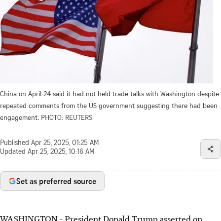
China on April 24 said it had not held trade talks with Washington despite
repeated comments from the US government suggesting there had been
engagement.
PHOTO: REUTERS
Published
Apr 25, 2025, 01:25 AM
Updated
Apr 25, 2025, 10:16 AM
Set as preferred source
WASHINGTON - President Donald Trump asserted on