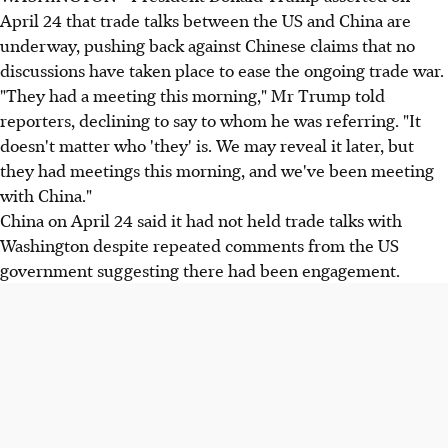
April 24 that trade talks between the US and China are
underway, pushing back against Chinese claims that no
discussions have taken place to ease the ongoing trade war.
"They had a meeting this morning," Mr Trump told
reporters, declining to say to whom he was referring. "It
doesn't matter who 'they' is. We may reveal it later, but
they had meetings this morning, and we've been meeting
with China."
China on April 24 said it had not held trade talks with
Washington despite repeated comments from the US
government suggesting there had been engagement.