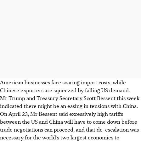
American businesses face soaring import costs, while
Chinese exporters are squeezed by falling US demand.
Mr Trump and Treasury Secretary Scott Bessent this week
indicated there might be an easing in tensions with China.
On April 23, Mr Bessent said excessively high tariffs
between the US and China will have to come down before
trade negotiations can proceed, and that de-escalation was
necessary for the world’s two largest economies to