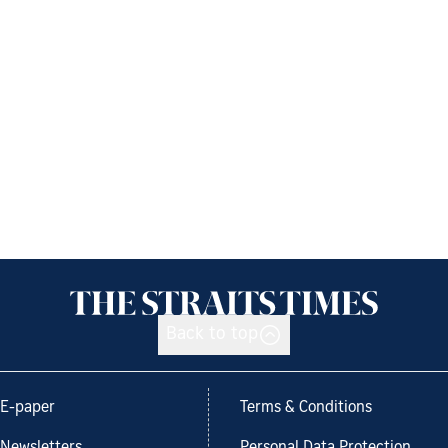
Back to top
E-paper
Terms & Conditions
Newsletters
Personal Data Protection