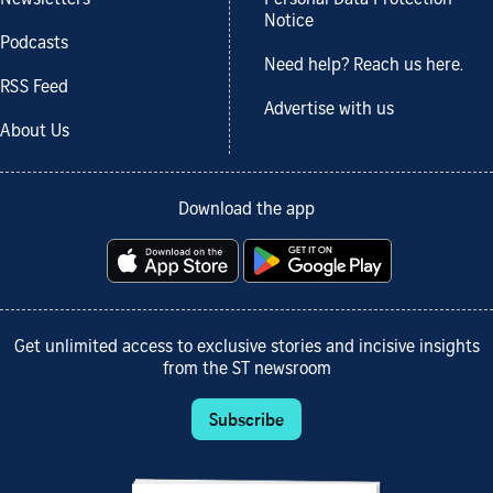
Notice
Podcasts
Need help? Reach us here.
RSS Feed
Advertise with us
About Us
Download the app
Get unlimited access to exclusive stories and incisive insights
from the ST newsroom
Subscribe