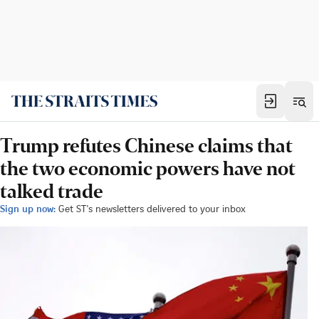
Trump refutes Chinese claims that
the two economic powers have not
talked trade
Sign up now:
Get ST's newsletters delivered to your inbox