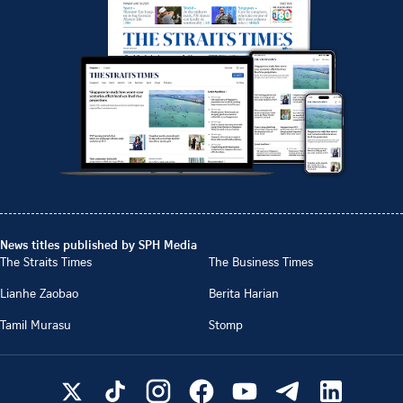
News titles published by SPH Media
The Straits Times
The Business Times
Lianhe Zaobao
Berita Harian
Tamil Murasu
Stomp