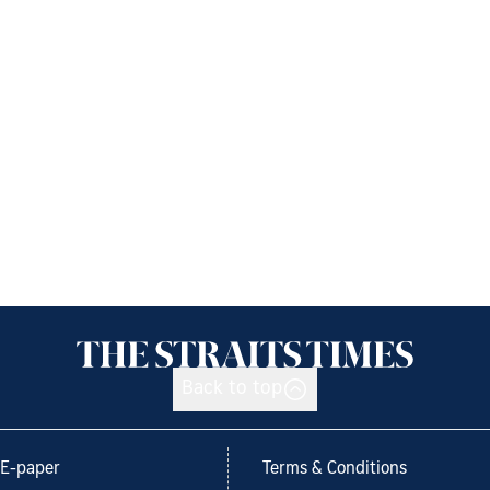
Back to top
E-paper
Terms & Conditions