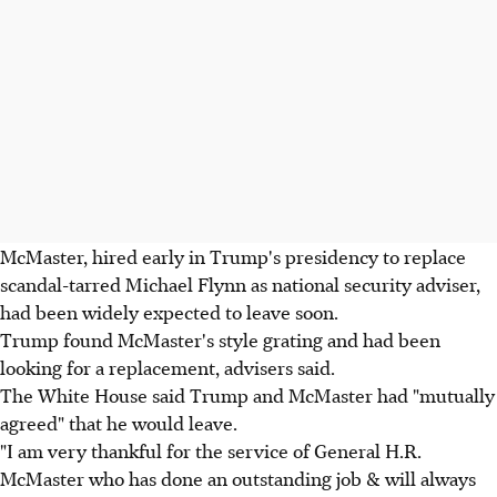
McMaster, hired early in Trump's presidency to replace
scandal-tarred Michael Flynn as national security adviser,
had been widely expected to leave soon.
Trump found McMaster's style grating and had been
looking for a replacement, advisers said.
The White House said Trump and McMaster had "mutually
agreed" that he would leave.
"I am very thankful for the service of General H.R.
McMaster who has done an outstanding job & will always