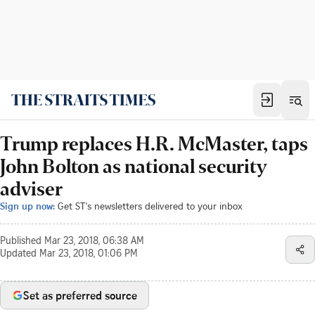
Trump replaces H.R. McMaster, taps
John Bolton as national security
adviser
Sign up now:
Get ST's newsletters delivered to your inbox
Published
Mar 23, 2018, 06:38 AM
Updated
Mar 23, 2018, 01:06 PM
Set as preferred source