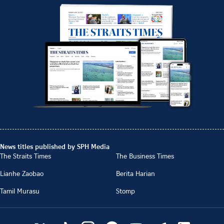
News titles published by SPH Media
The Straits Times
The Business Times
Lianhe Zaobao
Berita Harian
Tamil Murasu
Stomp