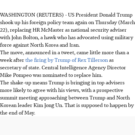
WASHINGTON (REUTERS) - US President Donald Trump
shook up his foreign policy team again on Thursday (March
22), replacing HR McMaster as national security adviser
with John Bolton, a hawk who has advocated using military
force against North Korea and Iran.
The move, announced in a tweet, came little more than a
week after
the firing by Trump of Rex Tillerson
as
secretary of state. Central Intelligence Agency Director
Mike Pompeo was nominated to replace him.
The shake-up means Trump is bringing in top advisers
more likely to agree with his views, with a prospective
summit meeting approaching between Trump and North
Korean leader Kim Jong Un. That is supposed to happen by
the end of May.