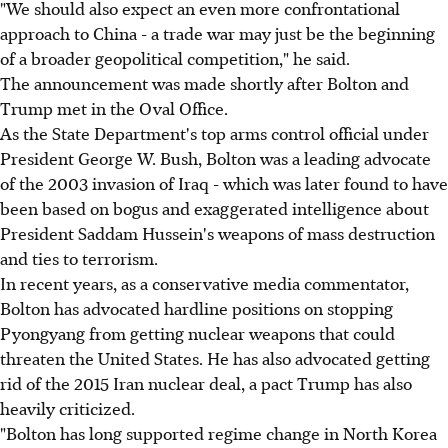
"We should also expect an even more confrontational
approach to China - a trade war may just be the beginning
of a broader geopolitical competition," he said.
The announcement was made shortly after Bolton and
Trump met in the Oval Office.
As the State Department's top arms control official under
President George W. Bush, Bolton was a leading advocate
of the 2003 invasion of Iraq - which was later found to have
been based on bogus and exaggerated intelligence about
President Saddam Hussein's weapons of mass destruction
and ties to terrorism.
In recent years, as a conservative media commentator,
Bolton has advocated hardline positions on stopping
Pyongyang from getting nuclear weapons that could
threaten the United States. He has also advocated getting
rid of the 2015 Iran nuclear deal, a pact Trump has also
heavily criticized.
"Bolton has long supported regime change in North Korea