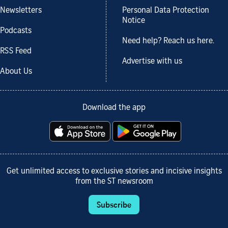
Newsletters
Personal Data Protection
Notice
Podcasts
Need help? Reach us here.
RSS Feed
Advertise with us
About Us
Download the app
Get unlimited access to exclusive stories and incisive insights
from the ST newsroom
Subscribe