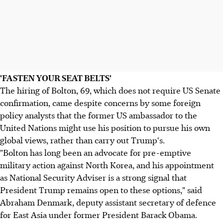
'FASTEN YOUR SEAT BELTS'
The hiring of Bolton, 69, which does not require US Senate
confirmation, came despite concerns by some foreign
policy analysts that the former US ambassador to the
United Nations might use his position to pursue his own
global views, rather than carry out Trump's.
"Bolton has long been an advocate for pre-emptive
military action against North Korea, and his appointment
as National Security Adviser is a strong signal that
President Trump remains open to these options," said
Abraham Denmark, deputy assistant secretary of defence
for East Asia under former President Barack Obama.