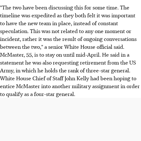
"The two have been discussing this for some time. The
timeline was expedited as they both felt it was important
to have the new team in place, instead of constant
speculation. This was not related to any one moment or
incident, rather it was the result of ongoing conversations
between the two," a senior White House official said.
McMaster, 55, is to stay on until mid-April. He said in a
statement he was also requesting retirement from the US
Army, in which he holds the rank of three-star general.
White House Chief of Staff John Kelly had been hoping to
entice McMaster into another military assignment in order
to qualify as a four-star general.