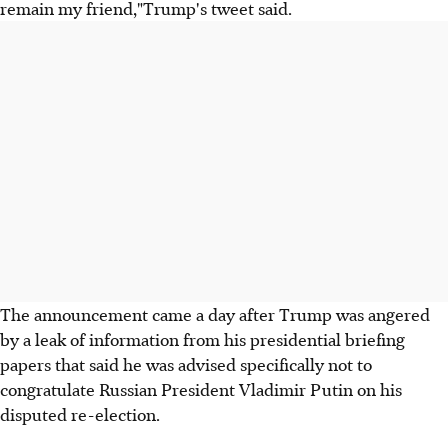
remain my friend,"Trump's tweet said.
The announcement came a day after Trump was angered
by a leak of information from his presidential briefing
papers that said he was advised specifically not to
congratulate Russian President Vladimir Putin on his
disputed re-election.