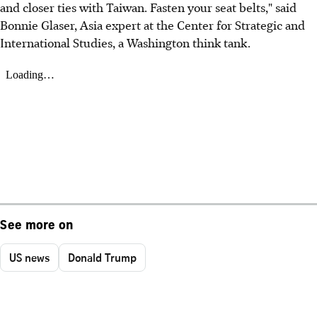
and closer ties with Taiwan. Fasten your seat belts," said
Bonnie Glaser, Asia expert at the Center for Strategic and
International Studies, a Washington think tank.
See more on
US news
Donald Trump