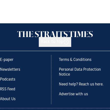
Back to top
E-paper
Terms & Conditions
Newsletters
Personal Data Protection
Notice
Podcasts
Need help? Reach us here.
RSS Feed
Advertise with us
About Us