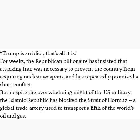
“Trump is an idiot, that’s all it is.”
For weeks, the Republican billionaire has insisted that
attacking Iran was necessary to prevent the country from
acquiring nuclear weapons, and has repeatedly promised a
short conflict.
But despite the overwhelming might of the US military,
the Islamic Republic has blocked the Strait of Hormuz – a
global trade artery used to transport a fifth of the world’s
oil and gas.