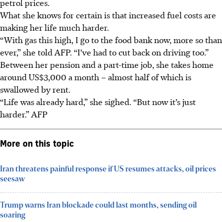
petrol
prices.
What she knows for certain is that increased fuel costs are
making her life much harder.
“With gas this high, I go to the food bank now, more so than
ever,”
she
told AFP. “I’ve had to cut back on driving too.”
Between her pension and a part-time job, she takes home
around US$3,000 a month – almost half of which is
swallowed by rent.
“Life was already hard,” she sighed. “But now it’s just
harder.”
AFP
More on this topic
Iran threatens painful response if US resumes attacks, oil prices
seesaw
Trump warns Iran blockade could last months, sending oil
soaring