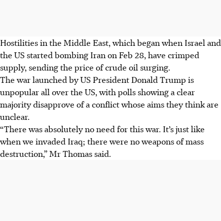
Hostilities in the Middle East, which began when Israel and
the US started bombing Iran on Feb 28, have crimped
supply, sending the price of crude oil surging.
The war launched by US President Donald Trump is
unpopular all over the US, with polls showing a clear
majority disapprove of a conflict whose aims they think are
unclear.
“There was absolutely no need for this war. It’s just like
when we invaded Iraq; there were no weapons of mass
destruction,” Mr Thomas said.