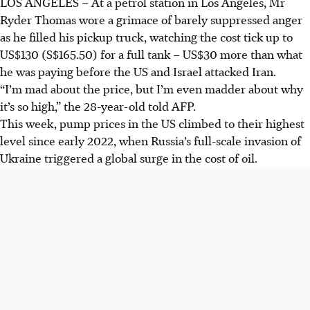
LOS ANGELES
–
At a
petrol
station in Los Angeles, Mr
Ryder Thomas wore a grimace of barely suppressed anger
as he filled his pickup truck, watching the cost tick up to
US$130 (S$165.50) for a full tank – US$30 more than what
he was paying before the US and Israel attacked Iran.
“I’m mad about the price, but I’m even madder about why
it’s so high,” the 28-year-old told AFP.
This week, pump prices in the US climbed to their highest
level since early 2022, when Russia’s full-scale invasion of
Ukraine triggered a global surge in the cost of oil.