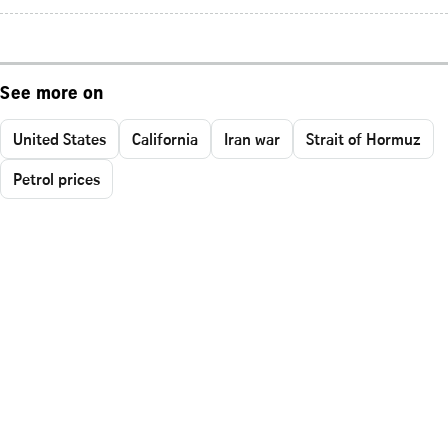
See more on
United States
California
Iran war
Strait of Hormuz
Petrol prices