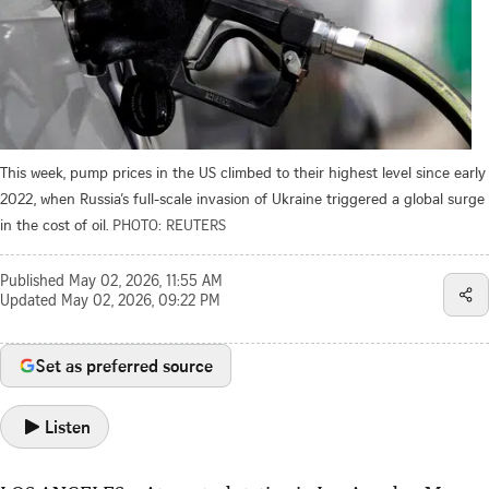
This week, pump prices in the US climbed to their highest level since early
2022, when Russia’s full-scale invasion of Ukraine triggered a global surge
in the cost of oil.
PHOTO: REUTERS
Published
May 02, 2026, 11:55 AM
Updated
May 02, 2026, 09:22 PM
Set as preferred source
Listen