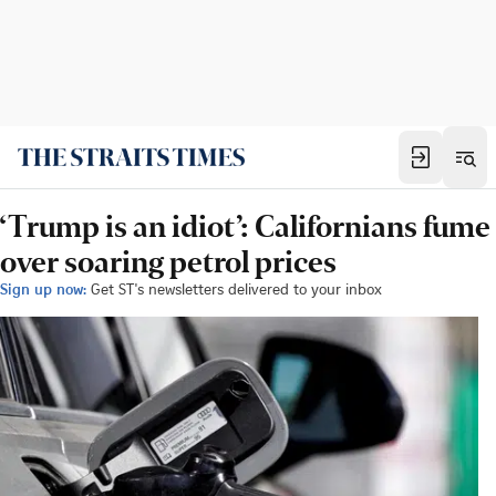
‘Trump is an idiot’: Californians fume
over soaring petrol prices
Sign up now:
Get ST's newsletters delivered to your inbox