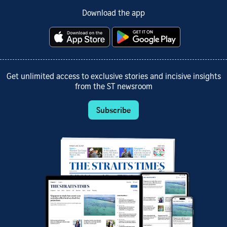
Download the app
Get unlimited access to exclusive stories and incisive insights
from the ST newsroom
Subscribe