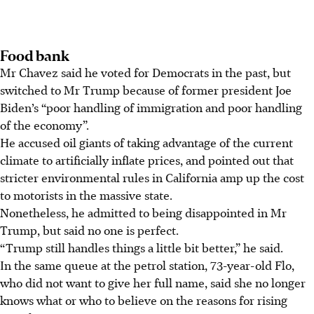
Food bank
Mr Chavez said he voted for Democrats in the past, but
switched to Mr Trump because of former president Joe
Biden’s “poor handling of immigration and poor handling
of the economy”.
He accused oil giants of taking advantage of the current
climate to artificially inflate prices, and pointed out that
stricter environmental rules in California amp up the cost
to motorists in the massive state.
Nonetheless, he admitted to being disappointed in Mr
Trump, but said no one is perfect.
“Trump still handles things a little bit better,” he said.
In the same
queue at the petrol station
, 73-year-old Flo,
who did not want to give her full name, said she no longer
knows what or who to believe on the reasons for rising