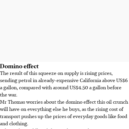
Domino effect
The result of this squeeze on supply is rising prices,
sending
petrol
in already-expensive California above
US$6
a gallon
, compared with around
US$4.50 a gallon
before
the war.
Mr Thomas worries about the domino effect this oil crunch
will have on everything else he buys, as the rising cost of
transport pushes up the prices of everyday goods like food
and clothing.