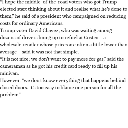
“I hope the middle-of-the-road voters who got Trump
elected start thinking about it and realise what he’s done to
them,” he said of a president who campaigned on reducing
costs for ordinary Americans.
Trump voter David Chavez, who was waiting among
dozens of drivers lining up to refuel at Costco – a
wholesale retailer whose prices are often a little lower than
average – said it was not that simple.
“It is not nice; we don’t want to pay more for gas,” said the
cameraman as he got his credit card ready to fill up his
minivan.
However, “we don’t know everything that happens behind
closed doors. It’s too easy to blame one person for all the
problem”.