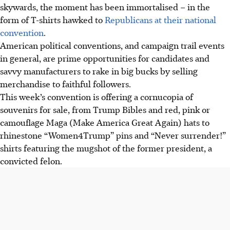
skywards, the moment has been immortalised – in the
form of T-shirts hawked to
Republicans at their national
convention
.
American political conventions, and campaign trail events
in general, are prime opportunities for candidates and
savvy manufacturers to rake in big bucks by selling
merchandise to faithful followers.
This week’s convention is offering a cornucopia of
souvenirs for sale, from Trump Bibles and red, pink or
camouflage Maga (Make America Great Again) hats to
rhinestone “Women4Trump” pins and “Never surrender!”
shirts featuring the mugshot of the former president, a
convicted felon.