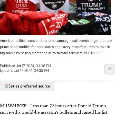
American political conventions, and campaign trail events in general, are
prime opportunities for candidates and savvy manufacturers to rake in
big bucks by selling merchandise to faithful followers.
PHOTO: AFP
Published
Jul 17, 2024, 03:06 PM
Updated
Jul 17, 2024, 04:38 PM
Set as preferred source
MILWAUKEE
- Less than 72 hours after Donald Trump
survived a would-be assassin’s bullets and raised his fist