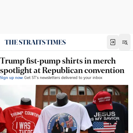
Trump fist-pump shirts in merch
spotlight at Republican convention
Sign up now:
Get ST's newsletters delivered to your inbox