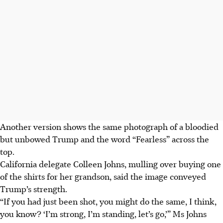
Another version shows the same photograph of a bloodied
but unbowed Trump and the word “Fearless” across the
top.
California delegate Colleen Johns, mulling over buying one
of the shirts for her grandson, said the image conveyed
Trump’s strength.
“If you had just been shot, you might do the same, I think,
you know? ‘I’m strong, I’m standing, let’s go,’” Ms Johns