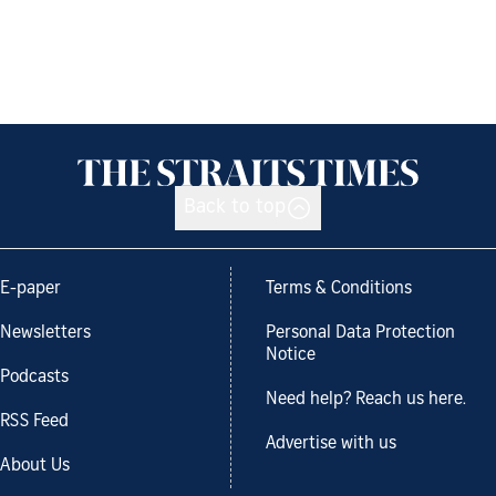
Back to top
E-paper
Terms & Conditions
Newsletters
Personal Data Protection
Notice
Podcasts
Need help? Reach us here.
RSS Feed
Advertise with us
About Us