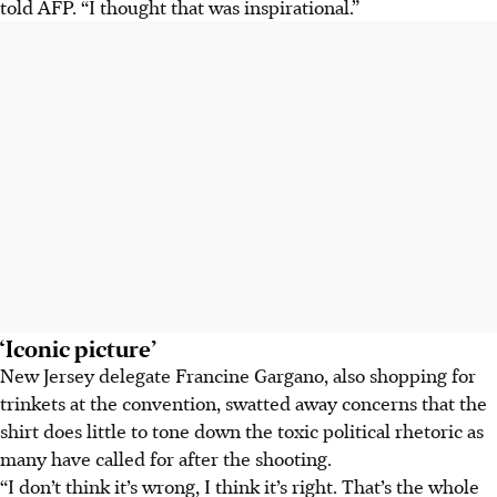
told AFP. “I thought that was inspirational.”
‘Iconic picture’
New Jersey delegate Francine Gargano, also shopping for
trinkets at the convention, swatted away concerns that the
shirt does little to tone down the toxic political rhetoric as
many have called for after the shooting.
“I don’t think it’s wrong, I think it’s right. That’s the whole