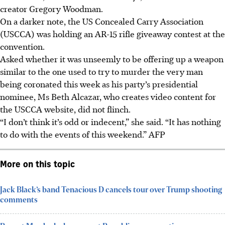
creator Gregory Woodman.
On a darker note, the US Concealed Carry Association
(USCCA) was holding an AR-15 rifle giveaway contest at the
convention.
Asked whether it was unseemly to be offering up a weapon
similar to the one used to try to murder the very man
being coronated this week as his party’s presidential
nominee, Ms Beth Alcazar, who creates video content for
the USCCA website, did not flinch.
“I don’t think it’s odd or indecent,” she said. “It has nothing
to do with the events of this weekend.” AFP
More on this topic
Jack Black’s band Tenacious D cancels tour over Trump shooting
comments