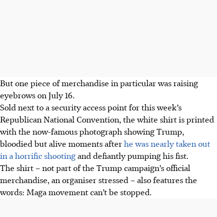
But one piece of merchandise in particular was raising
eyebrows
on July 16
.
Sold next to a security access point for this week’s
Republican National Convention, the white shirt is printed
with the now-famous photograph showing Trump,
bloodied but alive moments after
he was nearly taken out
in a horrific shooting
and defiantly pumping his fist.
The shirt – not part of the Trump campaign’s official
merchandise, an organiser stressed – also features the
words: Maga movement can’t be stopped.