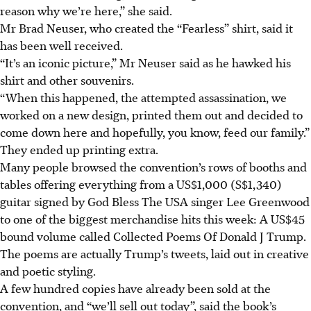
reason why we’re here,” she said.
Mr Brad Neuser, who created the “Fearless” shirt, said it
has been well received.
“It’s an iconic picture,” Mr Neuser said as he hawked his
shirt and other souvenirs.
“When this happened, the attempted assassination, we
worked on a new design, printed them out and decided to
come down here and hopefully, you know, feed our family.”
They ended up printing extra.
Many people browsed the convention’s rows of booths and
tables offering everything from a US$1,000 (S$1,340)
guitar signed by God Bless The USA singer Lee Greenwood
to one of the biggest merchandise hits this week: A US$45
bound volume called Collected Poems Of Donald J Trump.
The poems are actually Trump’s tweets, laid out in creative
and poetic styling.
A few hundred copies have already been sold at the
convention, and “we’ll sell out today”, said the book’s