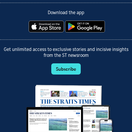
Download the app
Get unlimited access to exclusive stories and incisive insights
from the ST newsroom
Subscribe