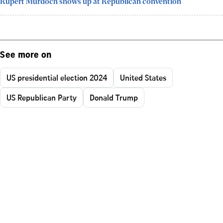
Rupert Murdoch shows up at Republican convention
See more on
US presidential election 2024
United States
US Republican Party
Donald Trump