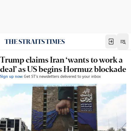
Trump claims Iran ‘wants to work a
deal’ as US begins Hormuz blockade
Sign up now:
Get ST's newsletters delivered to your inbox