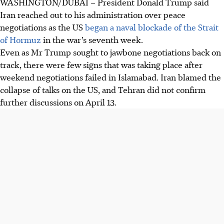
WASHINGTON/DUBAI – President Donald Trump said
Iran reached out to his administration over peace
negotiations as the US
began a naval blockade of the Strait
of Hormuz
in the war’s seventh week.
Even as Mr Trump sought to jawbone negotiations back on
track, there were few signs that was taking place after
weekend negotiations failed in Islamabad. Iran blamed the
collapse of talks on the US, and Tehran did not confirm
further discussions on April 13.