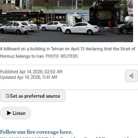
A billboard on a building in Tehran on April 13 declaring that the Strait of
Hormuz belongs to Iran.
PHOTO: REUTERS
Published
Apr 14, 2026, 02:50 AM
Updated
Apr 14, 2026, 11:41 AM
Set as preferred source
Listen
Follow our live coverage here.