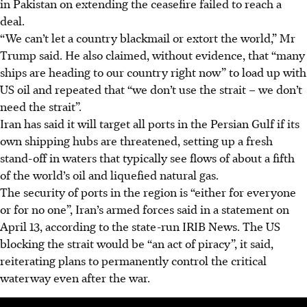
in Pakistan on extending the ceasefire failed to reach a
deal.
“We can’t let a country blackmail or extort the world,” Mr
Trump said. He also claimed, without evidence, that “many
ships are heading to our country right now” to load up with
US oil and repeated that “we don’t use the strait – we don’t
need the strait”.
Iran has said it will target all ports in the Persian Gulf if its
own shipping hubs are threatened, setting up a fresh
stand-off in waters that typically see flows of about a fifth
of the world’s oil and liquefied natural gas.
The security of ports in the region is “either for everyone
or for no one”, Iran’s armed forces said in a statement on
April 13, according to the state-run IRIB News. The US
blocking the strait would be “an act of piracy”, it said,
reiterating plans to permanently control the critical
waterway even after the war.