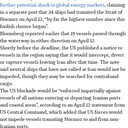
further potential shock to global energy markets
, claiming
in a separate post that 34 ships had transited the Strait of
Hormuz on April 12, “by far the highest number since this
foolish closure began”.
Bloomberg reported earlier that 19 vessels passed through
the waterway in either direction on April 12.
Shortly before the deadline, the US published a notice to
vessels in the region saying that it would intercept, divert
or capture vessels leaving Iran after that time. The note
said neutral ships that have not called at Iran would not be
impeded, though they may be searched for contraband
cargo.
The US blockade would be “enforced impartially against
vessels of all nations entering or departing Iranian ports
and coastal areas”, according to an April 12 statement from
US Central Command, which added that US forces would
not impede vessels transiting Hormuz to and from non-
Iranian ports.