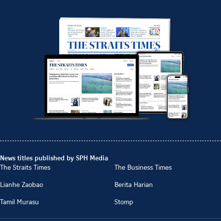
News titles published by SPH Media
The Straits Times
The Business Times
Lianhe Zaobao
Berita Harian
Tamil Murasu
Stomp