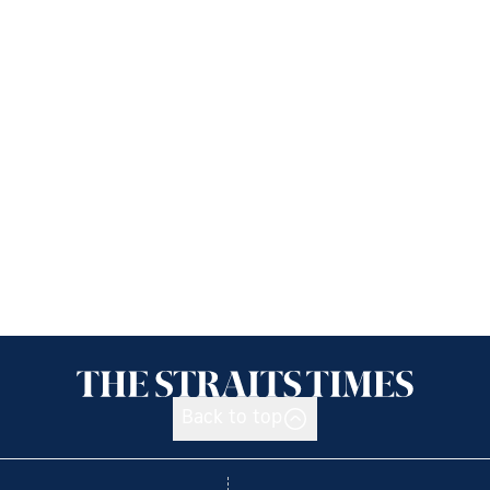
Back to top