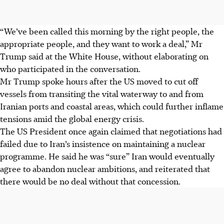
“We’ve been called this morning by the right people, the
appropriate people, and they want to work a deal,” Mr
Trump said at the White House, without elaborating on
who participated in the conversation.
Mr Trump spoke hours after the US moved to cut off
vessels from transiting the vital waterway to and from
Iranian ports and coastal areas, which could further inflame
tensions amid the global energy crisis.
The US President once again claimed that negotiations had
failed due to Iran’s insistence on maintaining a nuclear
programme. He said he was “sure” Iran would eventually
agree to abandon nuclear ambitions, and reiterated that
there would be no deal without that concession.