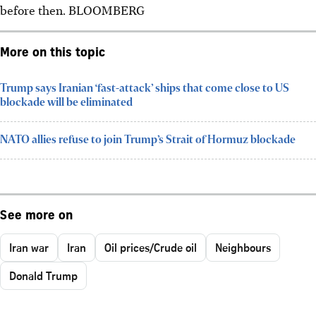
before then. BLOOMBERG
More on this topic
Trump says Iranian ‘fast-attack’ ships that come close to US
blockade will be eliminated
NATO allies refuse to join Trump’s Strait of Hormuz blockade
See more on
Iran war
Iran
Oil prices/Crude oil
Neighbours
Donald Trump