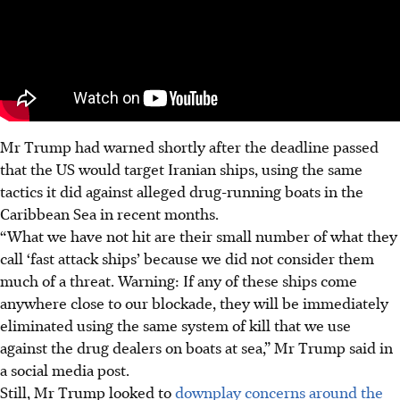
Mr Trump had warned shortly after the deadline passed
that the US would target Iranian ships, using the same
tactics it did against alleged drug-running boats in the
Caribbean Sea in recent months.
“What we have not hit are their small number of what they
call ‘fast attack ships’ because we did not consider them
much of a threat. Warning: If any of these ships come
anywhere close to our blockade, they will be immediately
eliminated using the same system of kill that we use
against the drug dealers on boats at sea,” Mr Trump said in
a social media post.
Still, Mr Trump looked to
downplay concerns around the