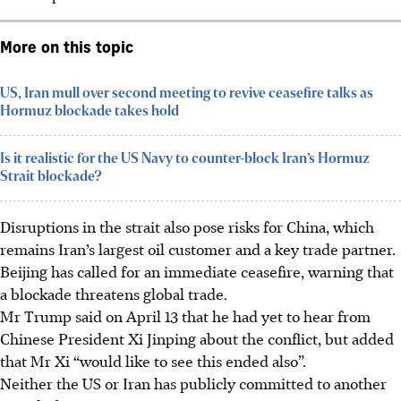
More on this topic
US, Iran mull over second meeting to revive ceasefire talks as
Hormuz blockade takes hold
Is it realistic for the US Navy to counter-block Iran’s Hormuz
Strait blockade?
Disruptions in the strait also pose risks for China, which
remains Iran’s largest oil customer and a key trade partner.
Beijing has called for an immediate ceasefire, warning that
a blockade threatens global trade.
Mr Trump said on April 13 that he had yet to hear from
Chinese President Xi Jinping about the conflict, but added
that Mr Xi “would like to see this ended also”.
Neither the US or Iran has publicly committed to another