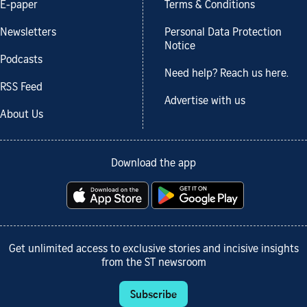
E-paper
Terms & Conditions
Newsletters
Personal Data Protection
Notice
Podcasts
Need help? Reach us here.
RSS Feed
Advertise with us
About Us
Download the app
Get unlimited access to exclusive stories and incisive insights
from the ST newsroom
Subscribe