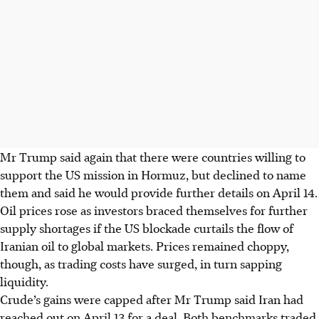
Mr Trump said again that there were countries willing to
support the US mission in Hormuz, but declined to name
them and said he would provide further details on April 14.
Oil prices rose as investors braced themselves for further
supply shortages if the US blockade curtails the flow of
Iranian oil to global markets. Prices remained choppy,
though, as trading costs have surged, in turn sapping
liquidity.
Crude’s gains were capped after Mr Trump said Iran had
reached out on April 13 for a deal. Both benchmarks traded