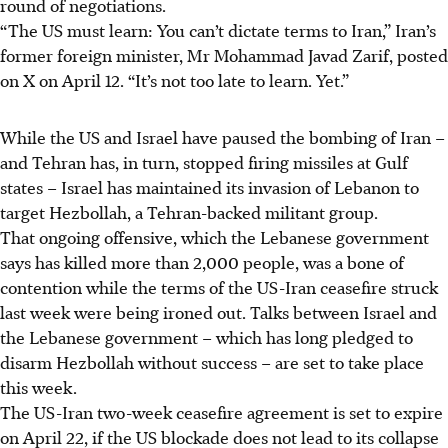
round of negotiations.
“The US must learn: You can’t dictate terms to Iran,” Iran’s
former foreign minister, Mr Mohammad Javad Zarif, posted
on X on April 12. “It’s not too late to learn. Yet.”
While the US and Israel have paused the bombing of Iran –
and Tehran has, in turn, stopped firing missiles at Gulf
states – Israel has maintained its invasion of Lebanon to
target Hezbollah, a Tehran-backed militant group.
That ongoing offensive, which the Lebanese government
says has killed more than 2,000 people, was a bone of
contention while the terms of the US-Iran ceasefire struck
last week were being ironed out. Talks between Israel and
the Lebanese government – which has long pledged to
disarm Hezbollah without success – are set to take place
this week.
The US-Iran two-week ceasefire agreement is set to expire
on April 22, if the US blockade does not lead to its collapse