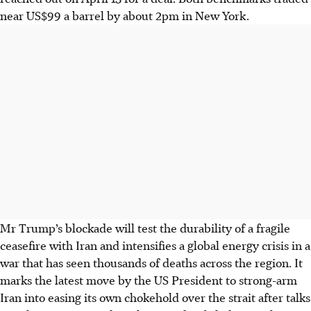
near US$99 a barrel by about 2pm in New York.
Mr Trump’s blockade will test the durability of a fragile
ceasefire with Iran and intensifies a global energy crisis in a
war that has seen thousands of deaths across the region. It
marks the latest move by the US President to strong-arm
Iran into easing its own chokehold over the strait after talks