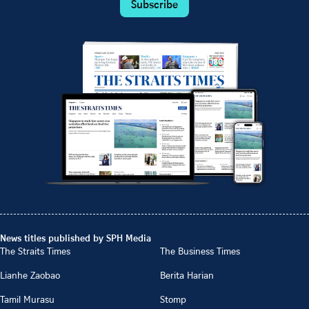
Subscribe
News titles published by SPH Media
The Straits Times
The Business Times
Lianhe Zaobao
Berita Harian
Tamil Murasu
Stomp