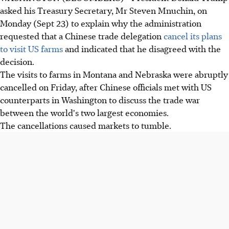
asked his Treasury Secretary, Mr Steven Mnuchin, on
Monday (Sept 23) to explain why the administration
requested that a Chinese trade delegation
cancel its plans
to visit US farms
and indicated that he disagreed with the
decision.
The visits to farms in Montana and Nebraska were abruptly
cancelled on Friday, after Chinese officials met with US
counterparts in Washington to discuss the trade war
between the world's two largest economies.
The cancellations caused markets to tumble.