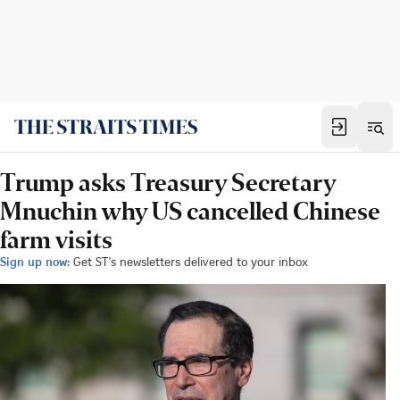
Trump asks Treasury Secretary
Mnuchin why US cancelled Chinese
farm visits
Sign up now:
Get ST's newsletters delivered to your inbox