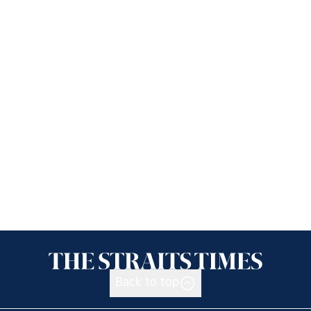
Back to top