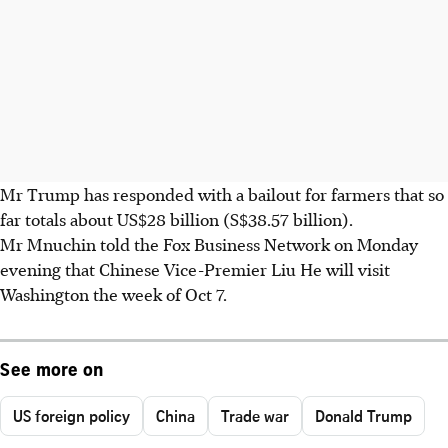
Mr Trump has responded with a bailout for farmers that so
far totals about US$28 billion (S$38.57 billion).
Mr Mnuchin told the Fox Business Network on Monday
evening that Chinese Vice-Premier Liu He will visit
Washington the week of Oct 7.
See more on
US foreign policy
China
Trade war
Donald Trump