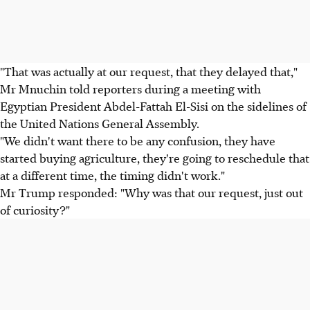
"That was actually at our request, that they delayed that,"
Mr Mnuchin told reporters during a meeting with
Egyptian President Abdel-Fattah El-Sisi on the sidelines of
the United Nations General Assembly.
"We didn't want there to be any confusion, they have
started buying agriculture, they're going to reschedule that
at a different time, the timing didn't work."
Mr Trump responded: "Why was that our request, just out
of curiosity?"