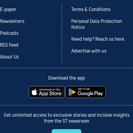
E-paper
Terms & Conditions
Newsletters
Personal Data Protection
Notice
Podcasts
Need help? Reach us here.
RSS Feed
Advertise with us
About Us
Download the app
Get unlimited access to exclusive stories and incisive insights
from the ST newsroom