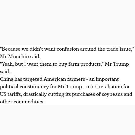
"Because we didn't want confusion around the trade issue,"
Mr Mnuchin said.
"Yeah, but I want them to buy farm products," Mr Trump
said.
China has targeted American farmers - an important
political constituency for Mr Trump - in its retaliation for
US tariffs, drastically cutting its purchases of soybeans and
other commodities.