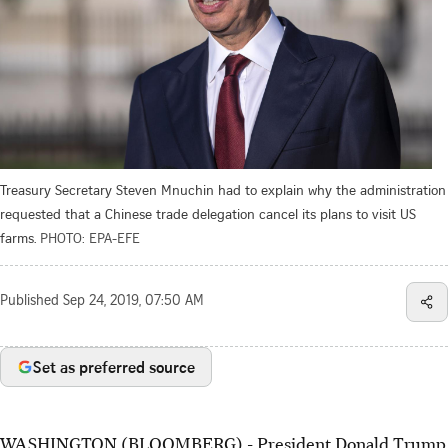
Treasury Secretary Steven Mnuchin had to explain why the administration
requested that a Chinese trade delegation cancel its plans to visit US
farms.
PHOTO: EPA-EFE
Published
Sep 24, 2019, 07:50 AM
Set as preferred source
WASHINGTON (BLOOMBERG) - President Donald Trump