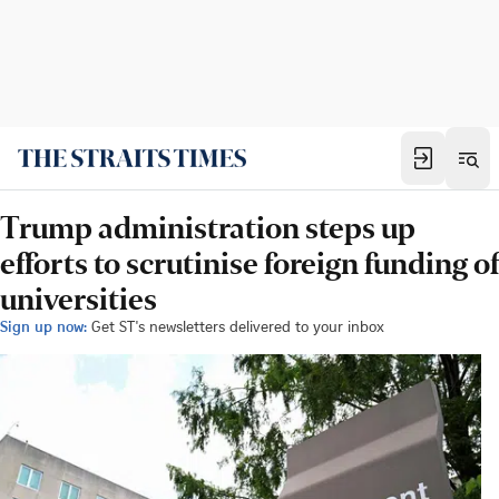
Trump administration steps up
efforts to scrutinise foreign funding of
universities
Sign up now:
Get ST's newsletters delivered to your inbox