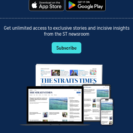
Get unlimited access to exclusive stories and incisive insights
from the ST newsroom
Subscribe