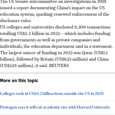
The US Senate subcommittee on investigations in 2019
issued a report documenting China’s impact on the US
education system, sparking renewed enforcement of the
disclosure rules.
US colleges and universities disclosed 8,300 transactions
totalling US$5.2 billion in 2025 – which includes funding
from governments as well as private companies and
individuals, the education department said in a statement.
The largest source of funding i
n 2025
was Qatar (US$1.1
billion), followed by Britain (US$633 million) and China
(US$528 million), it said. REUTERS
More on this topic
Colleges took in US$5.2 billion from outside the US in 2025
Pentagon says it will cut academic ties with Harvard University