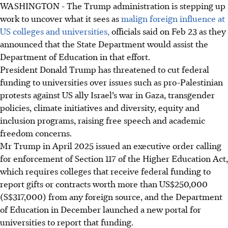
WASHINGTON - The Trump administration is stepping up
work to uncover what it sees as
malign foreign influence at
US colleges and universities,
officials said on
Feb 23
as they
announced that the State Department would assist the
Department of Education in that effort.
President Donald Trump has threatened to cut federal
funding to universities over issues such as pro-Palestinian
protests against US ally Israel’s war in Gaza, transgender
policies, climate initiatives and diversity, equity and
inclusion programs, raising free speech and academic
freedom concerns.
Mr Trump in April 2025 issued an executive order calling
for enforcement of Section 117 of the Higher Education Act,
which requires colleges that receive federal funding to
report gifts or contracts worth more than
US$250,000
(S$317,000)
from any foreign source, and the Department
of Education in December launched a new portal for
universities to report that funding.