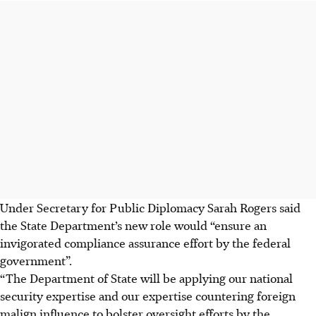
Under Secretary for Public Diplomacy Sarah Rogers said
the State Department’s new role would “ensure an
invigorated compliance assurance effort by the federal
government”.
“The Department of State will be applying our national
security expertise and our expertise countering foreign
malign influence to bolster oversight efforts by the