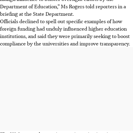
Department of Education,” Ms Rogers told reporters in a
briefing at the State Department.
Officials declined to spell out specific examples of how
foreign funding had unduly influenced higher education
institutions, and said they were primarily seeking to boost
compliance by the universities and improve transparency.