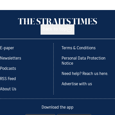
Back to top
E-paper
Terms & Conditions
Newsletters
Personal Data Protection
Notice
Podcasts
Need help? Reach us here.
RSS Feed
Advertise with us
About Us
Download the app