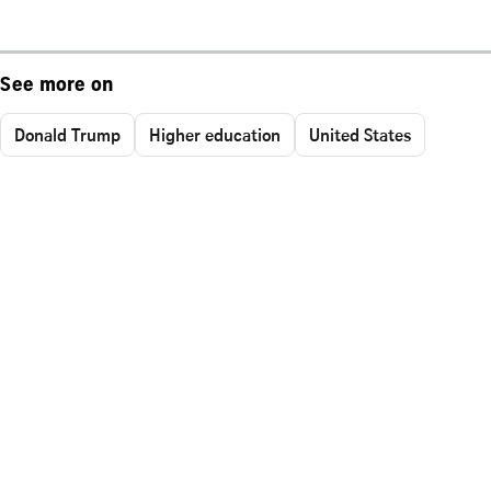
See more on
Donald Trump
Higher education
United States