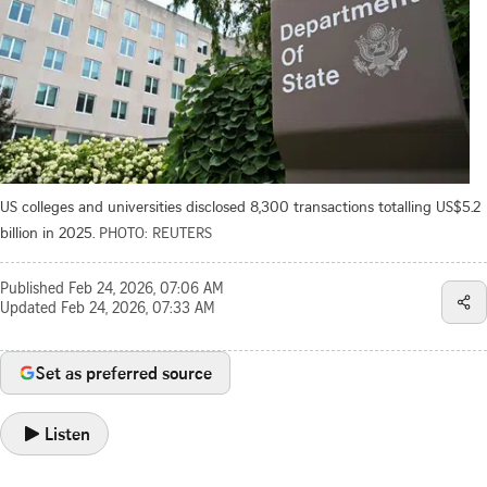
US colleges and universities disclosed 8,300 transactions totalling US$5.2
billion in 2025.
PHOTO: REUTERS
Published
Feb 24, 2026, 07:06 AM
Updated
Feb 24, 2026, 07:33 AM
Set as preferred source
Listen