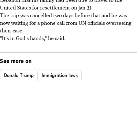
United States for resettlement on Jan 31.
The trip was cancelled two days before that and he was
now waiting for a phone call from UN officials overseeing
their case.
"It's in God's hands," he said.
See more on
Donald Trump
Immigration laws