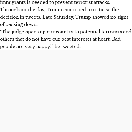
immigrants is needed to prevent terrorist attacks.
Throughout the day, Trump continued to criticise the
decision in tweets. Late Saturday, Trump showed no signs
of backing down.
"The judge opens up our country to potential terrorists and
others that do not have our best interests at heart. Bad
people are very happy!" he tweeted.