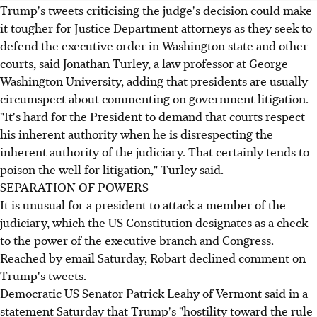
Trump's tweets criticising the judge's decision could make
it tougher for Justice Department attorneys as they seek to
defend the executive order in Washington state and other
courts, said Jonathan Turley, a law professor at George
Washington University, adding that presidents are usually
circumspect about commenting on government litigation.
"It's hard for the President to demand that courts respect
his inherent authority when he is disrespecting the
inherent authority of the judiciary. That certainly tends to
poison the well for litigation," Turley said.
SEPARATION OF POWERS
It is unusual for a president to attack a member of the
judiciary, which the US Constitution designates as a check
to the power of the executive branch and Congress.
Reached by email Saturday, Robart declined comment on
Trump's tweets.
Democratic US Senator Patrick Leahy of Vermont said in a
statement Saturday that Trump's "hostility toward the rule