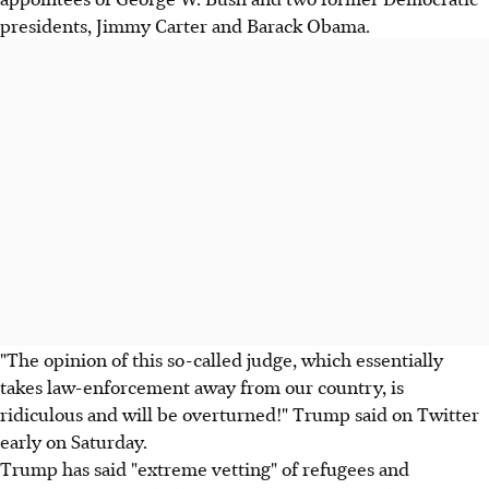
presidents, Jimmy Carter and Barack Obama.
"The opinion of this so-called judge, which essentially
takes law-enforcement away from our country, is
ridiculous and will be overturned!" Trump said on Twitter
early on Saturday.
Trump has said "extreme vetting" of refugees and