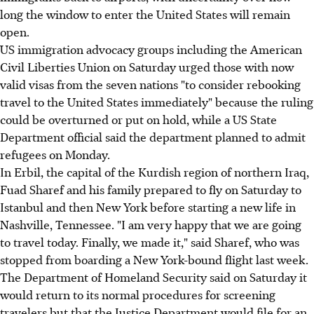
long the window to enter the United States will remain
open.
US immigration advocacy groups including the American
Civil Liberties Union on Saturday urged those with now
valid visas from the seven nations "to consider rebooking
travel to the United States immediately" because the ruling
could be overturned or put on hold, while a US State
Department official said the department planned to admit
refugees on Monday.
In Erbil, the capital of the Kurdish region of northern Iraq,
Fuad Sharef and his family prepared to fly on Saturday to
Istanbul and then New York before starting a new life in
Nashville, Tennessee. "I am very happy that we are going
to travel today. Finally, we made it," said Sharef, who was
stopped from boarding a New York-bound flight last week.
The Department of Homeland Security said on Saturday it
would return to its normal procedures for screening
travelers but that the Justice Department would file for an