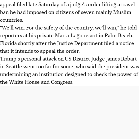
appeal filed late Saturday of a judge's order lifting a travel
ban he had imposed on citizens of seven mainly Muslim
countries.
"We'll win. For the safety of the country, we'll win," he told
reporters at his private Mar-a-Lago resort in Palm Beach,
Florida shortly after the Justice Department filed a notice
that it intends to appeal the order.
Trump's personal attack on US District Judge James Robart
in Seattle went too far for some, who said the president was
undermining an institution designed to check the power of
the White House and Congress.