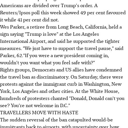
Americans are divided over Trump's order. A
Reuters/Ipsos poll this week showed 49 per cent favoured
it while 41 per cent did not.
Wes Parker, a retiree from Long Beach, California, held a
sign saying "Trump is love" at the Los Angeles
International Airport, and said he supported the tighter
measures. "We just have to support the travel pause," said
Parker, 62."If you were a new president coming in,
wouldn't you want what you feel safe with?"
Rights groups, Democrats and US allies have condemned
the travel ban as discriminatory. On Saturday, there were
protests against the immigrant curb in Washington, New
York, Los Angeles and other cities. At the White House,
hundreds of protesters chanted "Donald, Donald can't you
see? You're not welcome in D.C."
TRAVELLERS MOVE WITH HASTE
The sudden reversal of the ban catapulted would-be
immigrants back to airports, with uncertainty over how