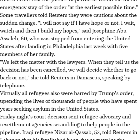
emergency stay of the order "at the earliest possible time."
Some travellers told Reuters they were cautious about the
sudden change. "I will not say if I have hope or not. I wait,
watch and then I build my hopes," said Josephine Abu
Assaleh, 60, who was stopped from entering the United
States after landing in Philadelphia last week with five
members of her family.
"We left the matter with the lawyers. When they tell us the
decision has been cancelled, we will decide whether to go
back or not," she told Reuters in Damascus, speaking by
telephone.
Virtually all refugees also were barred by Trump's order,
upending the lives of thousands of people who have spent
years seeking asylum in the United States.
Friday night's court decision sent refugee advocacy and
resettlement agencies scrambling to help people in the
pipeline. Iraqi refugee Nizar al-Qassab, 52, told Reuters in
Lebanon that his family had been due to travel to the