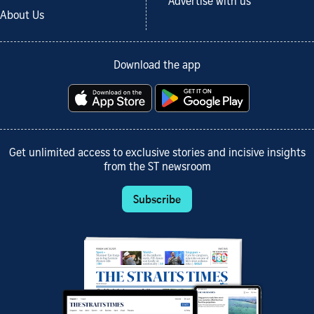
Advertise with us
About Us
Download the app
Get unlimited access to exclusive stories and incisive insights
from the ST newsroom
Subscribe