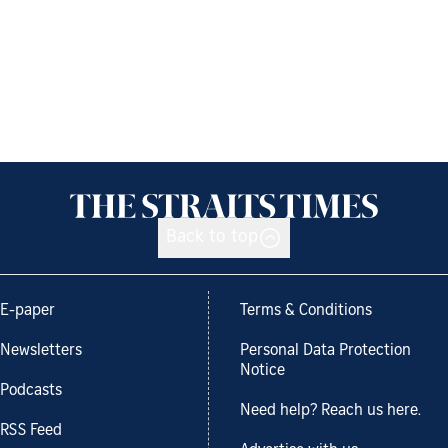
Back to top
E-paper
Terms & Conditions
Newsletters
Personal Data Protection
Notice
Podcasts
Need help? Reach us here.
RSS Feed