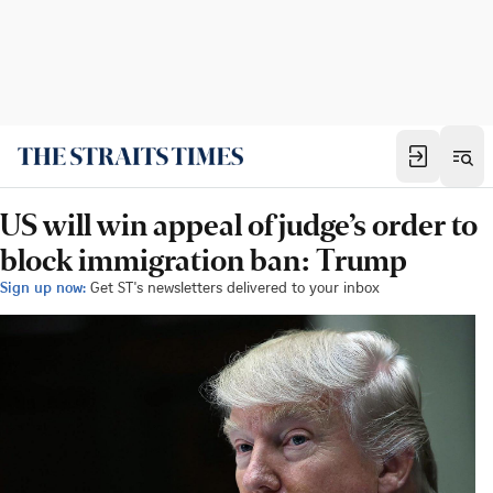
US will win appeal of judge’s order to
block immigration ban: Trump
Sign up now:
Get ST's newsletters delivered to your inbox