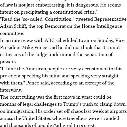
of law is not just embarrassing, it is dangerous. He seems
intent on precipitating a constitutional crisis."
"Read the 'so-called' Constitution," tweeted Representative
Adam Schiff, the top Democrat on the House Intelligence
committee.
In an interview with ABC scheduled to air on Sunday, Vice
President Mike Pence said he did not think that Trump's
criticisms of the judge undermined the separation of
powers.
"I think the American people are very accustomed to this
president speaking his mind and speaking very straight
with them," Pence said, according to an excerpt of the
interview.
The court ruling was the first move in what could be
months of legal challenges to Trump's push to clamp down
on immigration. His order set off chaos last week at airports
across the United States where travellers were stranded
and thousands of people gathered to protest.