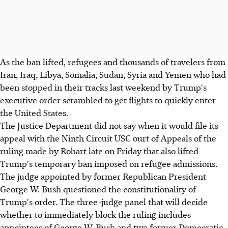
As the ban lifted, refugees and thousands of travelers from
Iran, Iraq, Libya, Somalia, Sudan, Syria and Yemen who had
been stopped in their tracks last weekend by Trump's
executive order scrambled to get flights to quickly enter
the United States.
The Justice Department did not say when it would file its
appeal with the Ninth Circuit USC ourt of Appeals of the
ruling made by Robart late on Friday that also lifted
Trump's temporary ban imposed on refugee admissions.
The judge appointed by former Republican President
George W. Bush questioned the constitutionality of
Trump's order. The three-judge panel that will decide
whether to immediately block the ruling includes
appointees of George W. Bush and two former Democratic