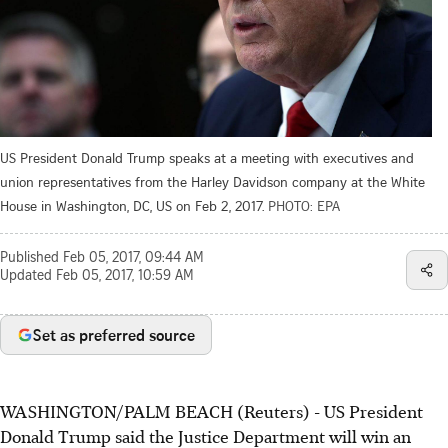
US President Donald Trump speaks at a meeting with executives and
union representatives from the Harley Davidson company at the White
House in Washington, DC, US on Feb 2, 2017.
PHOTO: EPA
Published
Feb 05, 2017, 09:44 AM
Updated
Feb 05, 2017, 10:59 AM
Set as preferred source
WASHINGTON/PALM BEACH (Reuters) - US President
Donald Trump said the Justice Department will win an