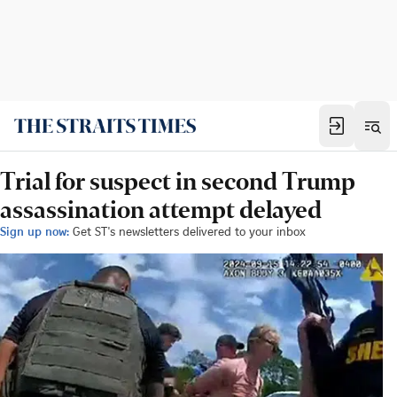
Trial for suspect in second Trump
assassination attempt delayed
Sign up now:
Get ST's newsletters delivered to your inbox