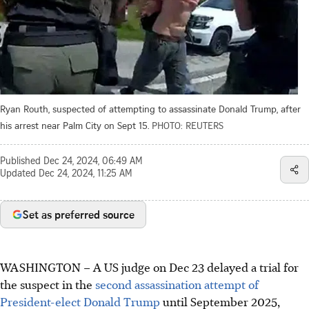
Ryan Routh, suspected of attempting to assassinate Donald Trump, after
his arrest near Palm City on Sept 15.
PHOTO: REUTERS
Published
Dec 24, 2024, 06:49 AM
Updated
Dec 24, 2024, 11:25 AM
Set as preferred source
WASHINGTON
–
A US judge on Dec 23 delayed a trial for
the suspect in the
second assassination attempt of
President-elect Donald Trump
until September 2025,