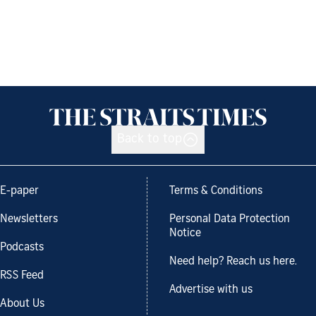
Back to top
E-paper
Terms & Conditions
Newsletters
Personal Data Protection
Notice
Podcasts
Need help? Reach us here.
RSS Feed
Advertise with us
About Us