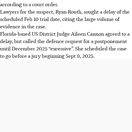
according to a court order.
Lawyers for the suspect, Ryan Routh, sought a delay of the
scheduled Feb 10 trial date, citing the large volume of
evidence in the case.
Florida-based US District Judge Aileen Cannon agreed to a
delay, but called the defence request for a postponement
until December 2025 “excessive”. She scheduled the case
to go before a jury beginning Sept 8, 2025.