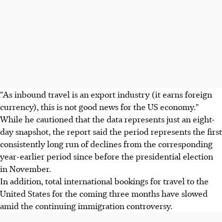
"As inbound travel is an export industry (it earns foreign
currency), this is not good news for the US economy."
While he cautioned that the data represents just an eight-
day snapshot, the report said the period represents the first
consistently long run of declines from the corresponding
year-earlier period since before the presidential election
in November.
In addition, total international bookings for travel to the
United States for the coming three months have slowed
amid the continuing immigration controversy.