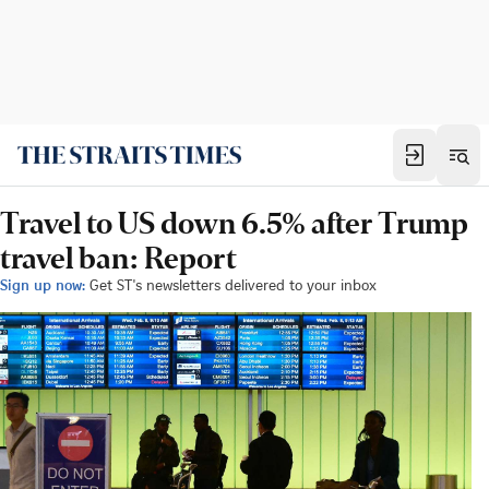
Travel to US down 6.5% after Trump
travel ban: Report
Sign up now:
Get ST's newsletters delivered to your inbox