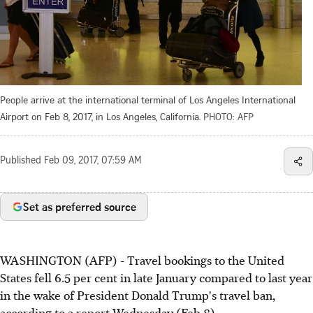
People arrive at the international terminal of Los Angeles International
Airport on Feb 8, 2017, in Los Angeles, California.
PHOTO: AFP
Published
Feb 09, 2017, 07:59 AM
Set as preferred source
WASHINGTON (AFP) - Travel bookings to the United
States fell 6.5 per cent in late January compared to last year
in the wake of President Donald Trump's travel ban,
according to a report Wednesday (Feb 8).