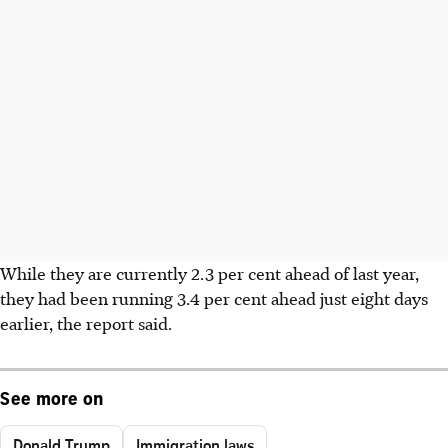
While they are currently 2.3 per cent ahead of last year,
they had been running 3.4 per cent ahead just eight days
earlier, the report said.
See more on
Donald Trump
Immigration laws