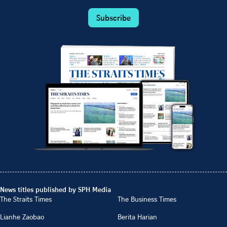
Subscribe
News titles published by SPH Media
The Straits Times
The Business Times
Lianhe Zaobao
Berita Harian