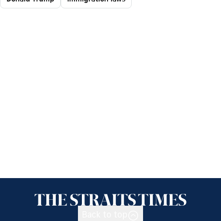
Back to top