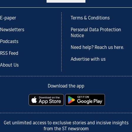
E-paper
Terms & Conditions
Newsletters
Personal Data Protection
Notice
Podcasts
Need help? Reach us here.
RSS Feed
Advertise with us
About Us
Download the app
Get unlimited access to exclusive stories and incisive insights
from the ST newsroom