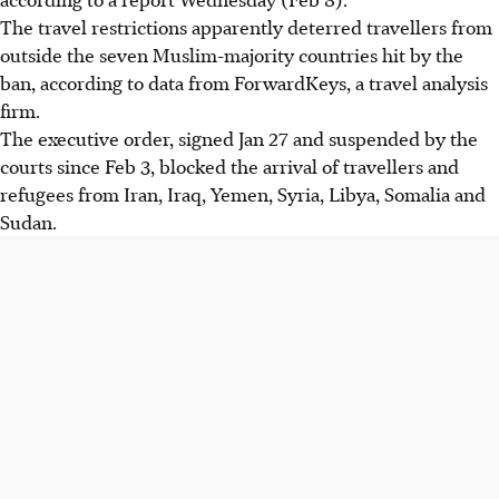
The travel restrictions apparently deterred travellers from
outside the seven Muslim-majority countries hit by the
ban, according to data from ForwardKeys, a travel analysis
firm.
The executive order, signed Jan 27 and suspended by the
courts since Feb 3, blocked the arrival of travellers and
refugees from Iran, Iraq, Yemen, Syria, Libya, Somalia and
Sudan.