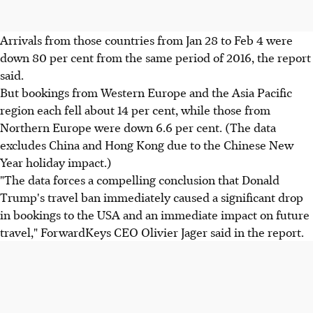
Arrivals from those countries from Jan 28 to Feb 4 were
down 80 per cent from the same period of 2016, the report
said.
But bookings from Western Europe and the Asia Pacific
region each fell about 14 per cent, while those from
Northern Europe were down 6.6 per cent. (The data
excludes China and Hong Kong due to the Chinese New
Year holiday impact.)
"The data forces a compelling conclusion that Donald
Trump's travel ban immediately caused a significant drop
in bookings to the USA and an immediate impact on future
travel," ForwardKeys CEO Olivier Jager said in the report.