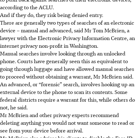
according to the ACLU.
And if they do, they risk being denied entry.
There are generally two types of searches of an electronic
device – manual and advanced, said Mr Tom McBrien, a
lawyer with the Electronic Privacy Information Centre, an
internet privacy non-profit in Washington.
Manual searches involve looking through an unlocked
phone. Courts have generally seen this as equivalent to
going through luggage and have allowed manual searches
to proceed without obtaining a warrant, Mr McBrien said.
An advanced, or “forensic” search, involves hooking up an
external device to the phone to scan its contents. Some
federal districts require a warrant for this, while others do
not, he said.
Mr McBrien and other privacy experts recommend
deleting anything you would not want someone to read or
see from your device before arrival.
Mr McBrien also advises his clients to disable the Face ID