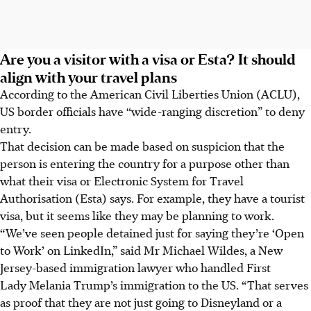
Are you a visitor with a visa or Esta? It should
align with your travel plans
According to the American Civil Liberties Union (ACLU),
US border officials have “wide-ranging discretion” to deny
entry.
That decision can be made based on suspicion that the
person is entering the country for a purpose other than
what their visa or Electronic System for Travel
Authorisation (Esta) says. For example, they have a tourist
visa, but it seems like they may be planning to work.
“We’ve seen people detained just for saying they’re ‘Open
to Work’ on LinkedIn,” said Mr Michael Wildes, a New
Jersey-based immigration lawyer who handled First
Lady Melania Trump’s immigration to the US. “That serves
as proof that they are not just going to Disneyland or a