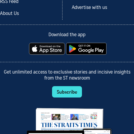
RSS Feed
Advertise with us
About Us
Download the app
Get unlimited access to exclusive stories and incisive insights
from the ST newsroom
Subscribe