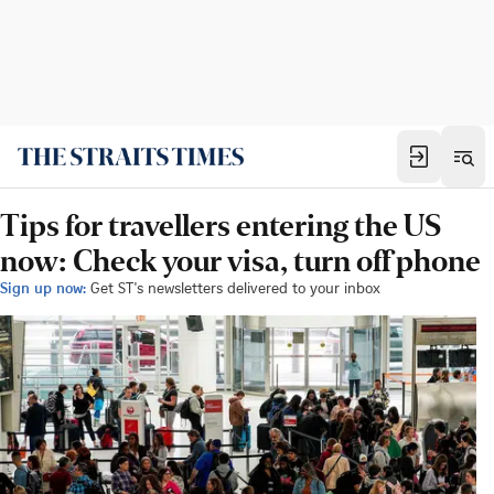
Tips for travellers entering the US
now: Check your visa, turn off phone
Sign up now:
Get ST's newsletters delivered to your inbox