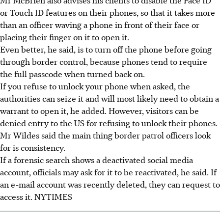
or Touch ID features on their phones, so that it takes more
than an officer waving a phone in front of their face or
placing their finger on it to open it.
Even better, he said, is to turn off the phone before going
through border control, because phones tend to require
the full passcode when turned back on.
If you refuse to unlock your phone when asked, the
authorities can seize it and will most likely need to obtain a
warrant to open it, he added. However, visitors can be
denied entry to the US for refusing to unlock their phones.
Mr Wildes said the main thing border patrol officers look
for is consistency.
If a forensic search shows a deactivated social media
account, officials may ask for it to be reactivated, he said. If
an e-mail account was recently deleted, they can request to
access it.
NYTIMES