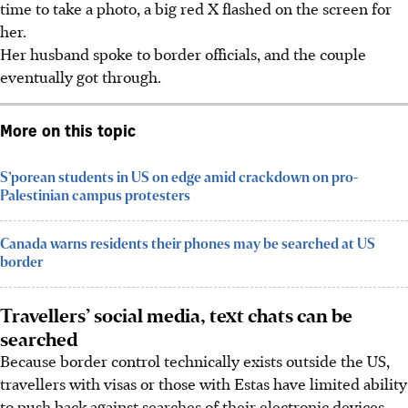
time to take a photo, a big red X flashed on the screen for
her.
Her husband spoke to border officials, and the couple
eventually got through.
More on this topic
S’porean students in US on edge amid crackdown on pro-
Palestinian campus protesters
Canada warns residents their phones may be searched at US
border
Travellers’ social media, text chats can be
searched
Because border control technically exists outside the US,
travellers with visas or those with Estas have limited ability
to push back against searches of their electronic devices,