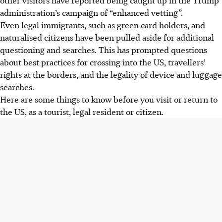
administration’s campaign of “enhanced vetting”.
Even legal immigrants, such as green card holders, and
naturalised citizens have been pulled aside for additional
questioning and searches. This has prompted questions
about best practices for crossing into the US, travellers’
rights at the borders, and the legality of device and luggage
searches.
Here are some things to know before you visit or return to
the US, as a tourist, legal resident or citizen.