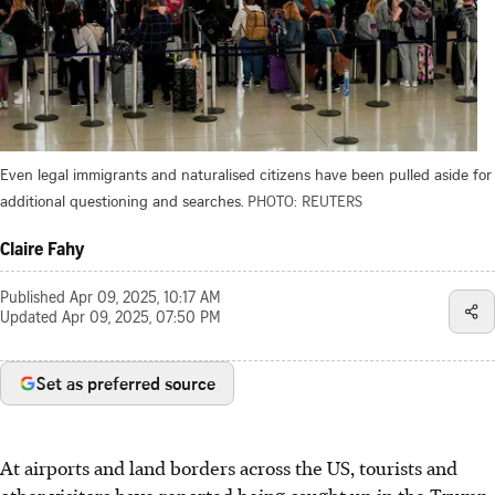
Even legal immigrants and naturalised citizens have been pulled aside for
additional questioning and searches.
PHOTO: REUTERS
Claire Fahy
Published
Apr 09, 2025, 10:17 AM
Updated
Apr 09, 2025, 07:50 PM
Set as preferred source
At airports and land borders across the US, tourists and
other visitors have reported being caught up in the Trump