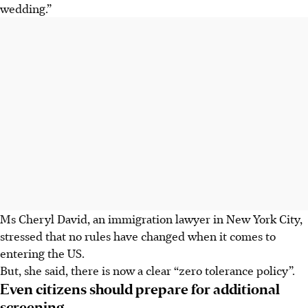
wedding.”
Ms Cheryl David, an immigration lawyer in New York City,
stressed that no rules have changed when it comes to
entering the US.
But, she said, there is now a clear “zero tolerance policy”.
Even citizens should prepare for additional
screening