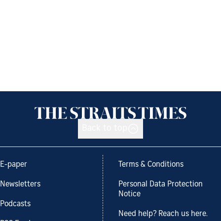
Back to top
E-paper
Terms & Conditions
Newsletters
Personal Data Protection
Notice
Podcasts
Need help? Reach us here.