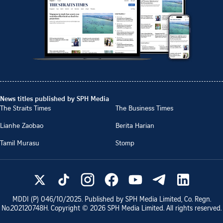
News titles published by SPH Media
The Straits Times
The Business Times
Lianhe Zaobao
Berita Harian
Tamil Murasu
Stomp
MDDI (P)
046/10/2025
. Published by SPH Media Limited, Co. Regn.
No.
202120748H
. Copyright ©
2026
SPH Media Limited. All rights reserved.