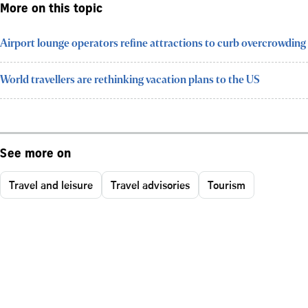
More on this topic
Airport lounge operators refine attractions to curb overcrowding
World travellers are rethinking vacation plans to the US
See more on
Travel and leisure
Travel advisories
Tourism