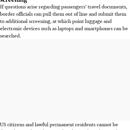
If questions arise regarding passengers’ travel documents,
border officials can pull them out of line and submit them
to additional screening, at which point luggage and
electronic devices such as laptops and smartphones can be
searched.
US citizens and lawful permanent residents cannot be