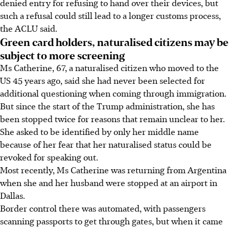
denied entry for refusing to hand over their devices, but
such a refusal could still lead to a longer customs process,
the ACLU said.
Green card holders, naturalised citizens may be
subject to more screening
Ms Catherine, 67, a naturalised citizen who moved to the
US 45 years ago, said she had never been selected for
additional questioning when coming through immigration.
But since the start of the Trump administration, she has
been stopped twice for reasons that remain unclear to her.
She asked to be identified by only her middle name
because of her fear that her naturalised status could be
revoked for speaking out.
Most recently, Ms Catherine was returning from Argentina
when she and her husband were stopped at an airport in
Dallas.
Border control there was automated, with passengers
scanning passports to get through gates, but when it came