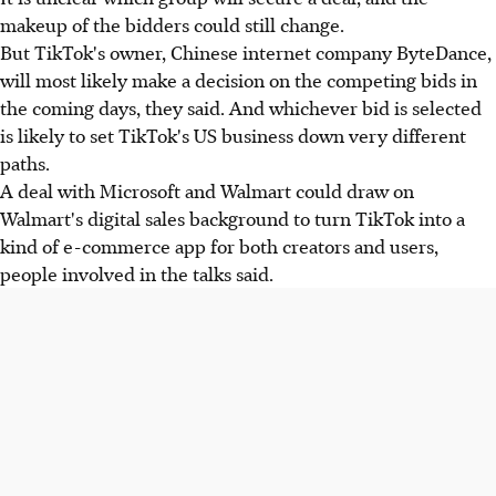
makeup of the bidders could still change.
But TikTok's owner, Chinese internet company ByteDance,
will most likely make a decision on the competing bids in
the coming days, they said. And whichever bid is selected
is likely to set TikTok's US business down very different
paths.
A deal with Microsoft and Walmart could draw on
Walmart's digital sales background to turn TikTok into a
kind of e-commerce app for both creators and users,
people involved in the talks said.