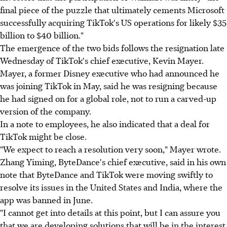
final piece of the puzzle that ultimately cements Microsoft
successfully acquiring TikTok's US operations for likely $35
billion to $40 billion."
The emergence of the two bids follows the resignation late
Wednesday of TikTok's chief executive, Kevin Mayer.
Mayer, a former Disney executive who had announced he
was joining TikTok in May, said he was resigning because
he had signed on for a global role, not to run a carved-up
version of the company.
In a note to employees, he also indicated that a deal for
TikTok might be close.
"We expect to reach a resolution very soon," Mayer wrote.
Zhang Yiming, ByteDance's chief executive, said in his own
note that ByteDance and TikTok were moving swiftly to
resolve its issues in the United States and India, where the
app was banned in June.
"I cannot get into details at this point, but I can assure you
that we are developing solutions that will be in the interest