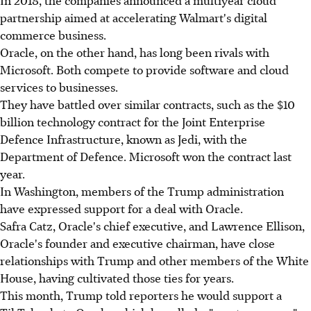
partnership aimed at accelerating Walmart's digital
commerce business.
Oracle, on the other hand, has long been rivals with
Microsoft. Both compete to provide software and cloud
services to businesses.
They have battled over similar contracts, such as the $10
billion technology contract for the Joint Enterprise
Defence Infrastructure, known as Jedi, with the
Department of Defence. Microsoft won the contract last
year.
In Washington, members of the Trump administration
have expressed support for a deal with Oracle.
Safra Catz, Oracle's chief executive, and Lawrence Ellison,
Oracle's founder and executive chairman, have close
relationships with Trump and other members of the White
House, having cultivated those ties for years.
This month, Trump told reporters he would support a