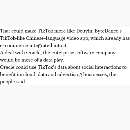
That could make TikTok more like Douyin, ByteDance's
TikTok-like Chinese-language video app, which already has
e-commerce integrated into it.
A deal with Oracle, the enterprise software company,
would be more of a data play.
Oracle could use TikTok's data about social interactions to
benefit its cloud, data and advertising businesses, the
people said.