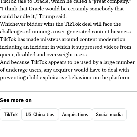
TikTok sale to Oracle, which he called a "great company."
"I think that Oracle would be certainly somebody that
could handle it," Trump said.
Whichever bidder wins the TikTok deal will face the
challenges of running a user-generated content business.
TikTok has made missteps around content moderation,
including an incident in which it suppressed videos from
queer, disabled and overweight users.
And because TikTok appears to be used by a large number
of underage users, any acquirer would have to deal with
preventing child exploitative behaviour on the platform.
See more on
TikTok
US-China ties
Acquisitions
Social media