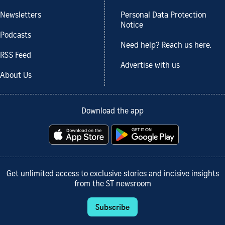
Newsletters
Personal Data Protection
Notice
Podcasts
Need help? Reach us here.
RSS Feed
Advertise with us
About Us
Download the app
Get unlimited access to exclusive stories and incisive insights
from the ST newsroom
Subscribe