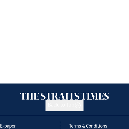
Back to top
E-paper
Terms & Conditions