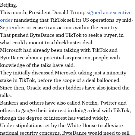
Beijing.
This month, President Donald Trump
signed an executive
order
mandating that TikTok sell its US operations by mid-
September or cease transactions within the country.
That pushed ByteDance and TikTok to seek a buyer, in
what could amount to a blockbuster deal.
Microsoft had already been talking with TikTok and
ByteDance about a potential acquisition, people with
knowledge of the talks have said.
They initially discussed Microsoft taking just a minority
stake in TikTok, before the scope of a deal ballooned.
Since then, Oracle and other bidders have also joined the
talks.
Bankers and others have also called Netflix, Twitter and
others to gauge their interest in doing a deal with TikTok,
though the degree of interest has varied widely.
Under stipulations set by the White House to alleviate
national security concerns, ByteDance would need to sell