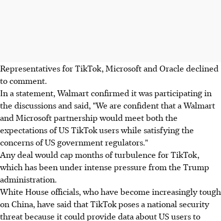
Representatives for TikTok, Microsoft and Oracle declined
to comment.
In a statement, Walmart confirmed it was participating in
the discussions and said, "We are confident that a Walmart
and Microsoft partnership would meet both the
expectations of US TikTok users while satisfying the
concerns of US government regulators."
Any deal would cap months of turbulence for TikTok,
which has been under intense pressure from the Trump
administration.
White House officials, who have become increasingly tough
on China, have said that TikTok poses a national security
threat because it could provide data about US users to