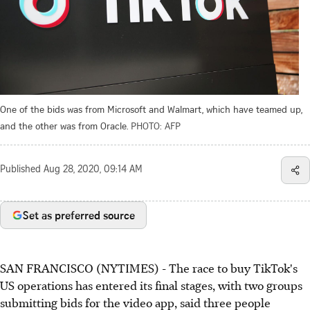
One of the bids was from Microsoft and Walmart, which have teamed up,
and the other was from Oracle.
PHOTO: AFP
Published
Aug 28, 2020, 09:14 AM
Set as preferred source
SAN FRANCISCO (NYTIMES) - The race to buy TikTok's
US operations has entered its final stages, with two groups
submitting bids for the video app, said three people