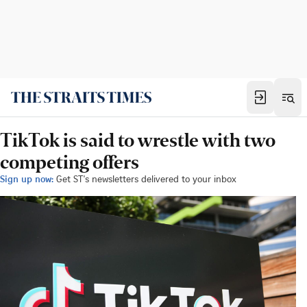
TikTok is said to wrestle with two
competing offers
Sign up now:
Get ST's newsletters delivered to your inbox