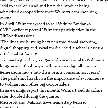
"add to cart" on an ad and have the product being
advertised dropped into their Walmart.com shopping
queue.
In April, Walmart agreed to sell Vudu to Fandango.
CNBC earlier reported Walmart's participation in the
TikTok discussions.
"The lines are blurring between traditional shopping,
digital shopping and social media," said Michael Lasser, a
retail analyst for UBS.
"Connecting with a younger audience is vital to Walmart's
long-term outlook, especially as more digitally native
generations move into their prime consumption years."
The pandemic has shown the importance of e-commerce
to Walmart and other big-box retailers.
In an earnings report this month, Walmart said its online
sales doubled during the quarter.
Microsoft and Walmart have teamed up before.
In 2018, the companies announced a multiyear cloud