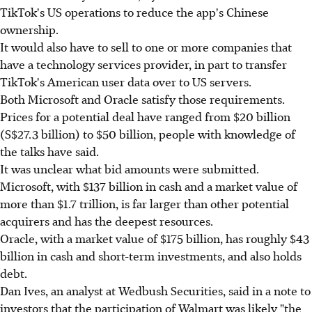
TikTok's US operations to reduce the app's Chinese
ownership.
It would also have to sell to one or more companies that
have a technology services provider, in part to transfer
TikTok's American user data over to US servers.
Both Microsoft and Oracle satisfy those requirements.
Prices for a potential deal have ranged from $20 billion
(S$27.3 billion) to $50 billion, people with knowledge of
the talks have said.
It was unclear what bid amounts were submitted.
Microsoft, with $137 billion in cash and a market value of
more than $1.7 trillion, is far larger than other potential
acquirers and has the deepest resources.
Oracle, with a market value of $175 billion, has roughly $43
billion in cash and short-term investments, and also holds
debt.
Dan Ives, an analyst at Wedbush Securities, said in a note to
investors that the participation of Walmart was likely "the