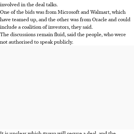
involved in the deal talks.
One of the bids was from Microsoft and Walmart, which
have teamed up, and the other was from Oracle and could
include a coalition of investors, they said.
The discussions remain fluid, said the people, who were
not authorised to speak publicly.
It is unclear which group will secure a deal, and the