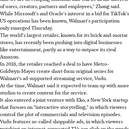
of users, creators, partners and employees," Zhang said.
While Microsoft's and Oracle's interest in a bid for TikTok's
US operations has been known, Walmart's participation
only emerged Thursday.
The world's largest retailer, known for its brick-and-mortar
stores, has recently been pushing into digital businesses
like entertainment, partly as a way to outpace its rival
Amazon.
In 2018, the retailer reached a deal to have Metro-
Goldwyn-Mayer create short-form original series for
Walmart's ad-supported streaming service, Vudu.
At the time, Walmart said it expected to team up with more
studios to create content for the service.
It also entered a joint venture with Eko, a New York startup
that focuses on "interactive storytelling," in which viewers
control the plot of commercials and television episodes.
Vudu features so-called shoppable ads, in which viewers
watching on internet-connected TVs can click on the words