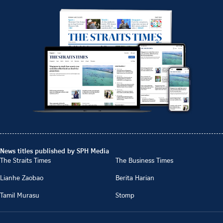
News titles published by SPH Media
The Straits Times
The Business Times
Lianhe Zaobao
Berita Harian
Tamil Murasu
Stomp