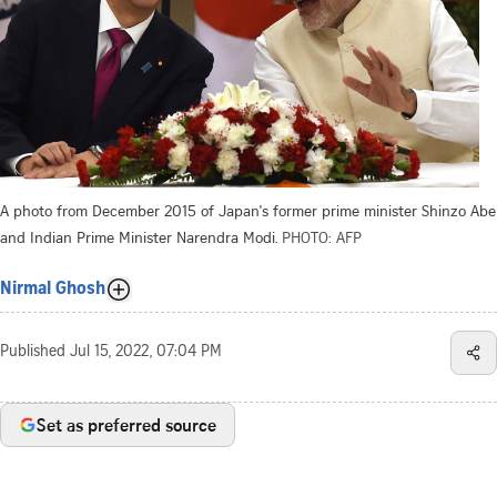
A photo from December 2015 of Japan's former prime minister Shinzo Abe
and Indian Prime Minister Narendra Modi.
PHOTO: AFP
Nirmal Ghosh
Published
Jul 15, 2022, 07:04 PM
Set as preferred source