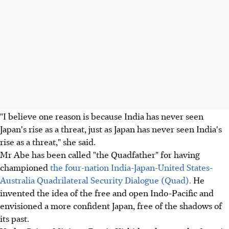
"I believe one reason is because India has never seen
Japan's rise as a threat, just as Japan has never seen India's
rise as a threat," she said.
Mr Abe has been called "the Quadfather" for having
championed
the four-nation India-Japan-United States-
Australia Quadrilateral Security Dialogue (Quad).
He
invented the idea of the free and open Indo-Pacific and
envisioned a more confident Japan, free of the shadows of
its past.