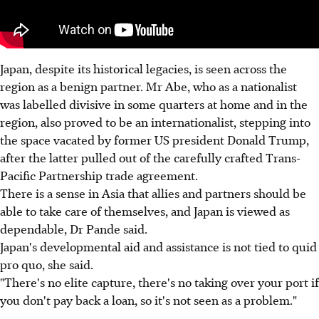
Japan, despite its historical legacies, is seen across the
region as a benign partner. Mr Abe, who as a nationalist
was labelled divisive in some quarters at home and in the
region, also proved to be an internationalist, stepping into
the space vacated by former US president Donald Trump,
after the latter pulled out of the carefully crafted Trans-
Pacific Partnership trade agreement.
There is a sense in Asia that allies and partners should be
able to take care of themselves, and Japan is viewed as
dependable, Dr Pande said.
Japan's developmental aid and assistance is not tied to quid
pro quo, she said.
"There's no elite capture, there's no taking over your port if
you don't pay back a loan, so it's not seen as a problem."