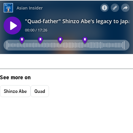
See more on
Shinzo Abe
Quad