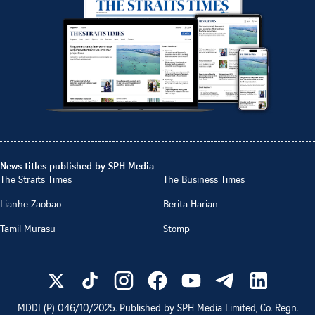
News titles published by SPH Media
The Straits Times
The Business Times
Lianhe Zaobao
Berita Harian
Tamil Murasu
Stomp
MDDI (P)
046/10/2025
. Published by SPH Media Limited, Co. Regn.