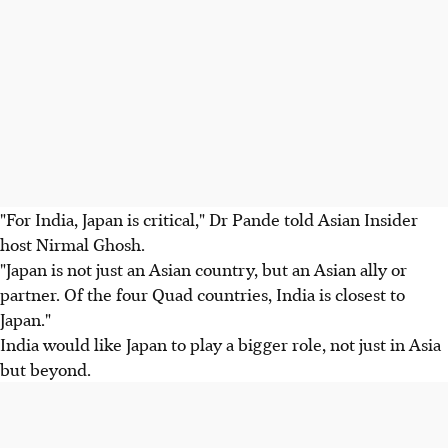
"For India, Japan is critical," Dr Pande told Asian Insider
host Nirmal Ghosh.
"Japan is not just an Asian country, but an Asian ally or
partner. Of the four Quad countries, India is closest to
Japan."
India would like Japan to play a bigger role, not just in Asia
but beyond.