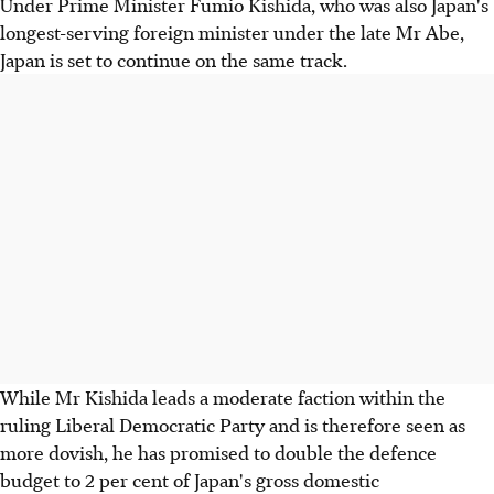
Under Prime Minister Fumio Kishida, who was also Japan's
longest-serving foreign minister under the late Mr Abe,
Japan is set to continue on the same track.
While Mr Kishida leads a moderate faction within the
ruling Liberal Democratic Party and is therefore seen as
more dovish, he has promised to double the defence
budget to 2 per cent of Japan's gross domestic