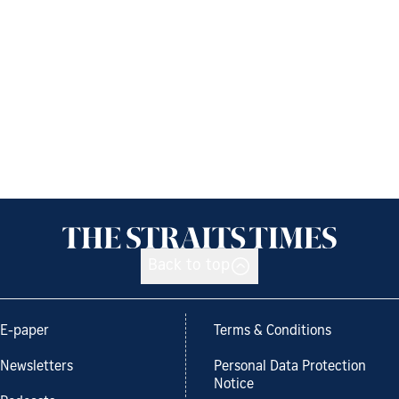
Back to top
E-paper
Terms & Conditions
Newsletters
Personal Data Protection
Notice