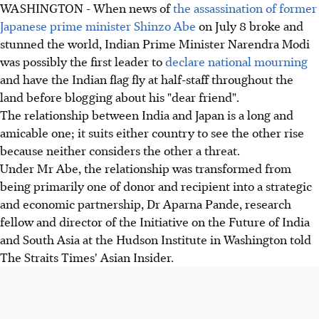
WASHINGTON - When news of
the assassination of former
Japanese prime minister Shinzo Abe
on July 8 broke and
stunned the world, Indian Prime Minister Narendra Modi
was possibly the first leader to
declare national mourning
and have the Indian flag fly at half-staff throughout the
land before blogging about his "dear friend".
The relationship between India and Japan is a long and
amicable one; it suits either country to see the other rise
because neither considers the other a threat.
Under Mr Abe, the relationship was transformed from
being primarily one of donor and recipient into a strategic
and economic partnership, Dr Aparna Pande, research
fellow and director of the Initiative on the Future of India
and South Asia at the Hudson Institute in Washington told
The Straits Times' Asian Insider.