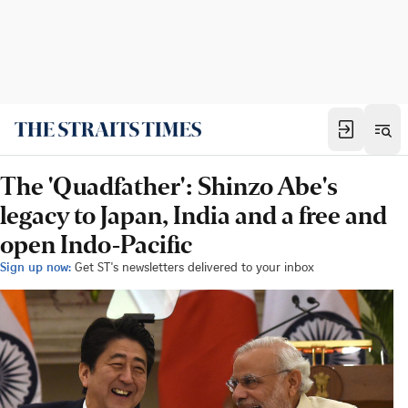
The 'Quadfather': Shinzo Abe's
legacy to Japan, India and a free and
open Indo-Pacific
Sign up now:
Get ST's newsletters delivered to your inbox