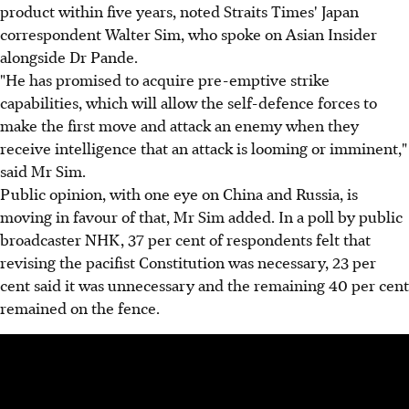
product within five years, noted Straits Times' Japan
correspondent Walter Sim, who spoke on Asian Insider
alongside Dr Pande.
"He has promised to acquire pre-emptive strike
capabilities, which will allow the self-defence forces to
make the first move and attack an enemy when they
receive intelligence that an attack is looming or imminent,"
said Mr Sim.
Public opinion, with one eye on China and Russia, is
moving in favour of that, Mr Sim added. In a poll by public
broadcaster NHK, 37 per cent of respondents felt that
revising the pacifist Constitution was necessary, 23 per
cent said it was unnecessary and the remaining 40 per cent
remained on the fence.