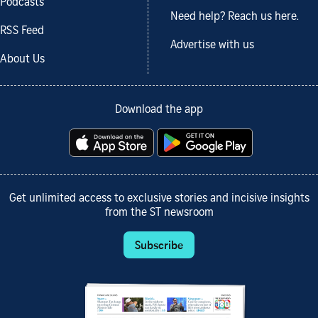
Podcasts
Need help? Reach us here.
RSS Feed
Advertise with us
About Us
Download the app
Get unlimited access to exclusive stories and incisive insights
from the ST newsroom
Subscribe