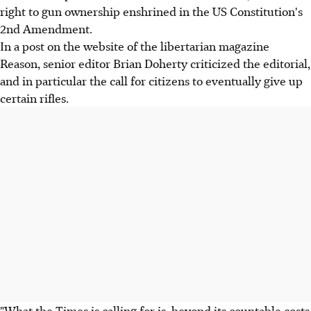
right to gun ownership enshrined in the US Constitution's
2nd Amendment.
In a post on the website of the libertarian magazine
Reason, senior editor Brian Doherty criticized the editorial,
and in particular the call for citizens to eventually give up
certain rifles.
"What the Times is calling for is, beyond its countable costs