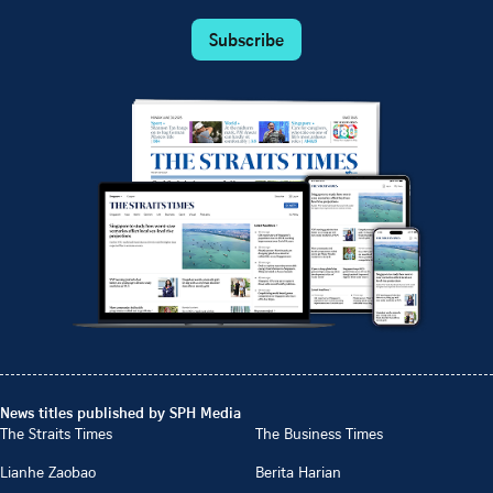
Subscribe
News titles published by SPH Media
The Straits Times
The Business Times
Lianhe Zaobao
Berita Harian