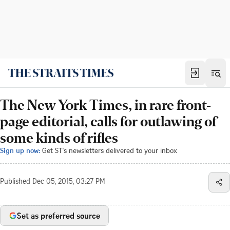
The New York Times, in rare front-
page editorial, calls for outlawing of
some kinds of rifles
Sign up now:
Get ST's newsletters delivered to your inbox
Published
Dec 05, 2015, 03:27 PM
Set as preferred source