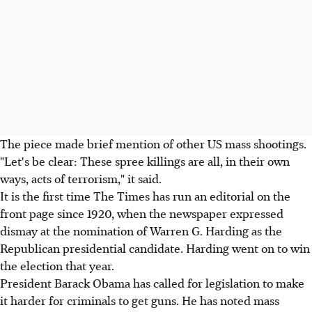
The piece made brief mention of other US mass shootings.
"Let's be clear: These spree killings are all, in their own
ways, acts of terrorism," it said.
It is the first time The Times has run an editorial on the
front page since 1920, when the newspaper expressed
dismay at the nomination of Warren G. Harding as the
Republican presidential candidate. Harding went on to win
the election that year.
President Barack Obama has called for legislation to make
it harder for criminals to get guns. He has noted mass