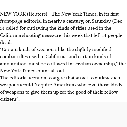
NEW YORK (Reuters) - The New York Times, in its first
front-page editorial in nearly a century, on Saturday (Dec
5) called for outlawing the kinds of rifles used in the
California shooting massacre this week that left 14 people
dead.
"Certain kinds of weapons, like the slightly modified
combat rifles used in California, and certain kinds of
ammunition, must be outlawed for civilian ownership," the
New York Times editorial said.
The editorial went on to argue that an act to outlaw such
weapons would "require Americans who own those kinds
of weapons to give them up for the good of their fellow
citizens".