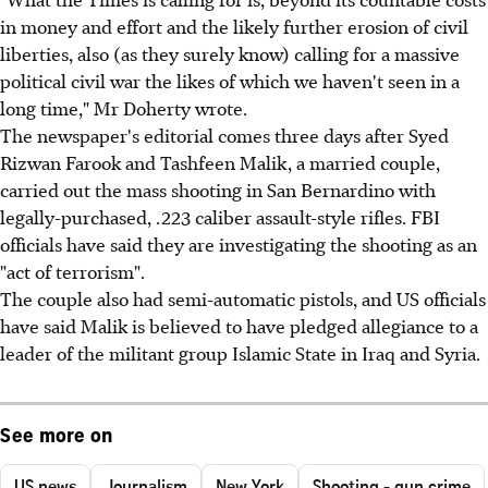
in money and effort and the likely further erosion of civil
liberties, also (as they surely know) calling for a massive
political civil war the likes of which we haven't seen in a
long time," Mr Doherty wrote.
The newspaper's editorial comes three days after Syed
Rizwan Farook and Tashfeen Malik, a married couple,
carried out the mass shooting in San Bernardino with
legally-purchased, .223 caliber assault-style rifles. FBI
officials have said they are investigating the shooting as an
"act of terrorism".
The couple also had semi-automatic pistols, and US officials
have said Malik is believed to have pledged allegiance to a
leader of the militant group Islamic State in Iraq and Syria.
See more on
US news
Journalism
New York
Shooting - gun crime