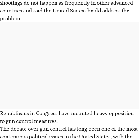
shootings do not happen as frequently in other advanced
countries and said the United States should address the
problem.
Republicans in Congress have mounted heavy opposition
to gun control measures.
The debate over gun control has long been one of the most
contentious political issues in the United States, with the