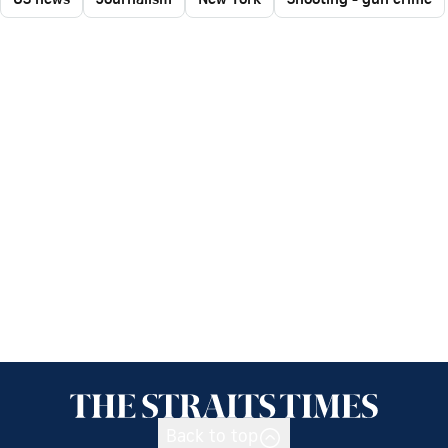
Back to top