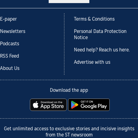
E-paper
Terms & Conditions
Newsletters
Personal Data Protection
Notice
Podcasts
Need help? Reach us here.
RSS Feed
Advertise with us
About Us
Download the app
Get unlimited access to exclusive stories and incisive insights
from the ST newsroom