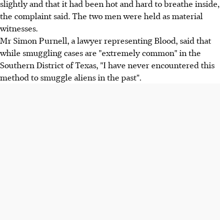
slightly and that it had been hot and hard to breathe inside,
the complaint said. The two men were held as material
witnesses.
Mr Simon Purnell, a lawyer representing Blood, said that
while smuggling cases are "extremely common" in the
Southern District of Texas, "I have never encountered this
method to smuggle aliens in the past".