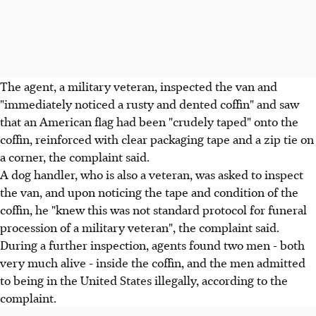
The agent, a military veteran, inspected the van and
"immediately noticed a rusty and dented coffin" and saw
that an American flag had been "crudely taped" onto the
coffin, reinforced with clear packaging tape and a zip tie on
a corner, the complaint said.
A dog handler, who is also a veteran, was asked to inspect
the van, and upon noticing the tape and condition of the
coffin, he "knew this was not standard protocol for funeral
procession of a military veteran", the complaint said.
During a further inspection, agents found two men - both
very much alive - inside the coffin, and the men admitted
to being in the United States illegally, according to the
complaint.