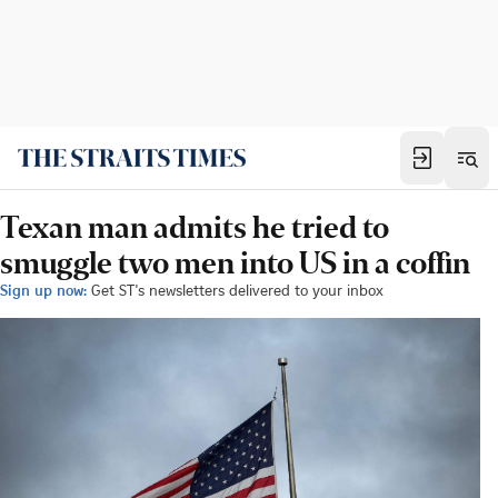
Texan man admits he tried to
smuggle two men into US in a coffin
Sign up now:
Get ST's newsletters delivered to your inbox