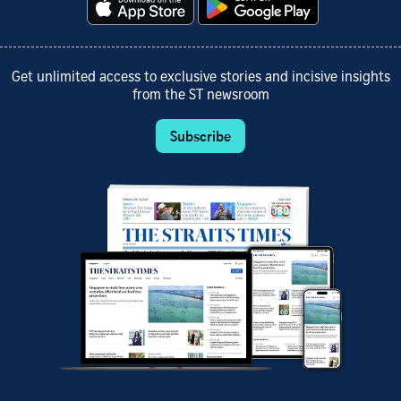
Get unlimited access to exclusive stories and incisive insights
from the ST newsroom
Subscribe