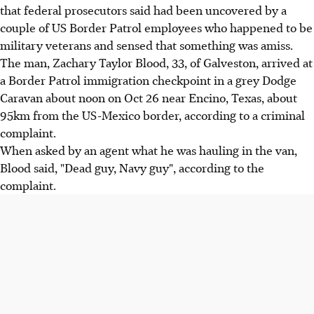
that federal prosecutors said had been uncovered by a
couple of US Border Patrol employees who happened to be
military veterans and sensed that something was amiss.
The man, Zachary Taylor Blood, 33, of Galveston, arrived at
a Border Patrol immigration checkpoint in a grey Dodge
Caravan about noon on Oct 26 near Encino, Texas, about
95km from the US-Mexico border, according to a criminal
complaint.
When asked by an agent what he was hauling in the van,
Blood said, "Dead guy, Navy guy", according to the
complaint.