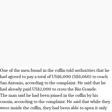
One of the men found in the coffin told authorities that he
had agreed to pay a total of US$6,000 (S$8,060) to reach
San Antonio, according to the complaint. He said that he
had already paid US$2,000 to cross the Rio Grande.
The man said he had been joined in the coffin by his
cousin, according to the complaint. He said that while they
were inside the coffin, they had been able to open it only