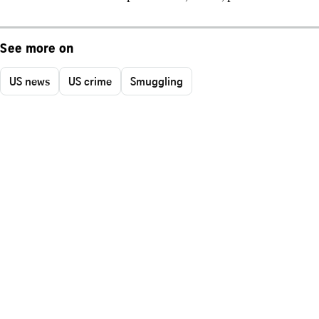
See more on
US news
US crime
Smuggling