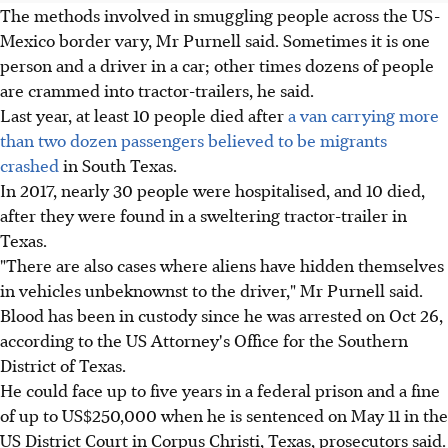
The methods involved in smuggling people across the US-
Mexico border vary, Mr Purnell said. Sometimes it is one
person and a driver in a car; other times dozens of people
are crammed into tractor-trailers, he said.
Last year, at least 10 people died after
a van carrying more
than two dozen passengers believed to be migrants
crashed
in South Texas.
In 2017, nearly 30 people were hospitalised, and 10 died,
after they were found in a sweltering tractor-trailer in
Texas.
"There are also cases where aliens have hidden themselves
in vehicles unbeknownst to the driver," Mr Purnell said.
Blood has been in custody since he was arrested on Oct 26,
according to the US Attorney's Office for the Southern
District of Texas.
He could face up to five years in a federal prison and a fine
of up to US$250,000 when he is sentenced on May 11 in the
US District Court in Corpus Christi, Texas, prosecutors said.