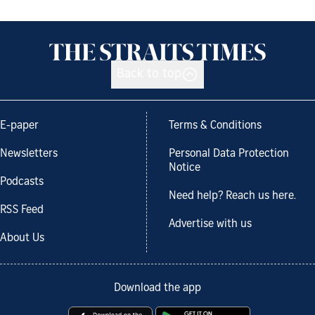
Back to top
E-paper
Terms & Conditions
Newsletters
Personal Data Protection
Notice
Podcasts
Need help? Reach us here.
RSS Feed
Advertise with us
About Us
Download the app