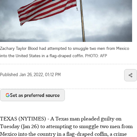
Zachary Taylor Blood had attempted to smuggle two men from Mexico
into the United States in a flag-draped coffin.
PHOTO: AFP
Published
Jan 26, 2022, 01:12 PM
Set as preferred source
TEXAS (NYTIMES) - A Texas man pleaded guilty on
Tuesday (Jan 26) to attempting to smuggle two men from
Mexico into the country in a flag-draped coffin, a crime