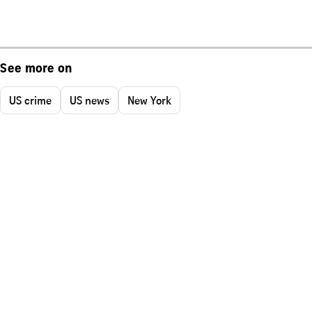
See more on
US crime
US news
New York