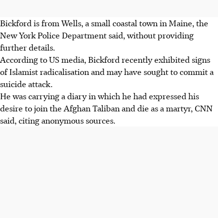
Bickford is from Wells, a small coastal town in Maine, the
New York Police Department said, without providing
further details.
According to US media, Bickford recently exhibited signs
of Islamist radicalisation and may have sought to commit a
suicide attack.
He was carrying a diary in which he had expressed his
desire to join the Afghan Taliban and die as a martyr, CNN
said, citing anonymous sources.