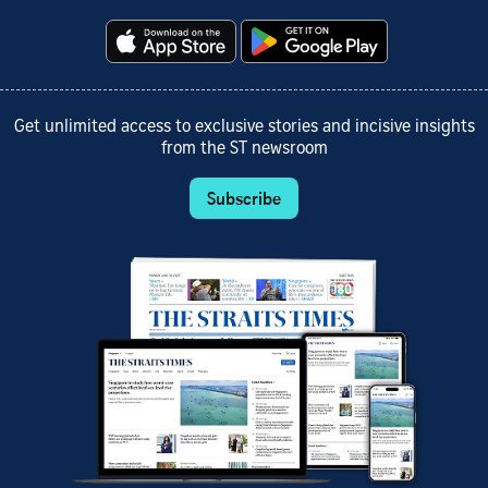
Get unlimited access to exclusive stories and incisive insights
from the ST newsroom
Subscribe