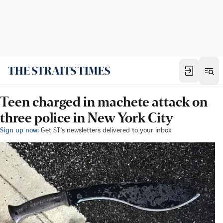
Teen charged in machete attack on
three police in New York City
Sign up now:
Get ST's newsletters delivered to your inbox