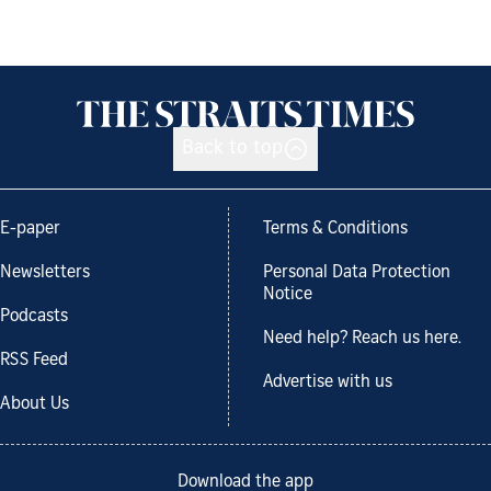
Back to top
E-paper
Terms & Conditions
Newsletters
Personal Data Protection
Notice
Podcasts
Need help? Reach us here.
RSS Feed
Advertise with us
About Us
Download the app