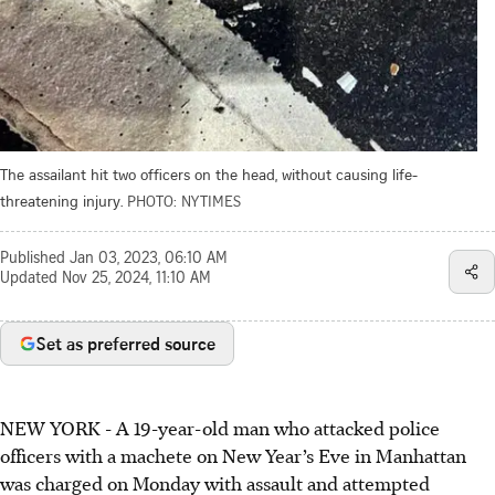
The assailant hit two officers on the head, without causing life-
threatening injury.
PHOTO: NYTIMES
Published
Jan 03, 2023, 06:10 AM
Updated
Nov 25, 2024, 11:10 AM
Set as preferred source
NEW YORK - A 19-year-old man who attacked police
officers with a machete on New Year’s Eve in Manhattan
was charged on Monday with assault and attempted