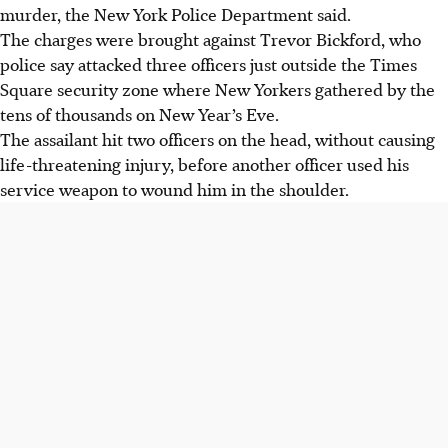
murder, the New York Police Department said.
The charges were brought against Trevor Bickford, who
police say attacked three officers just outside the Times
Square security zone where New Yorkers gathered by the
tens of thousands on New Year’s Eve.
The assailant hit two officers on the head, without causing
life-threatening injury, before another officer used his
service weapon to wound him in the shoulder.