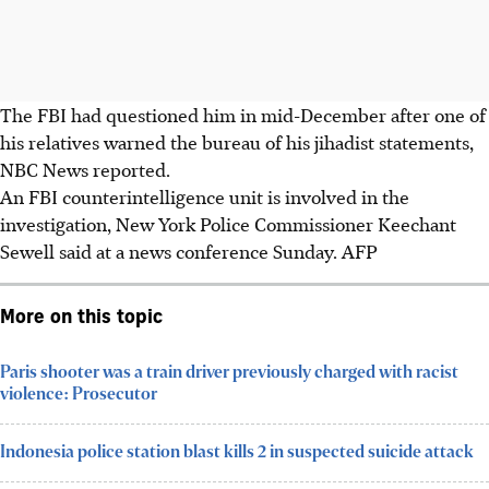
The FBI had questioned him in mid-December after one of
his relatives warned the bureau of his jihadist statements,
NBC News reported.
An FBI counterintelligence unit is involved in the
investigation, New York Police Commissioner Keechant
Sewell said at a news conference Sunday. AFP
More on this topic
Paris shooter was a train driver previously charged with racist
violence: Prosecutor
Indonesia police station blast kills 2 in suspected suicide attack