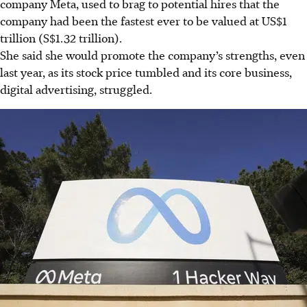
company Meta, used to brag to potential hires that the
company had been the fastest ever to be valued at US$1
trillion (S$1.32 trillion).
She said she would promote the company’s strengths, even
last year, as its stock price tumbled and its core business,
digital advertising, struggled.