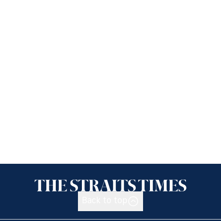
Back to top