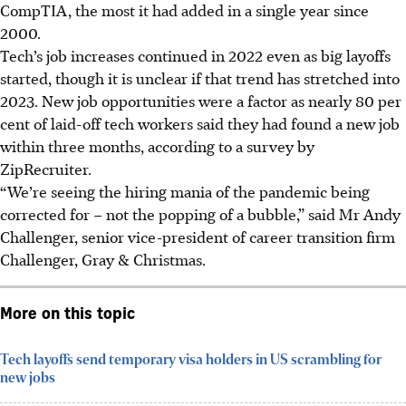
CompTIA, the most it had added in a single year since
2000.
Tech’s job increases continued in 2022 even as big layoffs
started, though it is unclear if that trend has stretched into
2023. New job opportunities were a factor as nearly 80 per
cent of laid-off tech workers said they had found a new job
within three months, according to a survey by
ZipRecruiter.
“We’re seeing the hiring mania of the pandemic being
corrected for – not the popping of a bubble,” said Mr Andy
Challenger, senior vice-president of career transition firm
Challenger, Gray & Christmas.
More on this topic
Tech layoffs send temporary visa holders in US scrambling for
new jobs