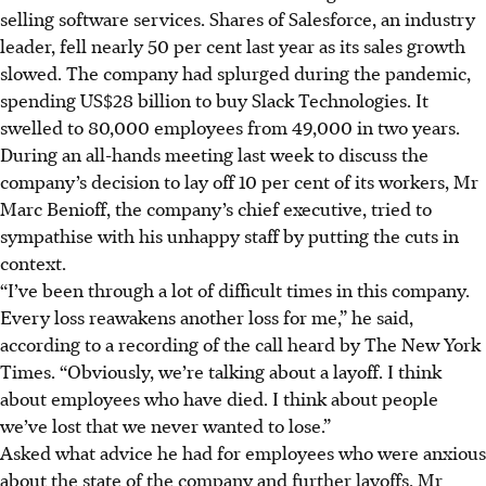
selling software services. Shares of Salesforce, an industry
leader, fell nearly 50 per cent last year as its sales growth
slowed. The company had splurged during the pandemic,
spending US$28 billion to buy Slack Technologies. It
swelled to 80,000 employees from 49,000 in two years.
During an all-hands meeting last week to discuss the
company’s decision to lay off 10 per cent of its workers, Mr
Marc Benioff, the company’s chief executive, tried to
sympathise with his unhappy staff by putting the cuts in
context.
“I’ve been through a lot of difficult times in this company.
Every loss reawakens another loss for me,” he said,
according to a recording of the call heard by The New York
Times. “Obviously, we’re talking about a layoff. I think
about employees who have died. I think about people
we’ve lost that we never wanted to lose.”
Asked what advice he had for employees who were anxious
about the state of the company and further layoffs, Mr