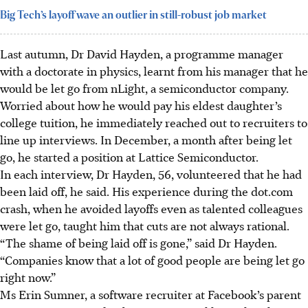
Big Tech’s layoff wave an outlier in still-robust job market
Last autumn, Dr David Hayden, a programme manager
with a doctorate in physics, learnt from his manager that he
would be let go from nLight, a semiconductor company.
Worried about how he would pay his eldest daughter’s
college tuition, he immediately reached out to recruiters to
line up interviews.
In December, a month after being let
go, he started a position at Lattice Semiconductor.
In each interview, Dr Hayden, 56, volunteered that he had
been laid off, he said. His experience during the dot.com
crash, when he avoided layoffs even as talented colleagues
were let go, taught him that cuts are not always rational.
“The shame of being laid off is gone,” said Dr Hayden.
“Companies know that a lot of good people are being let go
right now.”
Ms Erin Sumner, a software recruiter at Facebook’s parent