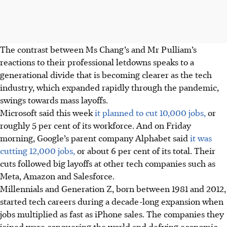
The contrast between Ms Chang’s and Mr Pulliam’s
reactions to their professional letdowns speaks to a
generational divide that is becoming clearer as the tech
industry, which expanded rapidly through the pandemic,
swings towards mass layoffs.
Microsoft said this week
it planned to cut 10,000 jobs,
or
roughly 5 per cent of its workforce. And on Friday
morning, Google’s parent company Alphabet said
it was
cutting 12,000 jobs,
or about 6 per cent of its total. Their
cuts followed big layoffs at other tech companies such as
Meta, Amazon and Salesforce.
Millennials and Generation Z, born between 1981 and 2012,
started tech careers during a decade-long expansion when
jobs multiplied as fast as iPhone sales. The companies they
joined were conquering the world and defying economic