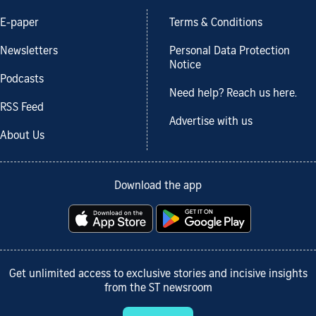
E-paper
Terms & Conditions
Newsletters
Personal Data Protection
Notice
Podcasts
Need help? Reach us here.
RSS Feed
Advertise with us
About Us
Download the app
Get unlimited access to exclusive stories and incisive insights
from the ST newsroom