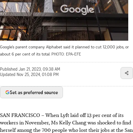
Google’s parent company Alphabet said it planned to cut 12,000 jobs, or
about 6 per cent of its total.
PHOTO: EPA-EFE
Published
Jan 21, 2023, 09:38 AM
Updated
Nov 25, 2024, 01:08 PM
Set as preferred source
SAN FRANCISCO
–
When Lyft laid off 13 per cent of its
workers in November, Ms Kelly Chang was shocked to find
herself among the 700 people who lost their jobs at the San