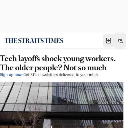
Tech layoffs shock young workers.
The older people? Not so much
Sign up now:
Get ST's newsletters delivered to your inbox