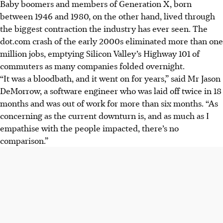
Baby boomers and members of Generation X, born
between 1946 and 1980, on the other hand, lived through
the biggest contraction the industry has ever seen. The
dot.com crash of the early 2000s eliminated more than one
million jobs, emptying Silicon Valley’s Highway 101 of
commuters as many companies folded overnight.
“It was a bloodbath, and it went on for years,” said Mr Jason
DeMorrow, a software engineer who was laid off twice in 18
months and was out of work for more than six months. “As
concerning as the current downturn is, and as much as I
empathise with the people impacted, there’s no
comparison.”