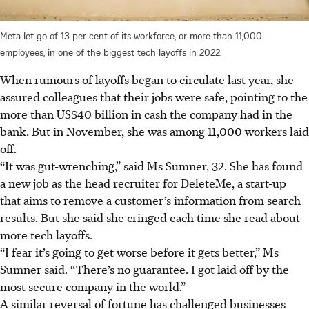
Meta let go of 13 per cent of its workforce, or more than 11,000
employees, in one of the biggest tech layoffs in 2022.
When rumours of layoffs began to circulate last year, she
assured colleagues that their jobs were safe, pointing to the
more than US$40 billion in cash the company had in the
bank.
But in November, she was among 11,000 workers laid
off.
“It was gut-wrenching,” said Ms Sumner, 32. She has found
a new job as the head recruiter for DeleteMe, a start-up
that aims to remove a customer’s information from search
results
. But she said she cringed each time she read about
more tech layoffs.
“I fear it’s going to get worse before it gets better,” Ms
Sumner said. “There’s no guarantee. I got laid off by the
most secure company in the world.”
A similar reversal of fortune has challenged businesses