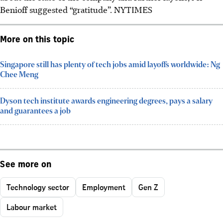
Benioff suggested “gratitude”.
NYTIMES
More on this topic
Singapore still has plenty of tech jobs amid layoffs worldwide: Ng
Chee Meng
Dyson tech institute awards engineering degrees, pays a salary
and guarantees a job
See more on
Technology sector
Employment
Gen Z
Labour market