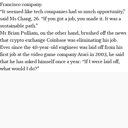
Francisco company.
“It seemed like tech companies had so much opportunity,”
said Ms Chang, 26. “If you got a job, you made it. It was a
sustainable path.”
Mr Brian Pulliam, on the other hand, brushed off the news
that crypto exchange Coinbase was eliminating his job.
Ever since the 48-year-old engineer was laid off from his
first job at the video game company Atari in 2003, he said
that he has asked himself once a year: “If I were laid off,
what would I do?”