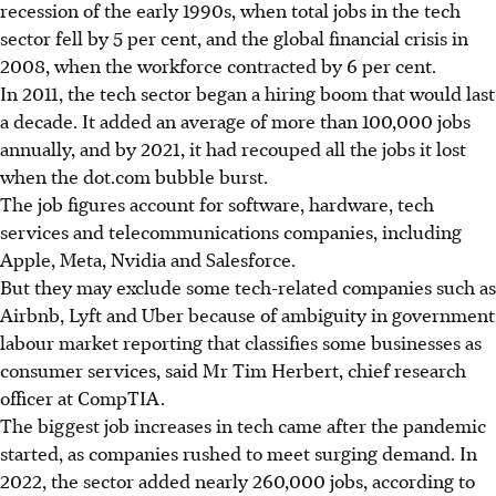
recession of the early 1990s, when total jobs in the tech
sector fell by 5 per cent, and the global financial crisis in
2008, when the workforce contracted by 6 per cent.
In 2011, the tech sector began a hiring boom that would last
a decade. It added an average of more than 100,000 jobs
annually, and by 2021, it had recouped all the jobs it lost
when the dot.com bubble burst.
The job figures account for software, hardware, tech
services and telecommunications companies, including
Apple, Meta, Nvidia and Salesforce.
But they may exclude some tech-related companies such as
Airbnb, Lyft and Uber because of ambiguity in government
labour market reporting that classifies some businesses as
consumer services, said Mr Tim Herbert, chief research
officer at CompTIA.
The biggest job increases in tech came after the pandemic
started, as companies rushed to meet surging demand. In
2022, the sector added nearly 260,000 jobs, according to