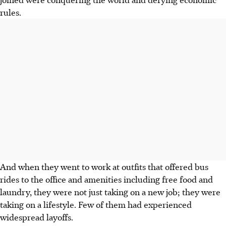
rules.
And when they went to work at outfits that offered bus
rides to the office and amenities including free food and
laundry, they were not just taking on a new job; they were
taking on a lifestyle. Few of them had experienced
widespread layoffs.