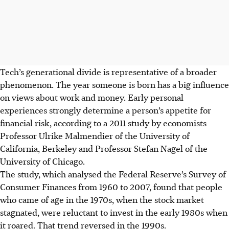
Tech’s generational divide is representative of a broader
phenomenon. The year someone is born has a big influence
on views about work and money. Early personal
experiences strongly determine a person’s appetite for
financial risk, according to a 2011 study by economists
Professor Ulrike Malmendier of the University of
California, Berkeley and Professor Stefan Nagel of the
University of Chicago.
The study, which analysed the Federal Reserve’s Survey of
Consumer Finances from 1960 to 2007, found that people
who came of age in the 1970s, when the stock market
stagnated, were reluctant to invest in the early 1980s when
it roared. That trend reversed in the 1990s.