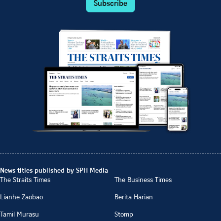
Subscribe
News titles published by SPH Media
The Straits Times
The Business Times
Lianhe Zaobao
Berita Harian
Tamil Murasu
Stomp