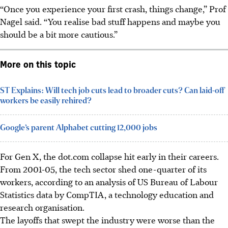
“Once you experience your first crash, things change,” Prof
Nagel said. “You realise bad stuff happens and maybe you
should be a bit more cautious.”
More on this topic
ST Explains: Will tech job cuts lead to broader cuts? Can laid-off
workers be easily rehired?
Google’s parent Alphabet cutting 12,000 jobs
For Gen X, the dot.com collapse hit early in their careers.
From 2001-05, the tech sector shed one-quarter of its
workers, according to an analysis of US Bureau of Labour
Statistics data by CompTIA, a technology education and
research organisation.
The layoffs that swept the industry were worse than the