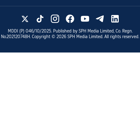
MDDI (P)
046/10/2025
. Published by SPH Media Limited, Co. Regn.
No.
202120748H
. Copyright ©
2026
SPH Media Limited. All rights reserved.