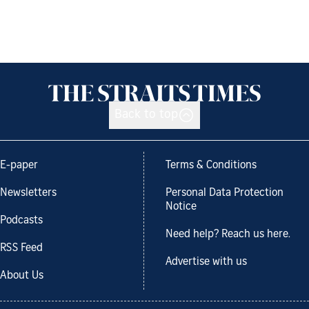
Back to top
E-paper
Terms & Conditions
Newsletters
Personal Data Protection
Notice
Podcasts
Need help? Reach us here.
RSS Feed
Advertise with us
About Us