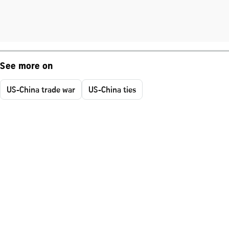
See more on
US-China trade war
US-China ties