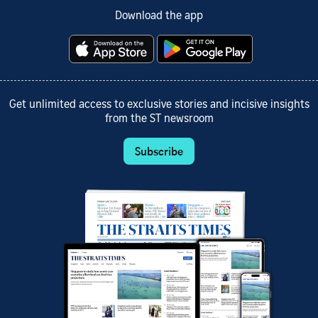
Download the app
Get unlimited access to exclusive stories and incisive insights
from the ST newsroom
Subscribe