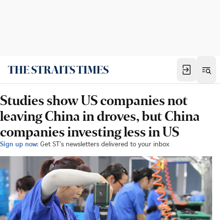
Studies show US companies not
leaving China in droves, but China
companies investing less in US
Sign up now:
Get ST's newsletters delivered to your inbox