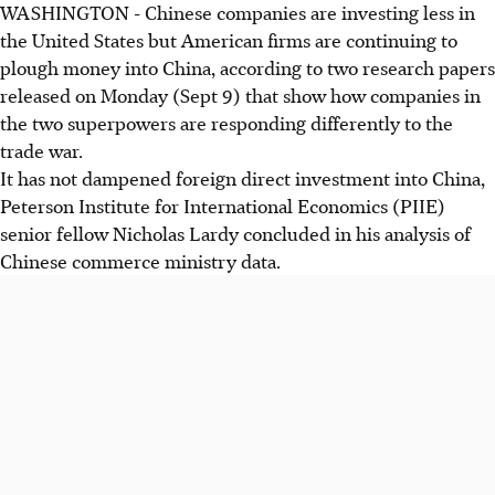
WASHINGTON - Chinese companies are investing less in
the United States but American firms are continuing to
plough money into China, according to two research papers
released on Monday (Sept 9) that show how companies in
the two superpowers are responding differently to the
trade war.
It has not dampened foreign direct investment into China,
Peterson Institute for International Economics (PIIE)
senior fellow Nicholas Lardy concluded in his analysis of
Chinese commerce ministry data.