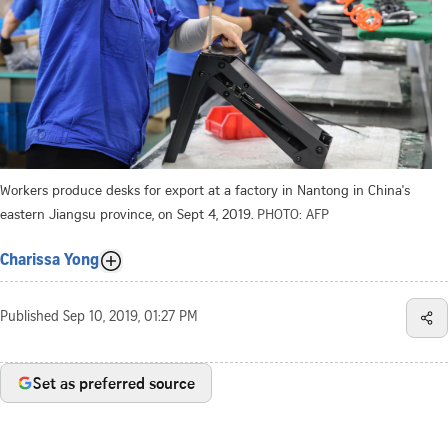
Workers produce desks for export at a factory in Nantong in China's
eastern Jiangsu province, on Sept 4, 2019.
PHOTO: AFP
Charissa Yong
Published
Sep 10, 2019, 01:27 PM
Set as preferred source