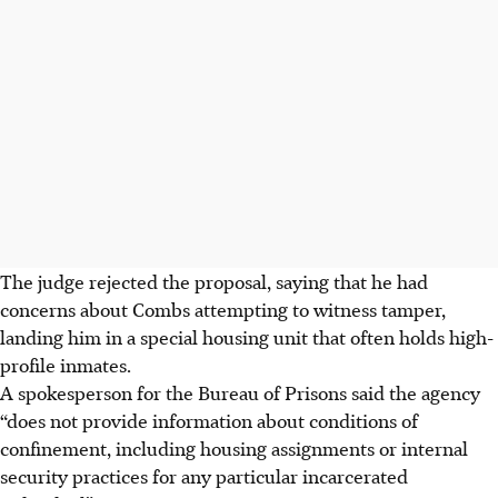
The judge rejected the proposal, saying that he had
concerns about Combs attempting to witness tamper,
landing him in a special housing unit that often holds high-
profile inmates.
A spokesperson for the Bureau of Prisons said the agency
“does not provide information about conditions of
confinement, including housing assignments or internal
security practices for any particular incarcerated