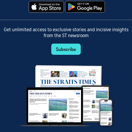
Get unlimited access to exclusive stories and incisive insights
from the ST newsroom
Subscribe