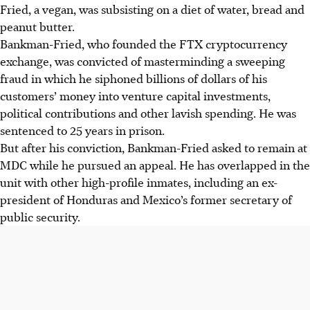
Fried, a vegan, was subsisting on a diet of water, bread and
peanut butter.
Bankman-Fried, who founded the FTX cryptocurrency
exchange, was convicted of masterminding a sweeping
fraud in which he siphoned billions of dollars of his
customers’ money into venture capital investments,
political contributions and other lavish spending. He was
sentenced to 25 years in prison.
But after his conviction, Bankman-Fried asked to remain at
MDC while he pursued an appeal. He has overlapped in the
unit with other high-profile inmates, including an ex-
president of Honduras and Mexico’s former secretary of
public security.