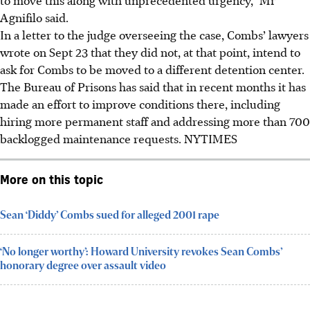
Agnifilo said.
In a letter to the judge overseeing the case, Combs’ lawyers
wrote on Sept 23 that they did not, at that point, intend to
ask for Combs to be moved to a different detention center.
The Bureau of Prisons has said that in recent months it has
made an effort to improve conditions there, including
hiring more permanent staff and addressing more than 700
backlogged maintenance requests. NYTIMES
More on this topic
Sean ‘Diddy’ Combs sued for alleged 2001 rape
‘No longer worthy’: Howard University revokes Sean Combs’
honorary degree over assault video