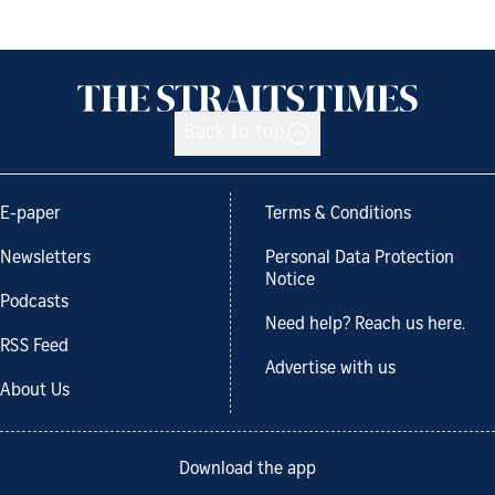
Back to top
E-paper
Terms & Conditions
Newsletters
Personal Data Protection
Notice
Podcasts
Need help? Reach us here.
RSS Feed
Advertise with us
About Us
Download the app