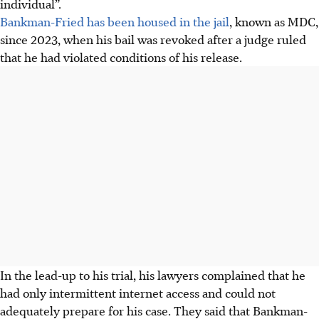
individual”.
Bankman-Fried has been housed in the jail
, known as MDC,
since 2023, when his bail was revoked after a judge ruled
that he had violated conditions of his release.
In the lead-up to his trial, his lawyers complained that he
had only intermittent internet access and could not
adequately prepare for his case. They said that Bankman-