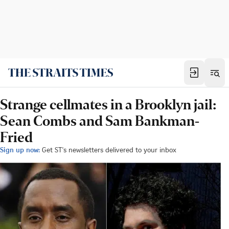
Strange cellmates in a Brooklyn jail:
Sean Combs and Sam Bankman-
Fried
Sign up now:
Get ST's newsletters delivered to your inbox