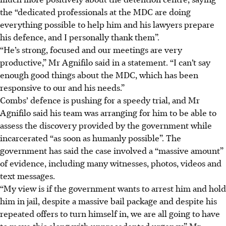
the “dedicated professionals at the MDC are doing
everything possible to help him and his lawyers prepare
his defence, and I personally thank them”.
“He’s strong, focused and our meetings are very
productive,” Mr Agnifilo said in a statement. “I can’t say
enough good things about the MDC, which has been
responsive to our and his needs.”
Combs’ defence is pushing for a speedy trial, and Mr
Agnifilo said his team was arranging for him to be able to
assess the discovery provided by the government while
incarcerated “as soon as humanly possible”. The
government has said the case involved a “massive amount”
of evidence, including many witnesses, photos, videos and
text messages.
“My view is if the government wants to arrest him and hold
him in jail, despite a massive bail package and despite his
repeated offers to turn himself in, we are all going to have
to move this along with unprecedented urgency,” Mr