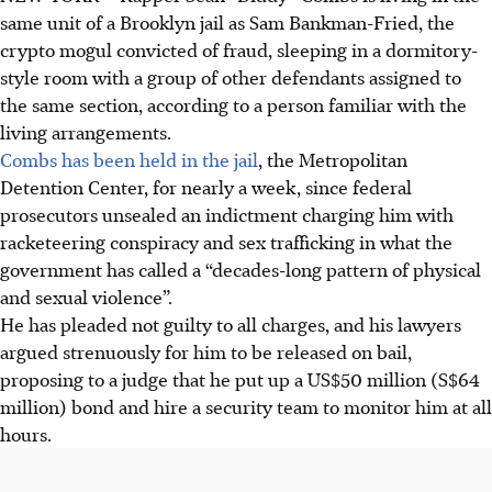
same unit of a Brooklyn jail as Sam Bankman-Fried, the
crypto mogul convicted of fraud, sleeping in a dormitory-
style room with a group of other defendants assigned to
the same section, according to a person familiar with the
living arrangements.
Combs has been held in the jail
, the Metropolitan
Detention Center, for nearly a week, since federal
prosecutors unsealed an indictment charging him with
racketeering conspiracy and sex trafficking in what the
government has called a “decades-long pattern of physical
and sexual violence”.
He has pleaded not guilty to all charges, and his lawyers
argued strenuously for him to be released on bail,
proposing to a judge that he put up a US$50 million (S$64
million) bond and hire a security team to monitor him at all
hours.