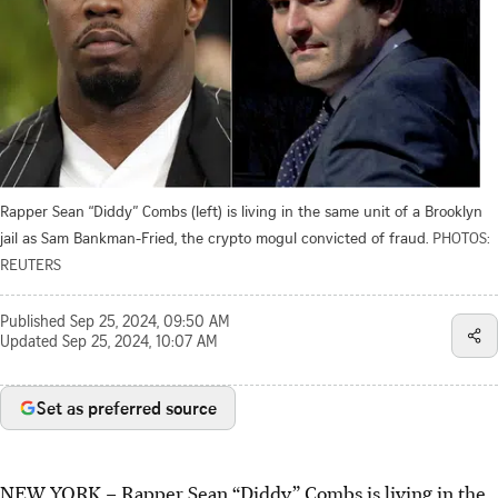
Rapper Sean “Diddy” Combs (left) is living in the same unit of a Brooklyn
jail as Sam Bankman-Fried, the crypto mogul convicted of fraud.
PHOTOS:
REUTERS
Published
Sep 25, 2024, 09:50 AM
Updated
Sep 25, 2024, 10:07 AM
Set as preferred source
NEW YORK – Rapper Sean “Diddy” Combs is living in the