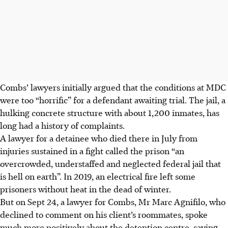
Combs’ lawyers initially argued that the conditions at MDC
were too “horrific” for a defendant awaiting trial. The jail, a
hulking concrete structure with about 1,200 inmates, has
long had a history of complaints.
A lawyer for a detainee who died there in July from
injuries sustained in a fight called the prison “an
overcrowded, understaffed and neglected federal jail that
is hell on earth”. In 2019, an electrical fire left some
prisoners without heat in the dead of winter.
But on Sept 24, a lawyer for Combs, Mr Marc Agnifilo, who
declined to comment on his client’s roommates, spoke
much more positively about the detention centre, saying