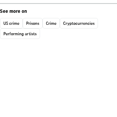
See more on
US crime
Prisons
Crime
Cryptocurrencies
Performing artists