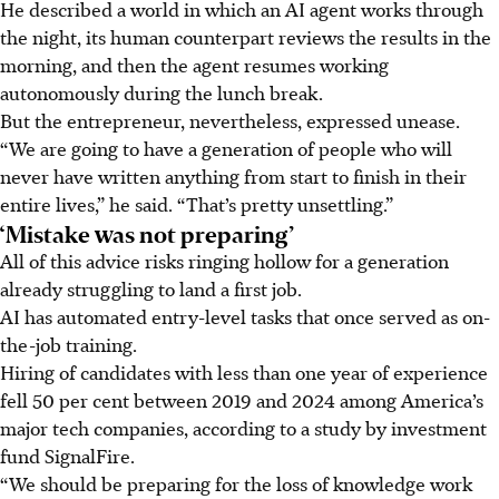
He described a world in which an AI agent works through
the night, its human counterpart reviews the results in the
morning, and then the agent resumes working
autonomously during the lunch break.
But the entrepreneur, nevertheless, expressed unease.
“We are going to have a generation of people who will
never have written anything from start to finish in their
entire lives,” he said. “That’s pretty unsettling.”
‘Mistake was not preparing’
All of this advice risks ringing hollow for a generation
already struggling to land a first job.
AI has automated entry-level tasks that once served as on-
the-job training.
Hiring of candidates with less than one year of experience
fell 50 per cent between 2019 and 2024 among America’s
major tech companies, according to a study by investment
fund SignalFire.
“We should be preparing for the loss of knowledge work