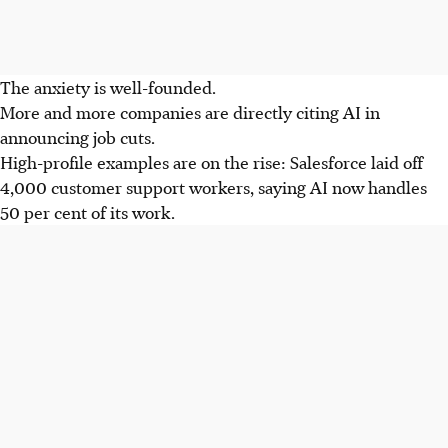
The anxiety is well-founded.
More and more companies are directly citing AI in
announcing job cuts.
High-profile examples are on the rise: Salesforce laid off
4,000 customer support workers, saying AI now handles
50 per cent of its work.