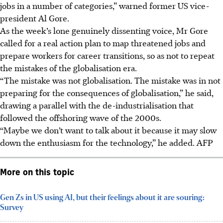
jobs in a number of categories,” warned former US vice-
president Al Gore.
As the week’s lone genuinely dissenting voice, Mr Gore
called for a real action plan to map threatened jobs and
prepare workers for career transitions, so as not to repeat
the mistakes of the globalisation era.
“The mistake was not globalisation. The mistake was in not
preparing for the consequences of globalisation,” he said,
drawing a parallel with the de-industrialisation that
followed the offshoring wave of the 2000s.
“Maybe we don’t want to talk about it because it may slow
down the enthusiasm for the technology,” he added.
AFP
More on this topic
Gen Zs in US using AI, but their feelings about it are souring:
Survey