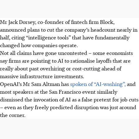
Mr Jack Dorsey, co-founder of fintech firm Block,
announced plans to cut the company’s headcount nearly in
half, citing “intelligence tools” that have fundamentally
changed how companies operate.
Not all claims have gone uncontested – some economists
say firms are pointing to AI to rationalise layoffs that are
really about past overhiring or cost-cutting ahead of
massive infrastructure investments.
OpenAI’s Mr Sam Altman has
spoken of “AI-washing”,
and
most speakers at the San Francisco event similarly
dismissed the invocation of AI as a false pretext for job cuts
– even as they freely predicted disruption was just around
the corner.