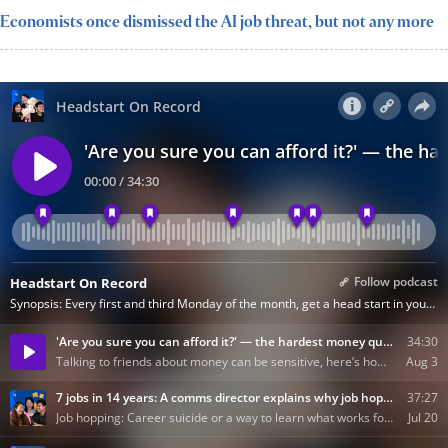
Economists once dismissed the AI job threat, but not any more