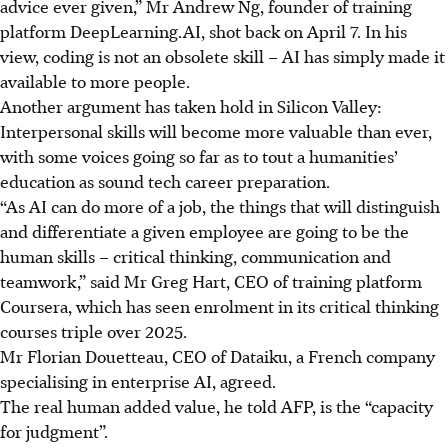
advice ever given,” Mr Andrew Ng, founder of training
platform DeepLearning.AI, shot back on April 7. In his
view, coding is not an obsolete skill – AI has simply made it
available to more people.
Another argument has taken hold in Silicon Valley:
Interpersonal skills will become more valuable than ever,
with some voices going so far as to tout a humanities’
education as sound tech career preparation.
“As AI can do more of a job, the things that will distinguish
and differentiate a given employee are going to be the
human skills – critical thinking, communication and
teamwork,” said Mr Greg Hart, CEO of training platform
Coursera, which has seen enrolment in its critical thinking
courses triple over 2025.
Mr Florian Douetteau, CEO of Dataiku, a French company
specialising in enterprise AI, agreed.
The real human added value, he told AFP, is the “capacity
for judgment”.