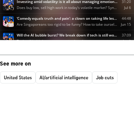
See more on
United States
AI/artificial intelligence
Job cuts