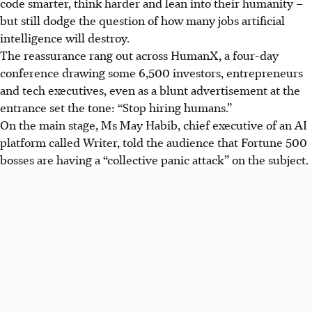
code smarter, think harder and lean into their humanity –
but still dodge the question of how many jobs artificial
intelligence will destroy.
The reassurance rang out across HumanX, a four-day
conference drawing some 6,500 investors, entrepreneurs
and tech executives, even as a blunt advertisement at the
entrance set the tone: “Stop hiring humans.”
On the main stage, Ms May Habib, chief executive of an AI
platform called Writer, told the audience that Fortune 500
bosses are having a “collective panic attack” on the subject.