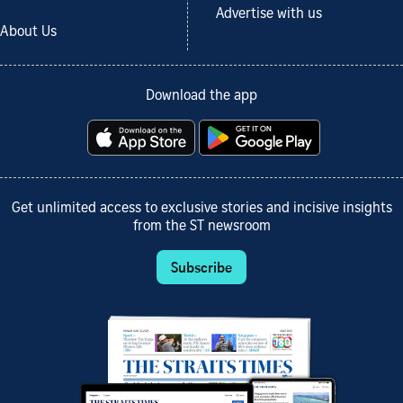
Advertise with us
About Us
Download the app
Get unlimited access to exclusive stories and incisive insights
from the ST newsroom
Subscribe