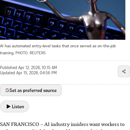
AI has automated entry-level tasks that once served as on-the-job
training.
PHOTO: REUTERS
Published
Apr 12, 2026, 10:15 AM
Updated
Apr 15, 2026, 04:56 PM
Set as preferred source
Listen
SAN FRANCISCO
–
AI industry insiders want workers to