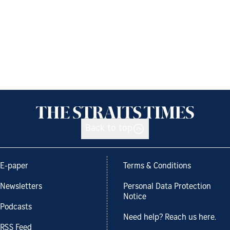
Back to top
E-paper
Terms & Conditions
Newsletters
Personal Data Protection
Notice
Podcasts
Need help? Reach us here.
RSS Feed