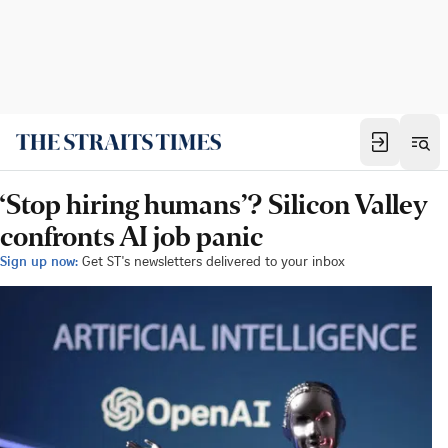
‘Stop hiring humans’? Silicon Valley
confronts AI job panic
Sign up now:
Get ST's newsletters delivered to your inbox