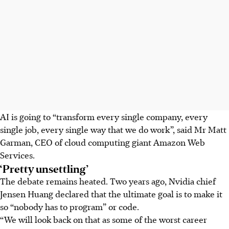
AI is going to “transform every single company, every
single job, every single way that we do work”, said Mr Matt
Garman, CEO of cloud computing giant Amazon Web
Services.
‘Pretty unsettling’
The debate remains heated. Two years ago, Nvidia chief
Jensen Huang declared that the ultimate goal is to make it
so “nobody has to program” or code.
“We will look back on that as some of the worst career