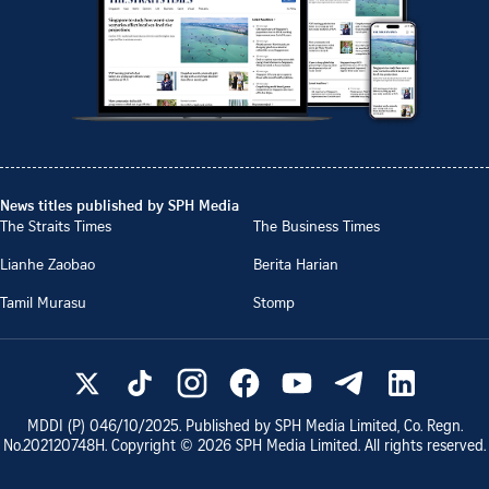
News titles published by SPH Media
The Straits Times
The Business Times
Lianhe Zaobao
Berita Harian
Tamil Murasu
Stomp
MDDI (P)
046/10/2025
. Published by SPH Media Limited, Co. Regn.
No.
202120748H
. Copyright ©
2026
SPH Media Limited. All rights reserved.