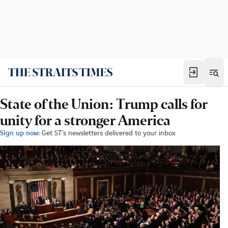
State of the Union: Trump calls for
unity for a stronger America
Sign up now:
Get ST's newsletters delivered to your inbox