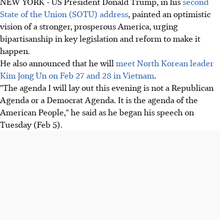
NEW YORK - US President Donald Trump, in his
second
State of the Union (SOTU) address
, painted an optimistic
vision of a stronger, prosperous America, urging
bipartisanship in key legislation and reform to make it
happen.
He also announced that he will
meet North Korean leader
Kim ​Jong Un on Feb 27 and 28 in Vietnam
.
"The agenda I will lay out this evening is not a Republican
Agenda or a Democrat Agenda. It is the agenda of the
American People," he said as he began his speech on
Tuesday (Feb 5).