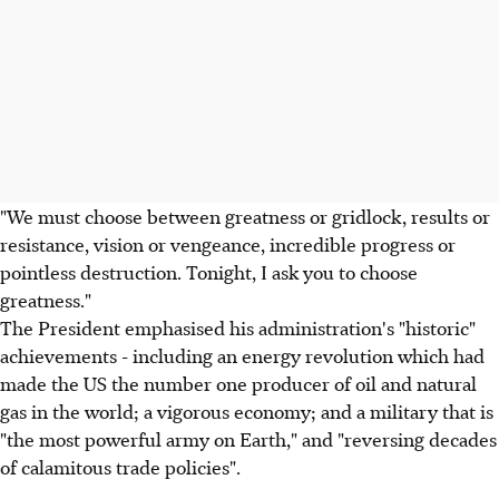
"We must choose between greatness or gridlock, results or
resistance, vision or vengeance, incredible progress or
pointless destruction. Tonight, I ask you to choose
greatness."
The President emphasised his administration's "historic"
achievements - including an energy revolution which had
made the US the number one producer of oil and natural
gas in the world; a vigorous economy; and a military that is
"the most powerful army on Earth," and "reversing decades
of calamitous trade policies".