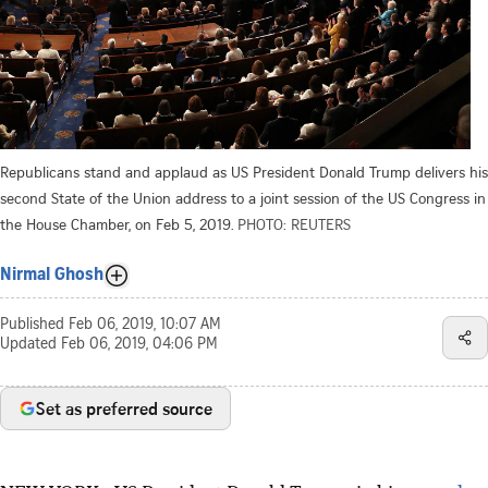
Republicans stand and applaud as US President Donald Trump delivers his
second State of the Union address to a joint session of the US Congress in
the House Chamber, on Feb 5, 2019.
PHOTO: REUTERS
Nirmal Ghosh
Published
Feb 06, 2019, 10:07 AM
Updated
Feb 06, 2019, 04:06 PM
Set as preferred source