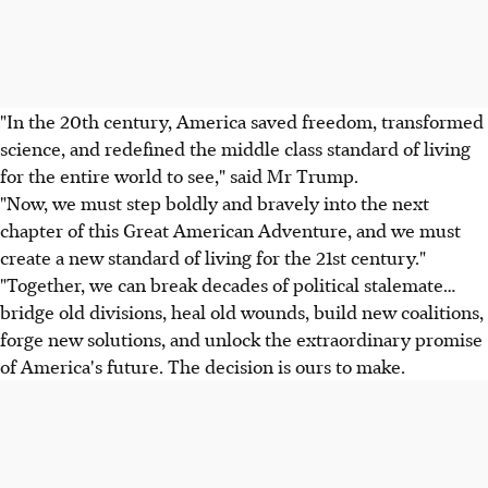
"In the 20th century, America saved freedom, transformed
science, and redefined the middle class standard of living
for the entire world to see," said Mr Trump.
"Now, we must step boldly and bravely into the next
chapter of this Great American Adventure, and we must
create a new standard of living for the 21st century."
"Together, we can break decades of political stalemate…
bridge old divisions, heal old wounds, build new coalitions,
forge new solutions, and unlock the extraordinary promise
of America's future. The decision is ours to make.