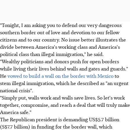
"Tonight, I am asking you to defend our very dangerous
southern border out of love and devotion to our fellow
citizens and to our country. No issue better illustrates the
divide between America's working class and America's
political class than illegal immigration," he said.
"Wealthy politicians and donors push for open borders
while living their lives behind walls and gates and guards."
He
vowed to build a wall on the border with Mexico
to
stem illegal immigration, which he described as "an urgent
national crisis".
"Simply put, walls work and walls save lives. So let's work
together, compromise, and reach a deal that will truly make
America safe."
The Republican president is demanding US$5.7 billion
(S$7.7 billion) in funding for the border wall, which