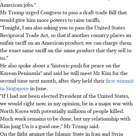
American jobs."
Mr Trump urged Congress to pass a draft trade Bill that
would give him more powers to raise tariffs.
"Tonight, I am also asking you to pass the United States
Reciprocal Trade Act, so that if another country places an
unfair tariff on an American product, we can charge them
the exact same tariff on the same product that they sell to
us."
He also spoke about a "historic push for peace on the
Korean Peninsula" and said he will meet Mr Kim for the
second time next month, after they held their
first summit
in Singapore
in June.
"If I had not been elected President of the United States,
we would right now, in my opinion, be in a major war with
North Korea with potentially millions of people killed.
Much work remains to be done, but my relationship with
Kim Jong Un is a good one," Mr Trump said.
On the fight against the Islamic State in Iraq and Syria