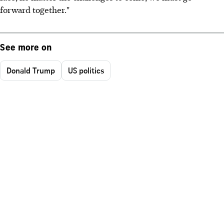
forward together."
See more on
Donald Trump
US politics