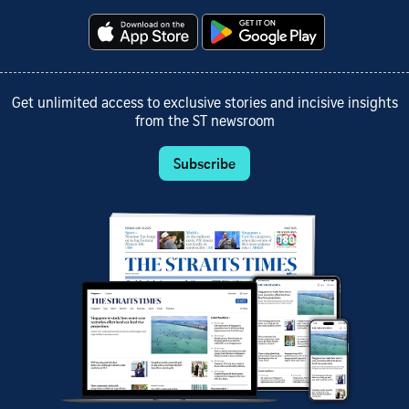
Get unlimited access to exclusive stories and incisive insights
from the ST newsroom
Subscribe