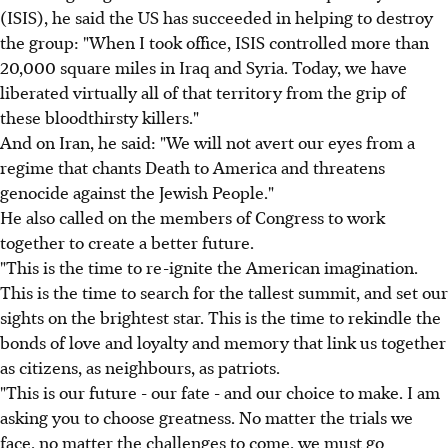
(ISIS), he said the US has succeeded in helping to destroy
the group: "When I took office, ISIS controlled more than
20,000 square miles in Iraq and Syria. Today, we have
liberated virtually all of that territory from the grip of
these bloodthirsty killers."
And on Iran, he said: "We will not avert our eyes from a
regime that chants Death to America and threatens
genocide against the Jewish People."
He also called on the members of Congress to work
together to create a better future.
"This is the time to re-ignite the American imagination.
This is the time to search for the tallest summit, and set our
sights on the brightest star. This is the time to rekindle the
bonds of love and loyalty and memory that link us together
as citizens, as neighbours, as patriots.
"This is our future - our fate - and our choice to make. I am
asking you to choose greatness. No matter the trials we
face, no matter the challenges to come, we must go