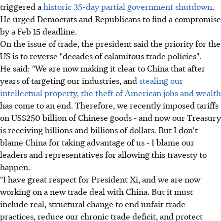
triggered a
historic 35-day partial government shutdown
.
He urged Democrats and Republicans to find a compromise
by a Feb 15 deadline.
On the issue of trade, the president said the priority for the
US is to reverse "decades of calamitous trade policies".
He said: "We are now making it clear to China that after
years of targeting our industries, and
stealing our
intellectual property, the theft of American jobs and wealth
has come to an end. Therefore, we recently imposed tariffs
on US$250 billion of Chinese goods - and now our Treasury
is receiving billions and billions of dollars. But I don't
blame China for taking advantage of us - I blame our
leaders and representatives for allowing this travesty to
happen.
"I have great respect for President Xi, and we are now
working on a new trade deal with China. But it must
include real, structural change to end unfair trade
practices, reduce our chronic trade deficit, and protect