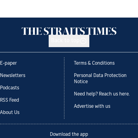
Back to top
E-paper
Terms & Conditions
Newsletters
Personal Data Protection
Notice
Podcasts
Need help? Reach us here.
RSS Feed
Advertise with us
About Us
Download the app