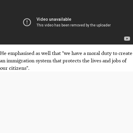
He emphasised as well that "we have a moral duty to create
an immigration system that protects the lives and jobs of
our citizens".