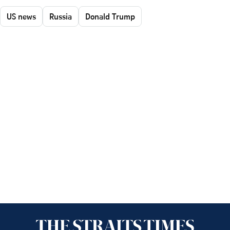
US news
Russia
Donald Trump