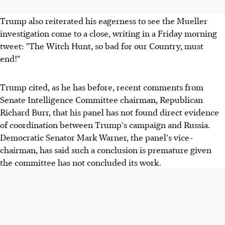
Trump also reiterated his eagerness to see the Mueller
investigation come to a close, writing in a Friday morning
tweet: "The Witch Hunt, so bad for our Country, must
end!"
Trump cited, as he has before, recent comments from
Senate Intelligence Committee chairman, Republican
Richard Burr, that his panel has not found direct evidence
of coordination between Trump's campaign and Russia.
Democratic Senator Mark Warner, the panel's vice-
chairman, has said such a conclusion is premature given
the committee has not concluded its work.