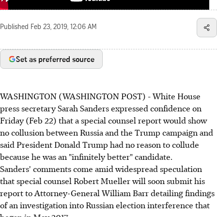
Published
Feb 23, 2019, 12:06 AM
Set as preferred source
WASHINGTON (WASHINGTON POST) - White House
press secretary Sarah Sanders expressed confidence on
Friday (Feb 22) that a special counsel report would show
no collusion between Russia and the Trump campaign and
said President Donald Trump had no reason to collude
because he was an "infinitely better" candidate.
Sanders' comments come amid widespread speculation
that special counsel Robert Mueller will soon submit his
report to Attorney-General William Barr detailing findings
of an investigation into Russian election interference that