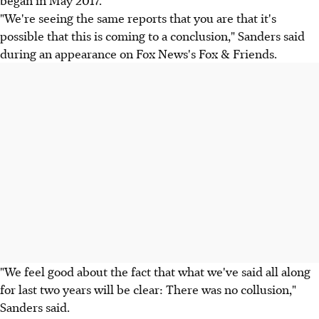
began in May 2017.
"We're seeing the same reports that you are that it's
possible that this is coming to a conclusion," Sanders said
during an appearance on Fox News's Fox & Friends.
"We feel good about the fact that what we've said all along
for last two years will be clear: There was no collusion,"
Sanders said.