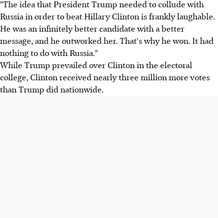
"The idea that President Trump needed to collude with
Russia in order to beat Hillary Clinton is frankly laughable.
He was an infinitely better candidate with a better
message, and he outworked her. That's why he won. It had
nothing to do with Russia."
While Trump prevailed over Clinton in the electoral
college, Clinton received nearly three million more votes
than Trump did nationwide.