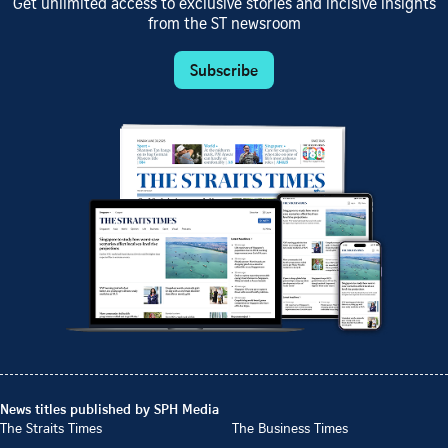
Get unlimited access to exclusive stories and incisive insights
from the ST newsroom
Subscribe
News titles published by SPH Media
The Straits Times
The Business Times