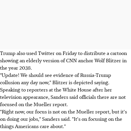
Trump also used Twitter on Friday to distribute a cartoon
showing an elderly version of CNN anchor Wolf Blitzer in
the year 2038.
"Update! We should see evidence of Russia-Trump
collusion any day now," Blitzer is depicted saying.
Speaking to reporters at the White House after her
television appearance, Sanders said officials there are not
focused on the Mueller report.
"Right now, our focus is not on the Mueller report, but it's
on doing our jobs," Sanders said. "It's on focusing on the
things Americans care about."