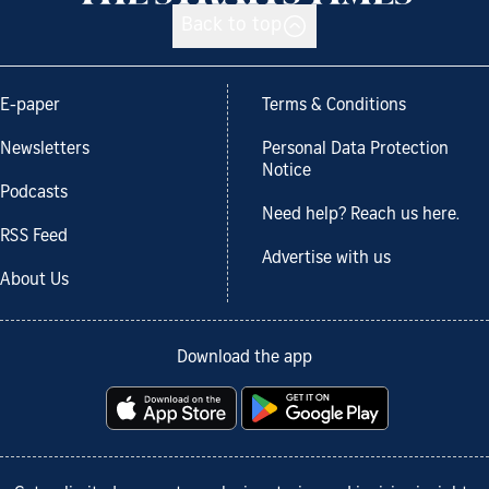
Back to top
E-paper
Terms & Conditions
Newsletters
Personal Data Protection
Notice
Podcasts
Need help? Reach us here.
RSS Feed
Advertise with us
About Us
Download the app