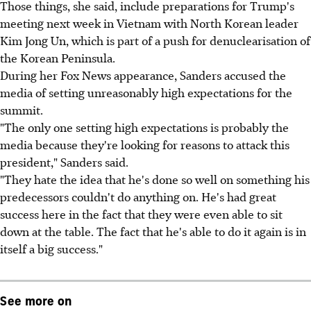
Those things, she said, include preparations for Trump's
meeting next week in Vietnam with North Korean leader
Kim Jong Un, which is part of a push for denuclearisation of
the Korean Peninsula.
During her Fox News appearance, Sanders accused the
media of setting unreasonably high expectations for the
summit.
"The only one setting high expectations is probably the
media because they're looking for reasons to attack this
president," Sanders said.
"They hate the idea that he's done so well on something his
predecessors couldn't do anything on. He's had great
success here in the fact that they were even able to sit
down at the table. The fact that he's able to do it again is in
itself a big success."
See more on