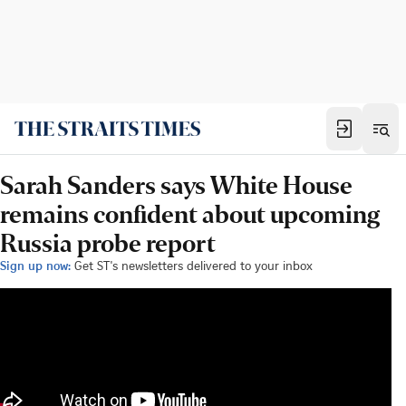
Sarah Sanders says White House
remains confident about upcoming
Russia probe report
Sign up now:
Get ST's newsletters delivered to your inbox