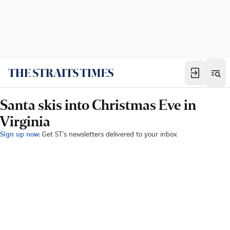
Santa skis into Christmas Eve in
Virginia
Sign up now:
Get ST's newsletters delivered to your inbox