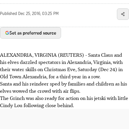
Published
Dec 25, 2016, 03:25 PM
Set as preferred source
ALEXANDRIA, VIRGINIA (REUTERS) - Santa Claus and
his elves dazzled spectators in Alexandria, Virginia, with
their water skills on Christmas Eve, Saturday (Dec 24) in
Old Town Alexandria, for a third year in a row.
Santa and his reindeer sped by families and children as his
elves wowed the crowd with air flips.
The Grinch was also ready for action on his jetski with little
Cindy Lou following close behind.