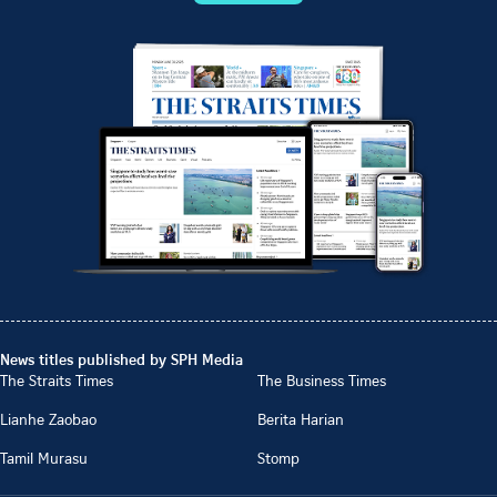
News titles published by SPH Media
The Straits Times
The Business Times
Lianhe Zaobao
Berita Harian
Tamil Murasu
Stomp