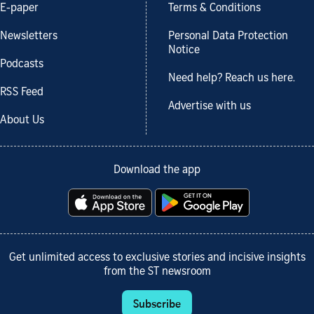
E-paper
Terms & Conditions
Newsletters
Personal Data Protection
Notice
Podcasts
Need help? Reach us here.
RSS Feed
Advertise with us
About Us
Download the app
Get unlimited access to exclusive stories and incisive insights
from the ST newsroom
Subscribe