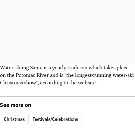
Water-skiing Santa is a yearly tradition which takes place
on the Potomac River and is "the longest-running water-ski
Christmas show", according to the website.
See more on
Christmas
Festivals/Celebrations