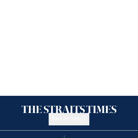
Back to top